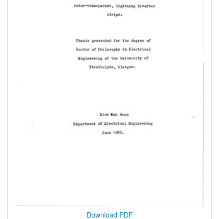
Download PDF