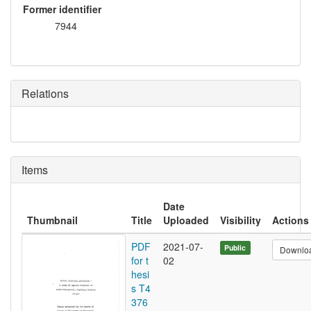
Former identifier
7944
Relations
Items
Date
Thumbnail
Title
Uploaded
Visibility
Actions
PDF
2021-07-
Public
Downlo
for t
02
hesi
s T4
376