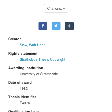
Citations:
Creator
Siew, Wah Hoon
Rights statement
Strathclyde Thesis Copyright
Awarding institution
University of Strathclyde
Date of award
1982
Thesis identifier
T4376
Qualification Level