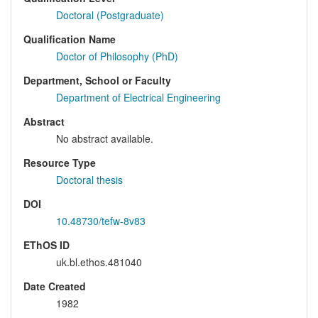
Doctoral (Postgraduate)
Qualification Name
Doctor of Philosophy (PhD)
Department, School or Faculty
Department of Electrical Engineering
Abstract
No abstract available.
Resource Type
Doctoral thesis
DOI
10.48730/tefw-8v83
EThOS ID
uk.bl.ethos.481040
Date Created
1982