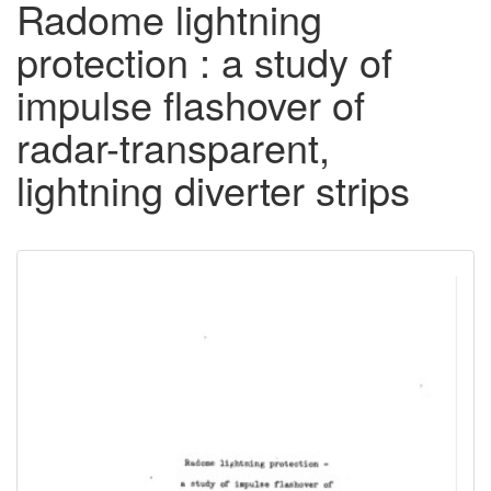
Radome lightning
protection : a study of
impulse flashover of
radar-transparent,
lightning diverter strips
Downloadable
Content