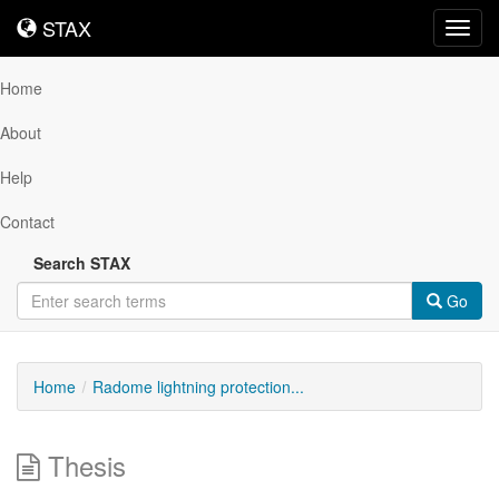
STAX
STAX
Toggl
navig
Home
About
Help
Contact
Search STAX
Go
Home
Radome lightning protection...
Thesis