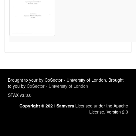
Brought to your by CoSector - University of London. Brought
to you by
CoSector - University of London
STAX v3.3.0
Copyright © 2021 Samvera
Licensed under the Apache
License, Version 2.0