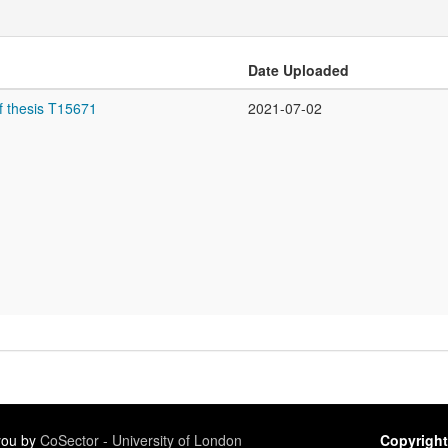
Date Uploaded
f thesis T15671
2021-07-02
 you by
CoSector - University of London
Copyright