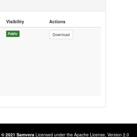
Visibility
Actions
Public
Download
 © 2021 Samvera
Licensed under the Apache License, Version 2.0