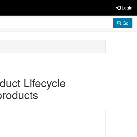
Login
Go
duct Lifecycle
products