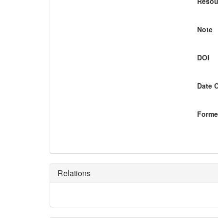
Resou
Note
DOI
Date 
Former
Relations