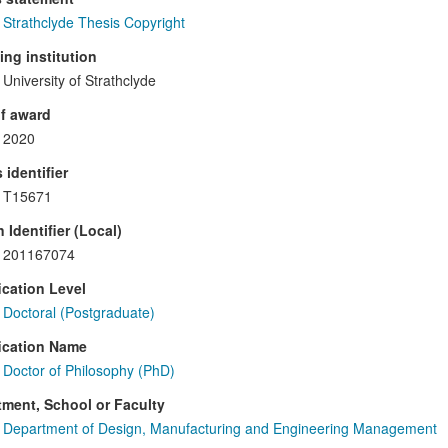
Strathclyde Thesis Copyright
ng institution
University of Strathclyde
f award
2020
 identifier
T15671
 Identifier (Local)
201167074
ication Level
Doctoral (Postgraduate)
ication Name
Doctor of Philosophy (PhD)
ment, School or Faculty
Department of Design, Manufacturing and Engineering Management