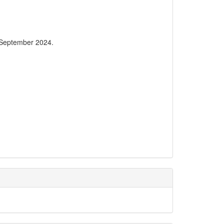
 September 2024.