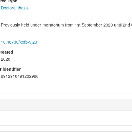
rce Type
Doctoral thesis
Previously held under moratorium from 1st September 2020 until 2nd
10.48730/xpfb-9j23
Created
2020
 identifier
9912910491202996