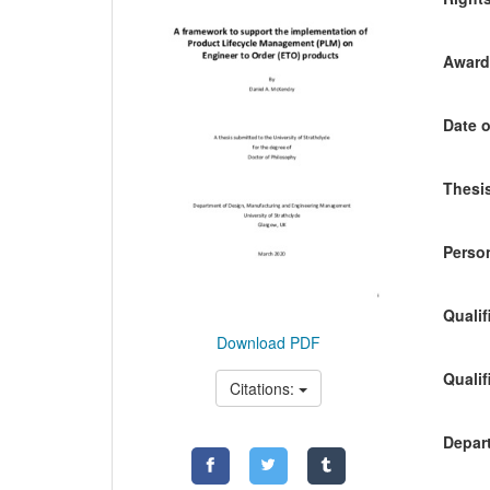
Awardi
Date o
Thesis
Person
Qualif
Download PDF
Qualif
Citations:
Depart