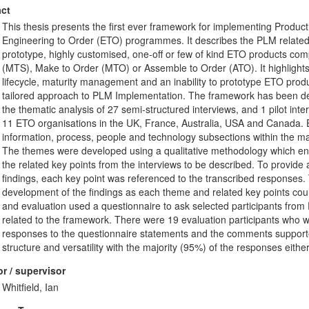
ct
This thesis presents the first ever framework for implementing Produ
Engineering to Order (ETO) programmes. It describes the PLM related c
prototype, highly customised, one-off or few of kind ETO products co
(MTS), Make to Order (MTO) or Assemble to Order (ATO). It highlights t
lifecycle, maturity management and an inability to prototype ETO produc
tailored approach to PLM Implementation. The framework has been de
the thematic analysis of 27 semi-structured interviews, and 1 pilot int
11 ETO organisations in the UK, France, Australia, USA and Canada. E
information, process, people and technology subsections within the ma
The themes were developed using a qualitative methodology which ena
the related key points from the interviews to be described. To provide an
findings, each key point was referenced to the transcribed responses. 
development of the findings as each theme and related key points could
and evaluation used a questionnaire to ask selected participants from
related to the framework. There were 19 evaluation participants who 
responses to the questionnaire statements and the comments supported 
structure and versatility with the majority (95%) of the responses eith
r / supervisor
Whitfield, Ian