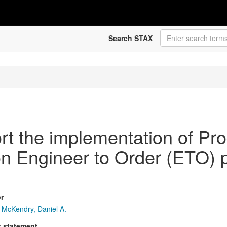
Search STAX
t the implementation of Pro
 Engineer to Order (ETO) 
r
McKendry, Daniel A.
s statement