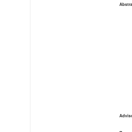
Abstra
Adviso