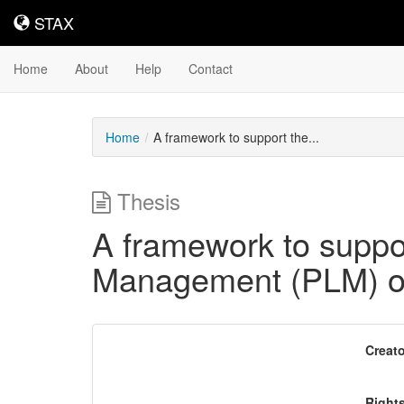
STAX
STAX
Home
About
Help
Contact
Home
A framework to support the...
Thesis
A framework to suppor
Management (PLM) on
Downloadable
Creato
Content
Right