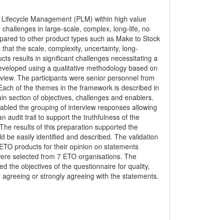
ct Lifecycle Management (PLM) within high value
hallenges in large-scale, complex, long-life, no
mpared to other product types such as Make to Stock
hat the scale, complexity, uncertainty, long-
ts results in significant challenges necessitating a
veloped using a qualitative methodology based on
erview. The participants were senior personnel from
ach of the themes in the framework is described in
in section of objectives, challenges and enablers.
bled the grouping of interview responses allowing
 audit trail to support the truthfulness of the
The results of this preparation supported the
 be easily identified and described. The validation
 ETO products for their opinion on statements
were selected from 7 ETO organisations. The
the objectives of the questionnaire for quality,
er agreeing or strongly agreeing with the statements.