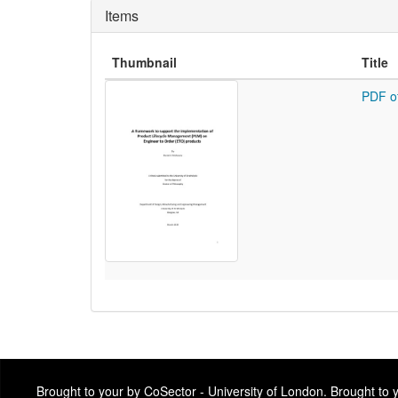
Items
Thumbnail
Title
PDF o
Brought to your by CoSector - University of London. Brought to