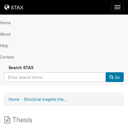
STAX
STAX
Toggl
navig
Home
About
Help
Contact
Search STAX
Go
Home
Structural insights into...
Thesis