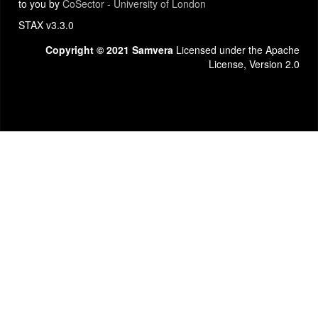
to you by
CoSector - University of London
STAX v3.3.0
Copyright © 2021 Samvera
Licensed under the Apache
License, Version 2.0