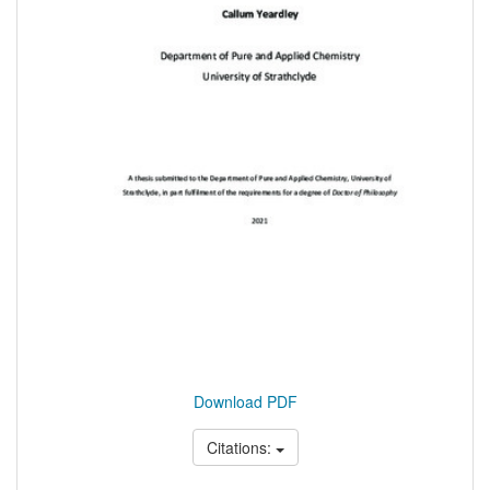
Download PDF
Citations: