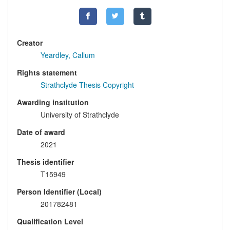
Creator
Yeardley, Callum
Rights statement
Strathclyde Thesis Copyright
Awarding institution
University of Strathclyde
Date of award
2021
Thesis identifier
T15949
Person Identifier (Local)
201782481
Qualification Level