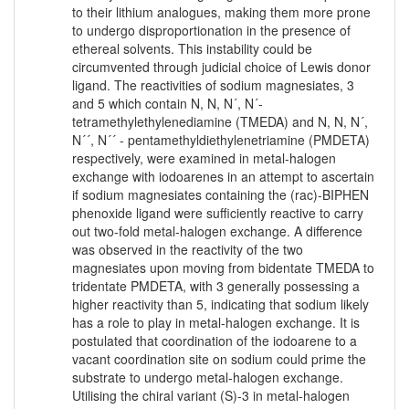
to their lithium analogues, making them more prone
to undergo disproportionation in the presence of
ethereal solvents. This instability could be
circumvented through judicial choice of Lewis donor
ligand. The reactivities of sodium magnesiates, 3
and 5 which contain N, N, N´, N´-
tetramethylethylenediamine (TMEDA) and N, N, N´,
N´´, N´´ - pentamethyldiethylenetriamine (PMDETA)
respectively, were examined in metal-halogen
exchange with iodoarenes in an attempt to ascertain
if sodium magnesiates containing the (rac)-BIPHEN
phenoxide ligand were sufficiently reactive to carry
out two-fold metal-halogen exchange. A difference
was observed in the reactivity of the two
magnesiates upon moving from bidentate TMEDA to
tridentate PMDETA, with 3 generally possessing a
higher reactivity than 5, indicating that sodium likely
has a role to play in metal-halogen exchange. It is
postulated that coordination of the iodoarene to a
vacant coordination site on sodium could prime the
substrate to undergo metal-halogen exchange.
Utilising the chiral variant (S)-3 in metal-halogen