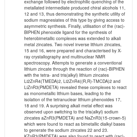
exchange followed by electrophilic quenching of the
metallated intermediate produced chiral alcohols 11,
12 and 13, thus demonstrating the synthetic utility of
sodium magnesiates of this type by giving access to
asymmetric synthesis. Finally, utilisation of the (rac)-
BIPHEN phenoxide ligand for the synthesis of
heterobimetallic complexes was extended to alkali
metal zincates. Two novel inverse lithium zincates,
15 and 16, were prepared and characterised by X-
ray crystallography and multinuclear NMR
spectroscopy. Attempts to generate a conventional
lithium zincate through the reaction of (rac)-BIPHEN
with the tetra- and tris(alkyl) lithium zincates
Li2ZnR4(TMEDA)2, Li2ZnR4((R,R)-TMCDA)2 and
LiZnR3(PMDETA) revealed these complexes to react
as monometallic lithium bases, leading to the
isolation of the tetranuclear lithium phenoxides 17,
18 and 19. A surprising alkali metal effect was
observed upon switching to the tris(alkyl) sodium
zincates aZnR3(PMDETA) and NaZnR3(15-crown-5)
which were found to react as bimetallic dialkyl bases
to generate the sodium zincates 22 and 23.
KZnR3(PMDETA) was also found to react with (rac)-