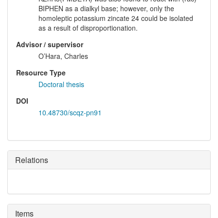
BIPHEN as a dialkyl base; however, only the
homoleptic potassium zincate 24 could be isolated
as a result of disproportionation.
Advisor / supervisor
O’Hara, Charles
Resource Type
Doctoral thesis
DOI
10.48730/scqz-pn91
Relations
Items