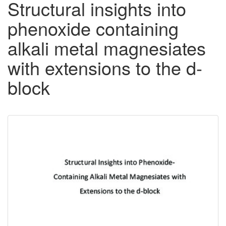
Structural insights into
phenoxide containing
alkali metal magnesiates
with extensions to the d-
block
Downloadable
Content