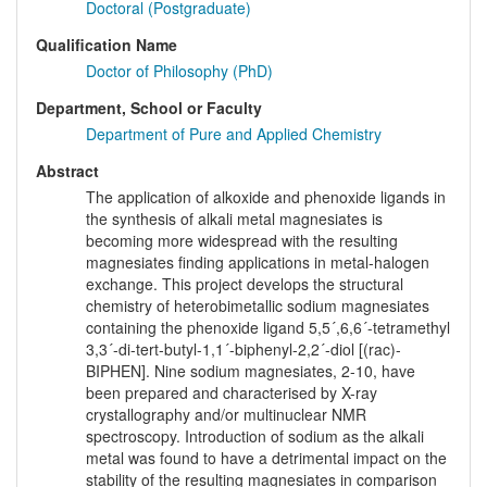
Doctoral (Postgraduate)
Qualification Name
Doctor of Philosophy (PhD)
Department, School or Faculty
Department of Pure and Applied Chemistry
Abstract
The application of alkoxide and phenoxide ligands in
the synthesis of alkali metal magnesiates is
becoming more widespread with the resulting
magnesiates finding applications in metal-halogen
exchange. This project develops the structural
chemistry of heterobimetallic sodium magnesiates
containing the phenoxide ligand 5,5´,6,6´-tetramethyl
3,3´-di-tert-butyl-1,1´-biphenyl-2,2´-diol [(rac)-
BIPHEN]. Nine sodium magnesiates, 2-10, have
been prepared and characterised by X-ray
crystallography and/or multinuclear NMR
spectroscopy. Introduction of sodium as the alkali
metal was found to have a detrimental impact on the
stability of the resulting magnesiates in comparison