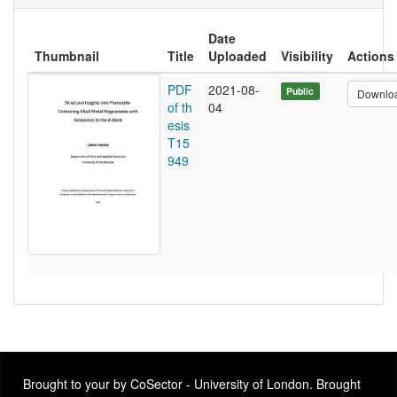
Date
Thumbnail
Title
Uploaded
Visibility
Actions
PDF
2021-08-
Public
Downlo
of th
04
esis
T15
949
Brought to your by CoSector - University of London. Brought