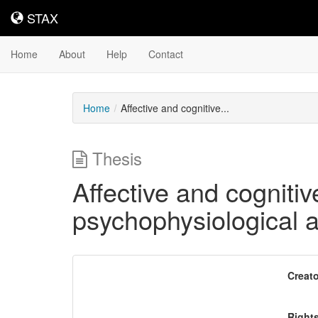
STAX
STAX
Home
About
Help
Contact
Home
Affective and cognitive...
Thesis
Affective and cogniti
psychophysiological 
Downloadable
Creato
Content
Right