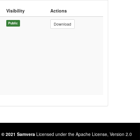
Visibility
Actions
Public
Download
 © 2021 Samvera
Licensed under the Apache License, Version 2.0