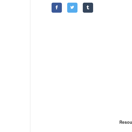
Resou