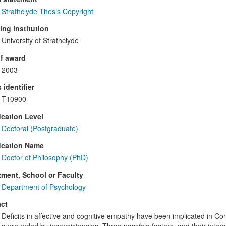
Strathclyde Thesis Copyright
ng institution
University of Strathclyde
f award
2003
 identifier
T10900
ication Level
Doctoral (Postgraduate)
ication Name
Doctor of Philosophy (PhD)
ment, School or Faculty
Department of Psychology
ct
Deficits in affective and cognitive empathy have been implicated in Con