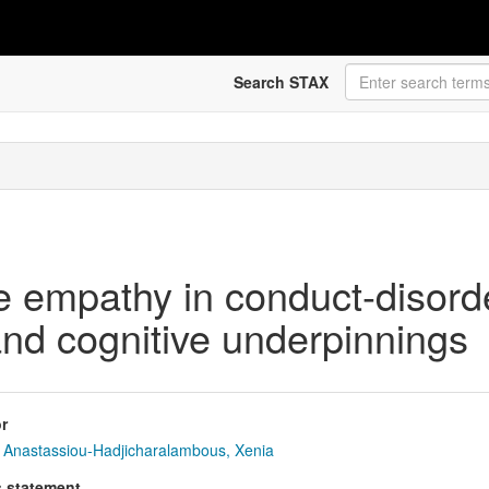
Search STAX
ve empathy in conduct-disorde
and cognitive underpinnings
r
Anastassiou-Hadjicharalambous, Xenia
s statement