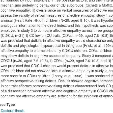
surrounded by inconsistencies. Three possible factors, and their interac
mechanisms underlying behaviour of CD subgroups (Cichetti & Moffitt, 19
cognitive empathy; iii) overreliance on verbal measures of affective 
assess the validity of verbal measures of affective empathy, study 1 c
arousal (Heart Rate-HR), in children (N=29, aged 8-10). It was hypoth
analogous information to the direct index, and this hypothesis was sup
employed in study 2 to compare affective empathy across three groups
(CD/CU, n=31) ii) CD low on CU traits (CD/cu, n=29, aged 7.6-10.8) iii) 
was predicted that deficits in affective empathy would characterise o
deficits and physiological hypoarousal in this group (Frick, et al., 1994
affective empathy to characterise only CD/CU children. CD/cu children d
may show deficits in cognitive aspects of empathy. Study 3 compared af
CD/CU (n=30, aged 7.6-10.8), ii) CD/cu (n=29, aged 7.6-10.8) and iii) 't
was predicted that CD/CU children would present deficits in affective bu
CD/cu children did not show deficits in affective empathy in study 2, a
more specific to CD/cu children (Loney, et al. 1998). It was predicted 
affective perspective-taking deficits. Results showed cognitive perspecti
In contrast affective perspective-taking deficits characterised both C
of a dissociation between affective and cognitive empathy in CD/CU chil
cognitive nor affective empathy are sufficient for the inhibition of antis
rce Type
Doctoral thesis