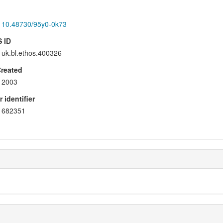
10.48730/95y0-0k73
 ID
uk.bl.ethos.400326
Created
2003
 identifier
682351