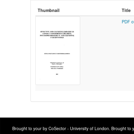
Thumbnail
Title
PDF o
Brought to your by CoSector - University of London. Brought to