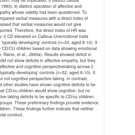
tion, may be implicated: i) distinct causal
93); ii) distinct operation of affective and
empathy whose validity has been questioned. To
ompared verbal measures with a direct index of
esised that verbal measures would not give
ported. Therefore, the direct index of HR was
: i) CD elevated on Callous-Unemotional traits
'typically-developing' controls (n=33, aged 8-10). It
nly CD/CU children based on data showing emotional
b, Raine, et al., J990a). Results showed deficit in
id not show deficits in affective empathy, but they
fective and cognitive perspectivetaking across i)
ypically-developing' controls (n=52, aged 8-10). It
t not cognitive perspective-taking. In contrast,
nd other studies have shown cognitive deficits to be
that CD/cu children would show cognitive- but no
ve-taking deficits to be specific to CD/cu children.
D groups. These preliminary findings provide evidence
dren. These findings further indicate that neither
ocial conduct.