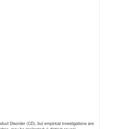
duct Disorder (CD), but empirical investigations are