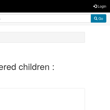
Login
Go
red children :