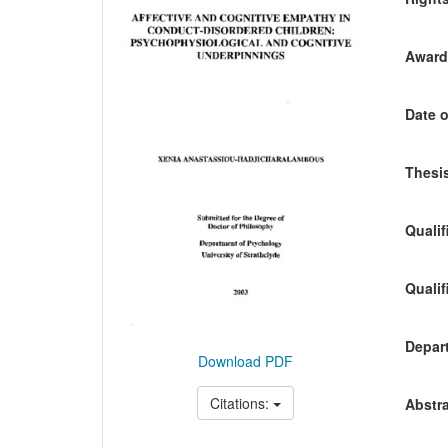
Awardi
Date o
Thesis
Qualif
Qualif
Depart
Download PDF
Citations:
Abstra