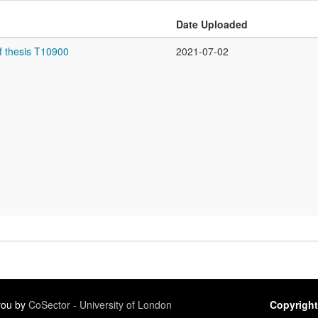
Date Uploaded
f thesis T10900
2021-07-02
 you by
CoSector - University of London
Copyright