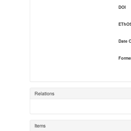
DOI
EThOS
Date 
Former
Relations
Items