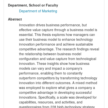
Department, School or Faculty
Department of Marketing
Abstract
Innovation drives business performance, but
effective value capture through a business model is
essential. This thesis explores how managers can
use their business model to enhance technology
innovation performance and achieve sustainable
competitive advantage. The research findings reveal
the relationship between business model
configuration and value capture from technological
innovation. These insights show how business
models can vary and impact a company's
performance, enabling them to constantly
outperform competitors by transforming technology
innovation into different outcomes. A mixed method
was employed to explore what gives a company a
competitive advantage in developing successful
innovations. Specifically, a scale was developed for
capabilities, resources, and activities, and
questionnaires from 228 high-technology strategy