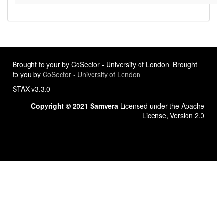
Brought to your by CoSector - University of London. Brought
to you by
CoSector - University of London
STAX v3.3.0
Copyright © 2021 Samvera
Licensed under the Apache
License, Version 2.0