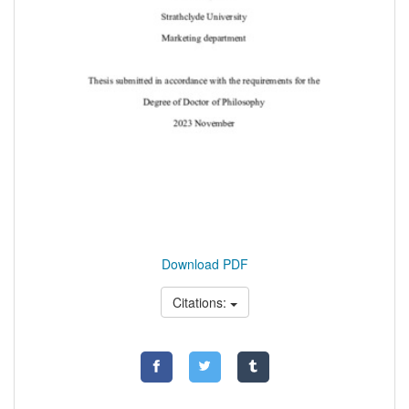
Download PDF
Citations: