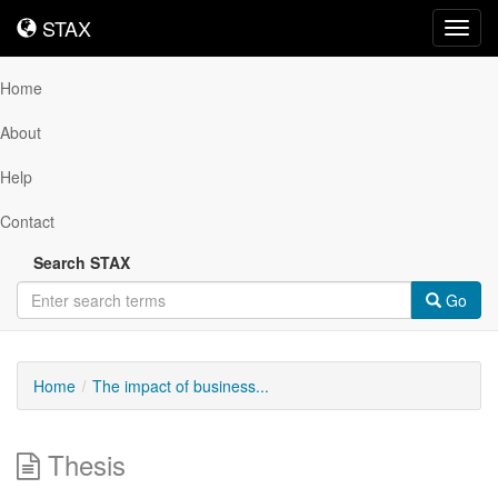
STAX
STAX
Toggl
navig
Home
About
Help
Contact
Search STAX
Go
Home
The impact of business...
Thesis