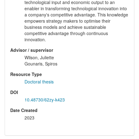
technological input and economic output to an
enabler in transforming technological innovation into
a company's competitive advantage. This knowledge
empowers strategy makers to optimise their
business models and achieve sustainable
competitive advantage through continuous
innovation.
Advisor / supervisor
Wilson, Juliette
Gounaris, Spiros
Resource Type
Doctoral thesis
DOI
10.48730/62zy-k423
Date Created
2023