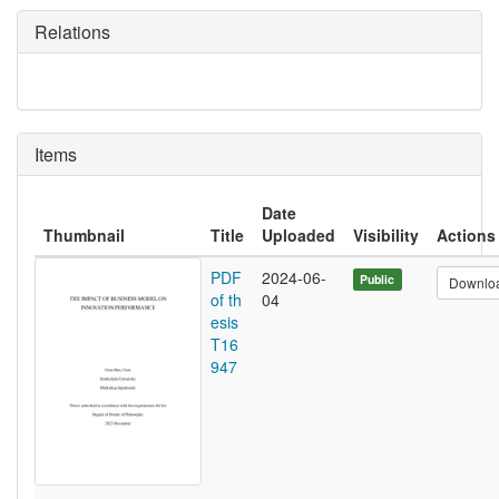
Relations
Items
Date
Thumbnail
Title
Uploaded
Visibility
Actions
PDF
2024-06-
Public
Downlo
of th
04
esis
T16
947