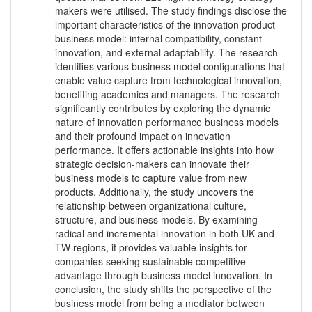
makers were utilised. The study findings disclose the
important characteristics of the innovation product
business model: internal compatibility, constant
innovation, and external adaptability. The research
identifies various business model configurations that
enable value capture from technological innovation,
benefiting academics and managers. The research
significantly contributes by exploring the dynamic
nature of innovation performance business models
and their profound impact on innovation
performance. It offers actionable insights into how
strategic decision-makers can innovate their
business models to capture value from new
products. Additionally, the study uncovers the
relationship between organizational culture,
structure, and business models. By examining
radical and incremental innovation in both UK and
TW regions, it provides valuable insights for
companies seeking sustainable competitive
advantage through business model innovation. In
conclusion, the study shifts the perspective of the
business model from being a mediator between