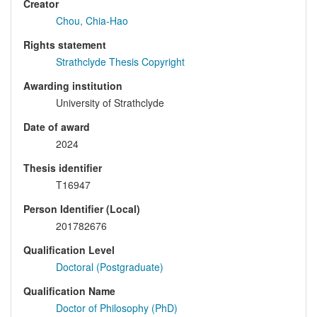
Creator
Chou, Chia-Hao
Rights statement
Strathclyde Thesis Copyright
Awarding institution
University of Strathclyde
Date of award
2024
Thesis identifier
T16947
Person Identifier (Local)
201782676
Qualification Level
Doctoral (Postgraduate)
Qualification Name
Doctor of Philosophy (PhD)