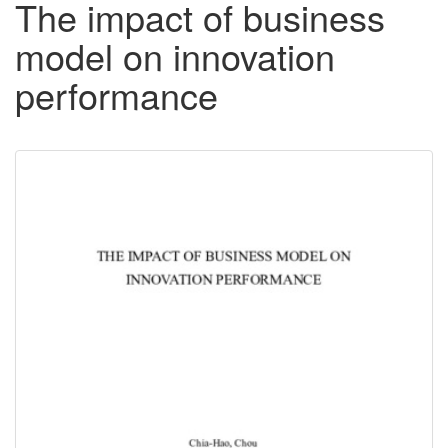
The impact of business
model on innovation
performance
Downloadable
Content