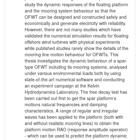
study the dynamic responses of the floating platform
and the mooring system behaviour so that the
OFWT can be designed and constructed safely and
economically and generate electricity with reliability.
However, there are not many studies which have
validated the numerical simulation results for floating
offshore wind turbines with physical experiments
while published studies rarely show the details of the
mooring line motion behaviour for OFWTs. This
thesis investigates the dynamic behaviour of a spar-
type OFWT including its mooring systems, analysed
under various environmental loads both by using
state-of-the-art numerical software and conducting
an experiment campaign at the Kelvin
Hydrodynamics Laboratory. The free decay test has
been carried out first to get the spar platform's
motions natural frequencies and damping
characteristics. A range of regular and irregular
waves has been applied to the platform (both with
and without realistic mooring lines) to obtain the
platform motion RAO (response amplitude operator)
- which can be used to predict the platform dynamic