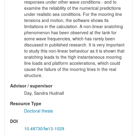
responses under other wave conditions - and to
examine the reliability of the numerical predictions
under realistic sea conditions. For the mooring line
tensions and motion, the software shows its
limitations in the calculation. A non-linear snatching
phenomenon has been observed at the tank for
some wave frequencies, which has rarely been
discussed in published research. It is very important
to study this non-linear behaviour as it is shown that
snatching leads to the high instantaneous mooring
line loads and platform accelerations, which could
cause the failure of the mooring lines in the real
structure.
Advisor / supervisor
Day, Sandra Hudnall
Resource Type
Doctoral thesis
DOI
10.48730/fw13-1029