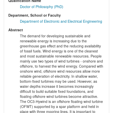
Qualification Name
Doctor of Philosophy (PhD)
Department, School or Faculty
Department of Electronic and Electrical Engineering
Abstract
The demand for developing sustainable and
renewable energy is increasing due to the
greenhouse gas effect and the reducing availability
of fossil fuels. Wind energy is one of the cleanest
and most sustainable renewable resources. People
mainly use two types of wind turbines - onshore and
offshore, to harvest the wind energy. Compared with
onshore wind, offshore wind resources allow more
reliable generation of electricity. In shallow water,
bottom-fixed turbines may be used. However, as
water depths increase it becomes increasingly
difficult to build suitable fixed foundations, and
floating offshore wind turbines become attractive.
The OC3-Hywind is an offshore floating wind turbine
(OFWT) supported by a spar platform and held in
place with three mooring lines. It is important to