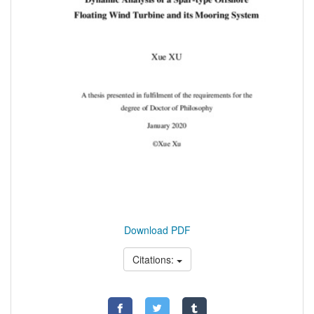
Download PDF
Citations: