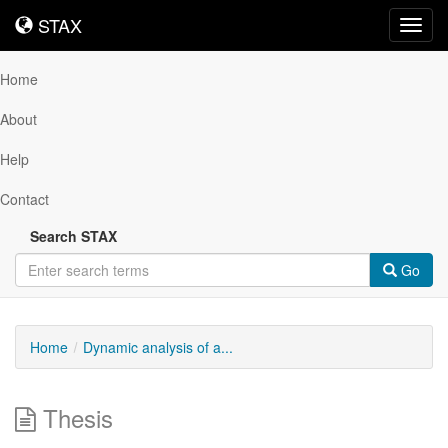
STAX
STAX
Toggl
navig
Home
About
Help
Contact
Search STAX
Go
Home
Dynamic analysis of a...
Thesis