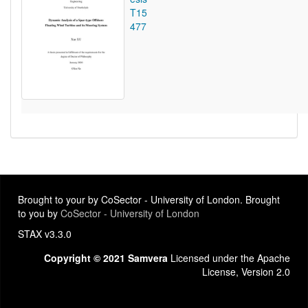
T15
477
Brought to your by CoSector - University of London. Brought
to you by
CoSector - University of London
STAX v3.3.0
Copyright © 2021 Samvera
Licensed under the Apache
License, Version 2.0