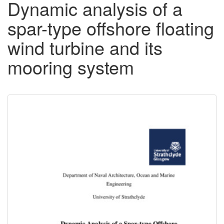
Dynamic analysis of a
spar-type offshore floating
wind turbine and its
mooring system
Downloadable
Content