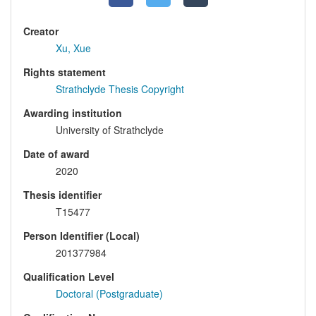
Creator
Xu, Xue
Rights statement
Strathclyde Thesis Copyright
Awarding institution
University of Strathclyde
Date of award
2020
Thesis identifier
T15477
Person Identifier (Local)
201377984
Qualification Level
Doctoral (Postgraduate)