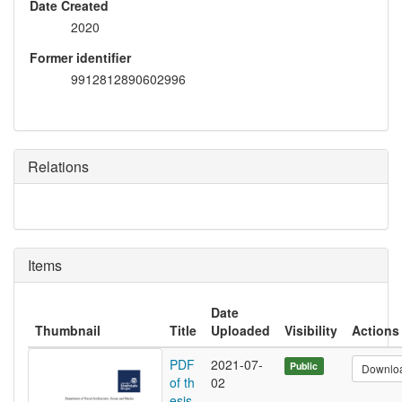
Date Created
2020
Former identifier
9912812890602996
Relations
Items
Date
Thumbnail
Title
Uploaded
Visibility
Actions
PDF
2021-07-
Public
Downlo
of th
02
esis