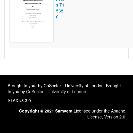
s T1
538
6
Brought to your by CoSector - University of London. Brought
to you by
CoSector - University of London
STAX v3.3.0
Copyright © 2021 Samvera
Licensed under the Apache
License, Version 2.0