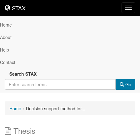
STAX
STAX
Toggl
navig
Home
About
Help
Contact
Search STAX
Go
Home
Decision support method for...
Thesis