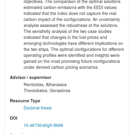
objectives. The comparison of the optimal solutions
estimated carbon emissions with the EEDI values
indicated that the index does not capture the real
carbon impact of the configurations. An uncertainty
analysis assessed the robustness of the solutions.
The sensitivity analysis of the two case studies
indicated that changes in the fuel prices and
emerging technologies have different implications on
the two ships. The optimal configurations for different
operating profiles were identified and insights were
gained on the most promising future configurations
under derived carbon pricing scenarios.
Advisor / supervisor
Rentizelas, Athanasios
Theotokatos, Gerasimos
Resource Type
Doctoral thesis
DOI
10.48730/s0g5-8698