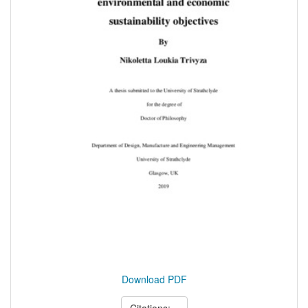
Download PDF