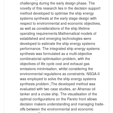
challenging during the early design phase. The
novelty of this research lies in the decision support
method developed to optimise the ship energy
systems synthesis at the early stage design with
respect to environmental and economic objectives,
as well as considerations of the ship lifetime
operating requirements.Mathematical models of
established and emerging technologies were
developed to estimate the ship energy systems
performance. The integrated ship energy systems
synthesis was formulated as a multi-objective
combinatorial optimisation problem, with the
objectives of life cycle cost and exhaust gas
emissions minimisation, whilst considering the
environmental regulations as constraints. NSGA-II
was employed to solve the ship energy systems
synthesis problem.;The developed method was
evaluated with two case studies, an Aframax oil
tanker and a cruise ship. The visualisation of the
optimal configurations on the Pareto front allows
decision makers understanding and managing trade-
offs between the environmental and economic