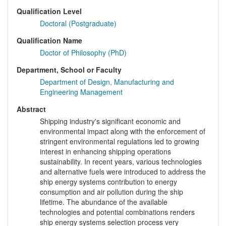
Qualification Level
Doctoral (Postgraduate)
Qualification Name
Doctor of Philosophy (PhD)
Department, School or Faculty
Department of Design, Manufacturing and
Engineering Management
Abstract
Shipping industry's significant economic and
environmental impact along with the enforcement of
stringent environmental regulations led to growing
interest in enhancing shipping operations
sustainability. In recent years, various technologies
and alternative fuels were introduced to address the
ship energy systems contribution to energy
consumption and air pollution during the ship
lifetime. The abundance of the available
technologies and potential combinations renders
ship energy systems selection process very