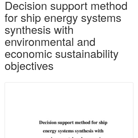
Decision support method
for ship energy systems
synthesis with
environmental and
economic sustainability
objectives
Downloadable
Content