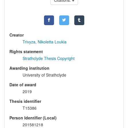
Citations:
Creator
Trivyza, Nikoletta Loukia
Rights statement
Strathclyde Thesis Copyright
Awarding institution
University of Strathclyde
Date of award
2019
Thesis identifier
T15386
Person Identifier (Local)
201581218