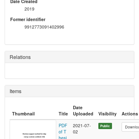
Date Created
2019
Former identifier
9912773091402996
Relations
Items
Date
Thumbnail
Title
Uploaded
Visibility
Actions
PDF
2021-07-
Public
Downlo
of T
02
hesi