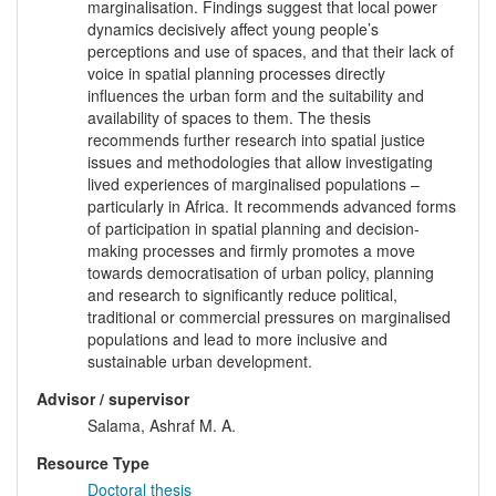
marginalisation. Findings suggest that local power
dynamics decisively affect young people’s
perceptions and use of spaces, and that their lack of
voice in spatial planning processes directly
influences the urban form and the suitability and
availability of spaces to them. The thesis
recommends further research into spatial justice
issues and methodologies that allow investigating
lived experiences of marginalised populations –
particularly in Africa. It recommends advanced forms
of participation in spatial planning and decision-
making processes and firmly promotes a move
towards democratisation of urban policy, planning
and research to significantly reduce political,
traditional or commercial pressures on marginalised
populations and lead to more inclusive and
sustainable urban development.
Advisor / supervisor
Salama, Ashraf M. A.
Resource Type
Doctoral thesis