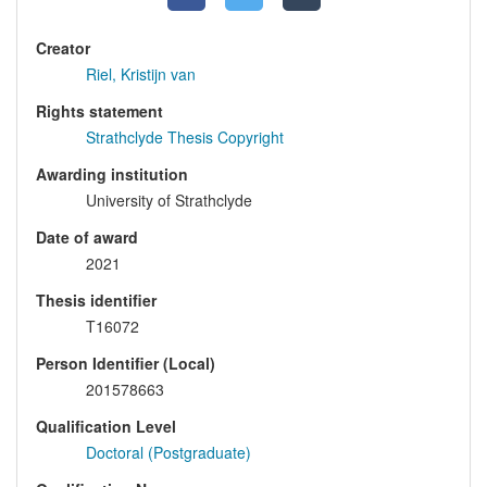
Creator
Riel, Kristijn van
Rights statement
Strathclyde Thesis Copyright
Awarding institution
University of Strathclyde
Date of award
2021
Thesis identifier
T16072
Person Identifier (Local)
201578663
Qualification Level
Doctoral (Postgraduate)