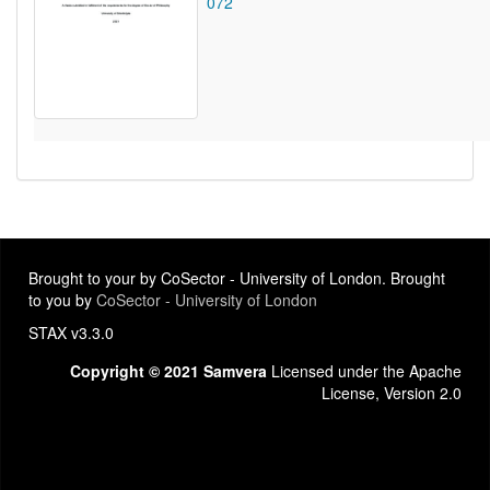
072
Brought to your by CoSector - University of London. Brought
to you by
CoSector - University of London
STAX v3.3.0
Copyright © 2021 Samvera
Licensed under the Apache
License, Version 2.0