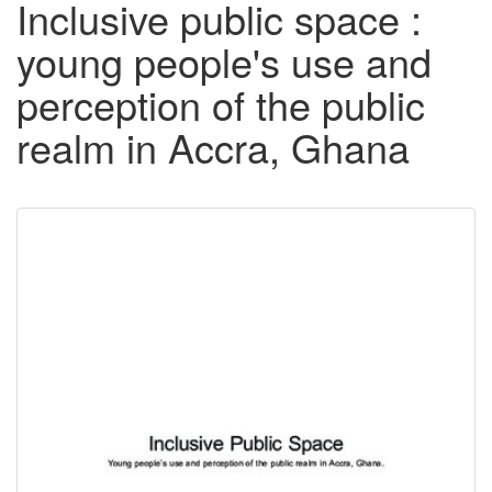
Inclusive public space :
young people's use and
perception of the public
realm in Accra, Ghana
Downloadable
Content