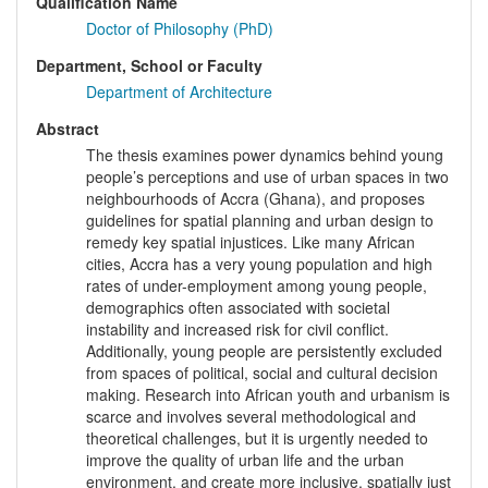
Qualification Name
Doctor of Philosophy (PhD)
Department, School or Faculty
Department of Architecture
Abstract
The thesis examines power dynamics behind young
people’s perceptions and use of urban spaces in two
neighbourhoods of Accra (Ghana), and proposes
guidelines for spatial planning and urban design to
remedy key spatial injustices. Like many African
cities, Accra has a very young population and high
rates of under-employment among young people,
demographics often associated with societal
instability and increased risk for civil conflict.
Additionally, young people are persistently excluded
from spaces of political, social and cultural decision
making. Research into African youth and urbanism is
scarce and involves several methodological and
theoretical challenges, but it is urgently needed to
improve the quality of urban life and the urban
environment, and create more inclusive, spatially just