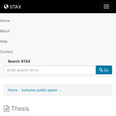
STAX
STAX
Toggl
navig
Home
About
Help
Contact
Search STAX
Go
Home
Inclusive public space :...
Thesis