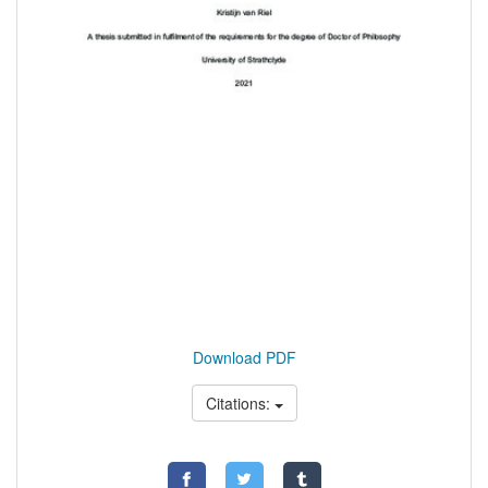
Download PDF
Citations: