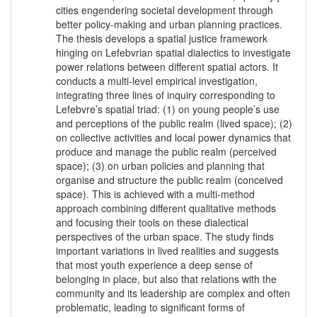
cities engendering societal development through
better policy-making and urban planning practices.
The thesis develops a spatial justice framework
hinging on Lefebvrian spatial dialectics to investigate
power relations between different spatial actors. It
conducts a multi-level empirical investigation,
integrating three lines of inquiry corresponding to
Lefebvre’s spatial triad: (1) on young people’s use
and perceptions of the public realm (lived space); (2)
on collective activities and local power dynamics that
produce and manage the public realm (perceived
space); (3) on urban policies and planning that
organise and structure the public realm (conceived
space). This is achieved with a multi-method
approach combining different qualitative methods
and focusing their tools on these dialectical
perspectives of the urban space. The study finds
important variations in lived realities and suggests
that most youth experience a deep sense of
belonging in place, but also that relations with the
community and its leadership are complex and often
problematic, leading to significant forms of