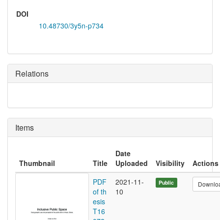
DOI
10.48730/3y5n-p734
Relations
Items
Date
Thumbnail
Title
Uploaded
Visibility
Actions
PDF
2021-11-
Public
Downlo
of th
10
esis
T16