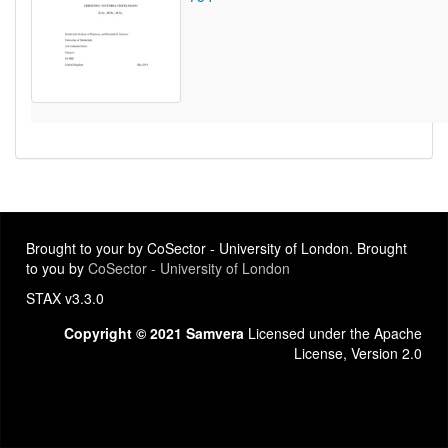
Brought to your by CoSector - University of London. Brought
to you by
CoSector - University of London
STAX v3.3.0
Copyright © 2021 Samvera
Licensed under the Apache
License, Version 2.0