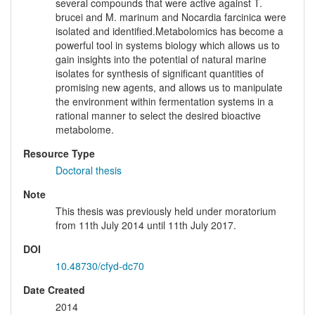
several compounds that were active against T.
brucei and M. marinum and Nocardia farcinica were
isolated and identified.Metabolomics has become a
powerful tool in systems biology which allows us to
gain insights into the potential of natural marine
isolates for synthesis of significant quantities of
promising new agents, and allows us to manipulate
the environment within fermentation systems in a
rational manner to select the desired bioactive
metabolome.
Resource Type
Doctoral thesis
Note
This thesis was previously held under moratorium
from 11th July 2014 until 11th July 2017.
DOI
10.48730/cfyd-dc70
Date Created
2014