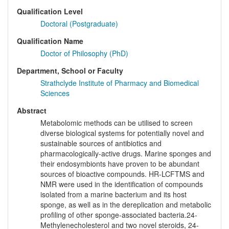
Qualification Level
Doctoral (Postgraduate)
Qualification Name
Doctor of Philosophy (PhD)
Department, School or Faculty
Strathclyde Institute of Pharmacy and Biomedical
Sciences
Abstract
Metabolomic methods can be utilised to screen
diverse biological systems for potentially novel and
sustainable sources of antibiotics and
pharmacologically-active drugs. Marine sponges and
their endosymbionts have proven to be abundant
sources of bioactive compounds. HR-LCFTMS and
NMR were used in the identification of compounds
isolated from a marine bacterium and its host
sponge, as well as in the dereplication and metabolic
profiling of other sponge-associated bacteria.24-
Methylenecholesterol and two novel steroids, 24-