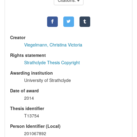
Citations:
Creator
Viegelmann, Christina Victoria
Rights statement
Strathclyde Thesis Copyright
Awarding institution
University of Strathclyde
Date of award
2014
Thesis identifier
T13754
Person Identifier (Local)
201067892