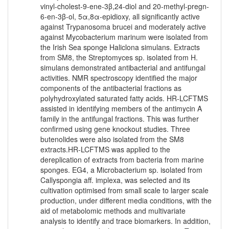
vinyl-cholest-9-ene-3β,24-diol and 20-methyl-pregn-
6-en-3β-ol, 5α,8α-epidioxy, all significantly active
against Trypanosoma brucei and moderately active
against Mycobacterium marinum were isolated from
the Irish Sea sponge Haliclona simulans. Extracts
from SM8, the Streptomyces sp. isolated from H.
simulans demonstrated antibacterial and antifungal
activities. NMR spectroscopy identified the major
components of the antibacterial fractions as
polyhydroxylated saturated fatty acids. HR-LCFTMS
assisted in identifying members of the antimycin A
family in the antifungal fractions. This was further
confirmed using gene knockout studies. Three
butenolides were also isolated from the SM8
extracts.HR-LCFTMS was applied to the
dereplication of extracts from bacteria from marine
sponges. EG4, a Microbacterium sp. isolated from
Callyspongia aff. implexa, was selected and its
cultivation optimised from small scale to larger scale
production, under different media conditions, with the
aid of metabolomic methods and multivariate
analysis to identify and trace biomarkers. In addition,