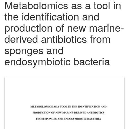
Metabolomics as a tool in
the identification and
production of new marine-
derived antibiotics from
sponges and
endosymbiotic bacteria
Downloadable
Content