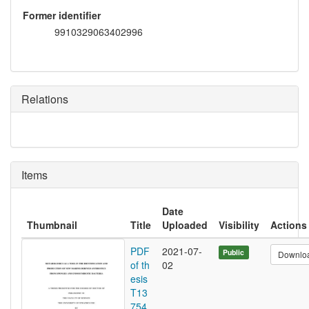
Former identifier
9910329063402996
Relations
Items
Date
Thumbnail
Title
Uploaded
Visibility
Actions
PDF
2021-07-
Public
Downlo
of th
02
esis
T13
754