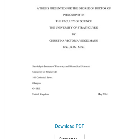
Download PDF