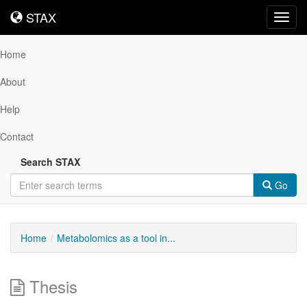
STAX
STAX
Toggl
navig
Home
About
Help
Contact
Search STAX
Go
Home
Metabolomics as a tool in...
Thesis