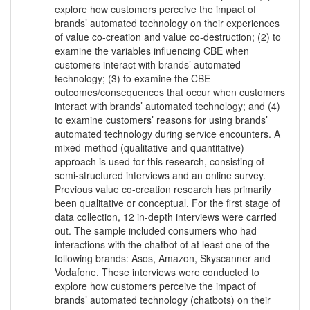
explore how customers perceive the impact of
brands’ automated technology on their experiences
of value co-creation and value co-destruction; (2) to
examine the variables influencing CBE when
customers interact with brands’ automated
technology; (3) to examine the CBE
outcomes/consequences that occur when customers
interact with brands’ automated technology; and (4)
to examine customers’ reasons for using brands’
automated technology during service encounters. A
mixed-method (qualitative and quantitative)
approach is used for this research, consisting of
semi-structured interviews and an online survey.
Previous value co-creation research has primarily
been qualitative or conceptual. For the first stage of
data collection, 12 in-depth interviews were carried
out. The sample included consumers who had
interactions with the chatbot of at least one of the
following brands: Asos, Amazon, Skyscanner and
Vodafone. These interviews were conducted to
explore how customers perceive the impact of
brands’ automated technology (chatbots) on their