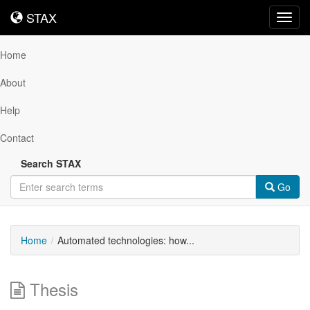
STAX
STAX
Toggl
navig
Home
About
Help
Contact
Search STAX
Go
Home
Automated technologies: how...
Thesis