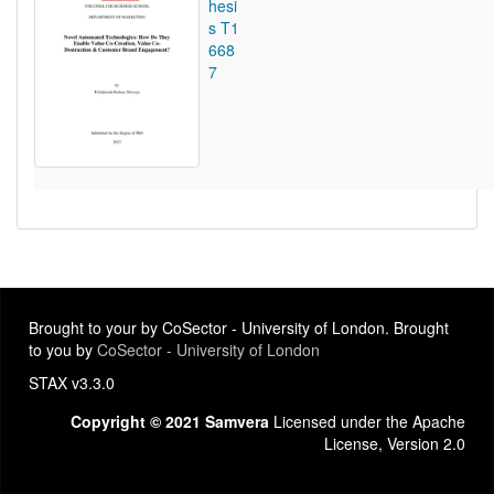
hesi
s T1
668
7
Brought to your by CoSector - University of London. Brought
to you by
CoSector - University of London
STAX v3.3.0
Copyright © 2021 Samvera
Licensed under the Apache
License, Version 2.0