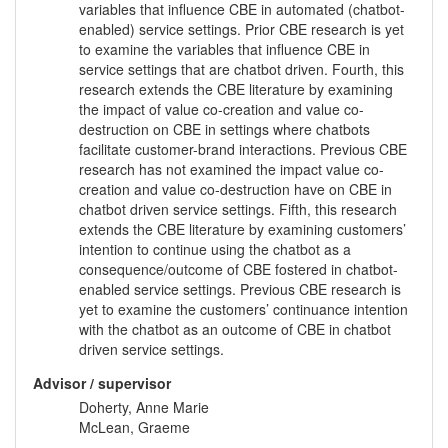
variables that influence CBE in automated (chatbot-
enabled) service settings. Prior CBE research is yet
to examine the variables that influence CBE in
service settings that are chatbot driven. Fourth, this
research extends the CBE literature by examining
the impact of value co-creation and value co-
destruction on CBE in settings where chatbots
facilitate customer-brand interactions. Previous CBE
research has not examined the impact value co-
creation and value co-destruction have on CBE in
chatbot driven service settings. Fifth, this research
extends the CBE literature by examining customers’
intention to continue using the chatbot as a
consequence/outcome of CBE fostered in chatbot-
enabled service settings. Previous CBE research is
yet to examine the customers’ continuance intention
with the chatbot as an outcome of CBE in chatbot
driven service settings.
Advisor / supervisor
Doherty, Anne Marie
McLean, Graeme