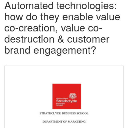
Automated technologies:
how do they enable value
co-creation, value co-
destruction & customer
brand engagement?
Downloadable
Content