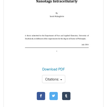
Download PDF
Citations: