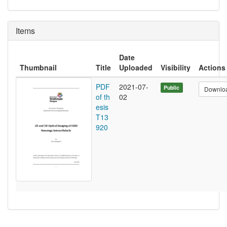
Items
Date
Thumbnail
Title
Uploaded
Visibility
Actions
PDF
2021-07-
Public
Downlo
of th
02
esis
T13
920