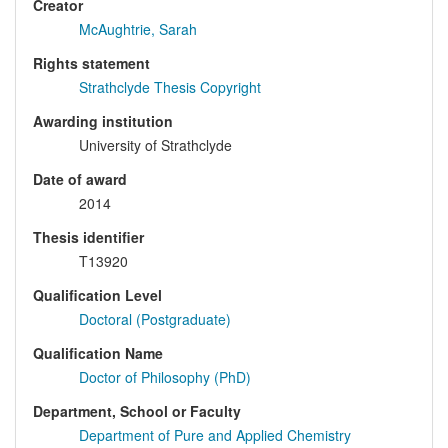
Creator
McAughtrie, Sarah
Rights statement
Strathclyde Thesis Copyright
Awarding institution
University of Strathclyde
Date of award
2014
Thesis identifier
T13920
Qualification Level
Doctoral (Postgraduate)
Qualification Name
Doctor of Philosophy (PhD)
Department, School or Faculty
Department of Pure and Applied Chemistry