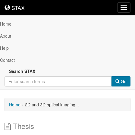
STAX
STAX
Toggl
navig
Home
About
Help
Contact
Search STAX
Go
Home
2D and 3D optical imaging...
Thesis