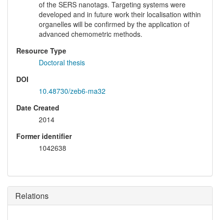
of the SERS nanotags. Targeting systems were
developed and in future work their localisation within
organelles will be confirmed by the application of
advanced chemometric methods.
Resource Type
Doctoral thesis
DOI
10.48730/zeb6-ma32
Date Created
2014
Former identifier
1042638
Relations