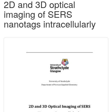
2D and 3D optical
imaging of SERS
nanotags intracellularly
Downloadable
Content