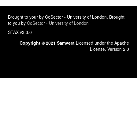
Brought to your by CoSector - University of London. Brought
to you by
CoSector - University of London
STAX v3.3.0
Copyright © 2021 Samvera
Licensed under the Apache
License, Version 2.0