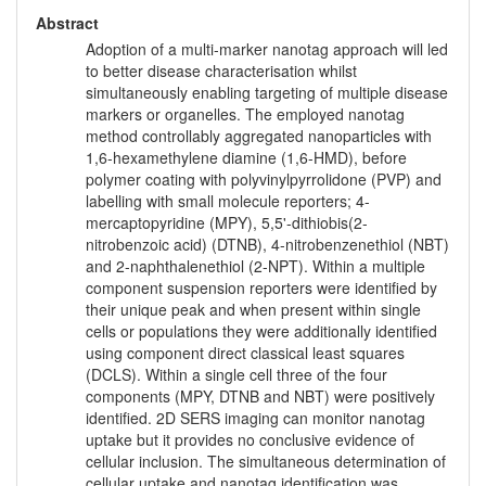
Abstract
Adoption of a multi-marker nanotag approach will led
to better disease characterisation whilst
simultaneously enabling targeting of multiple disease
markers or organelles. The employed nanotag
method controllably aggregated nanoparticles with
1,6-hexamethylene diamine (1,6-HMD), before
polymer coating with polyvinylpyrrolidone (PVP) and
labelling with small molecule reporters; 4-
mercaptopyridine (MPY), 5,5'-dithiobis(2-
nitrobenzoic acid) (DTNB), 4-nitrobenzenethiol (NBT)
and 2-naphthalenethiol (2-NPT). Within a multiple
component suspension reporters were identified by
their unique peak and when present within single
cells or populations they were additionally identified
using component direct classical least squares
(DCLS). Within a single cell three of the four
components (MPY, DTNB and NBT) were positively
identified. 2D SERS imaging can monitor nanotag
uptake but it provides no conclusive evidence of
cellular inclusion. The simultaneous determination of
cellular uptake and nanotag identification was