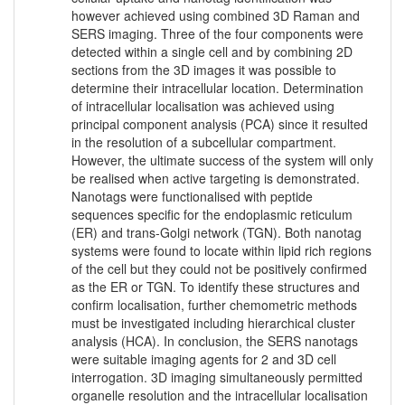
however achieved using combined 3D Raman and
SERS imaging. Three of the four components were
detected within a single cell and by combining 2D
sections from the 3D images it was possible to
determine their intracellular location. Determination
of intracellular localisation was achieved using
principal component analysis (PCA) since it resulted
in the resolution of a subcellular compartment.
However, the ultimate success of the system will only
be realised when active targeting is demonstrated.
Nanotags were functionalised with peptide
sequences specific for the endoplasmic reticulum
(ER) and trans-Golgi network (TGN). Both nanotag
systems were found to locate within lipid rich regions
of the cell but they could not be positively confirmed
as the ER or TGN. To identify these structures and
confirm localisation, further chemometric methods
must be investigated including hierarchical cluster
analysis (HCA). In conclusion, the SERS nanotags
were suitable imaging agents for 2 and 3D cell
interrogation. 3D imaging simultaneously permitted
organelle resolution and the intracellular localisation