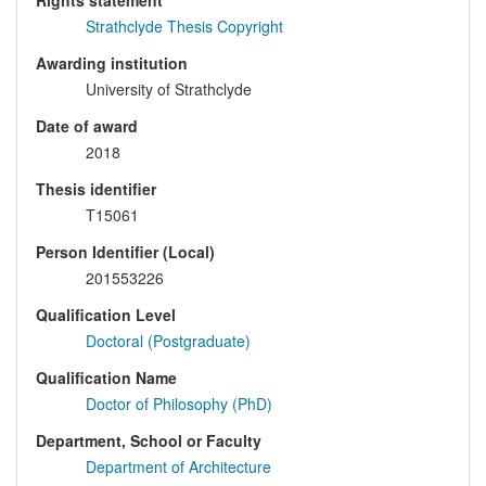
Rights statement
Strathclyde Thesis Copyright
Awarding institution
University of Strathclyde
Date of award
2018
Thesis identifier
T15061
Person Identifier (Local)
201553226
Qualification Level
Doctoral (Postgraduate)
Qualification Name
Doctor of Philosophy (PhD)
Department, School or Faculty
Department of Architecture