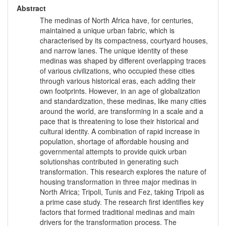
Abstract
The medinas of North Africa have, for centuries,
maintained a unique urban fabric, which is
characterised by its compactness, courtyard houses,
and narrow lanes. The unique identity of these
medinas was shaped by different overlapping traces
of various civilizations, who occupied these cities
through various historical eras, each adding their
own footprints. However, in an age of globalization
and standardization, these medinas, like many cities
around the world, are transforming in a scale and a
pace that is threatening to lose their historical and
cultural identity. A combination of rapid increase in
population, shortage of affordable housing and
governmental attempts to provide quick urban
solutionshas contributed in generating such
transformation. This research explores the nature of
housing transformation in three major medinas in
North Africa; Tripoli, Tunis and Fez, taking Tripoli as
a prime case study. The research first identifies key
factors that formed traditional medinas and main
drivers for the transformation process. The