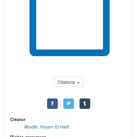
Citations:
Creator
Abudib, Huyam El-Hadi