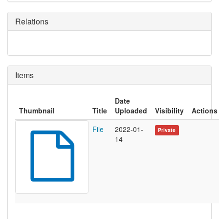
Relations
Items
Date
Thumbnail
Title
Uploaded
Visibility
Actions
File
2022-01-
Private
14