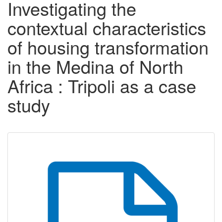
Investigating the
contextual characteristics
of housing transformation
in the Medina of North
Africa : Tripoli as a case
study