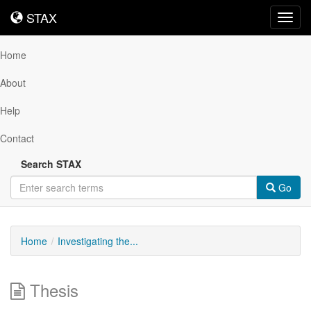
STAX
STAX
Toggl
navig
Home
About
Help
Contact
Search STAX
Go
Home
Investigating the...
Thesis