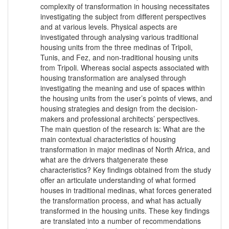
complexity of transformation in housing necessitates
investigating the subject from different perspectives
and at various levels. Physical aspects are
investigated through analysing various traditional
housing units from the three medinas of Tripoli,
Tunis, and Fez, and non-traditional housing units
from Tripoli. Whereas social aspects associated with
housing transformation are analysed through
investigating the meaning and use of spaces within
the housing units from the user’s points of views, and
housing strategies and design from the decision-
makers and professional architects’ perspectives.
The main question of the research is: What are the
main contextual characteristics of housing
transformation in major medinas of North Africa, and
what are the drivers thatgenerate these
characteristics? Key findings obtained from the study
offer an articulate understanding of what formed
houses in traditional medinas, what forces generated
the transformation process, and what has actually
transformed in the housing units. These key findings
are translated into a number of recommendations