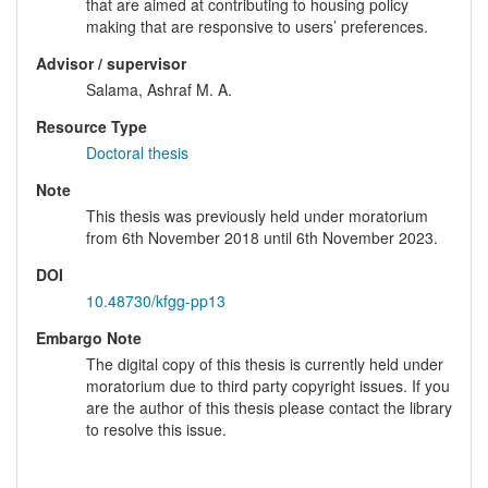
that are aimed at contributing to housing policy
making that are responsive to users’ preferences.
Advisor / supervisor
Salama, Ashraf M. A.
Resource Type
Doctoral thesis
Note
This thesis was previously held under moratorium
from 6th November 2018 until 6th November 2023.
DOI
10.48730/kfgg-pp13
Embargo Note
The digital copy of this thesis is currently held under
moratorium due to third party copyright issues. If you
are the author of this thesis please contact the library
to resolve this issue.