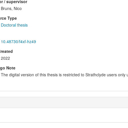
r / supervisor
Bruns, Nico
rce Type
Doctoral thesis
10.48730/f4xf-hz49
Created
2022
go Note
The digital version of this thesis is restricted to Strathclyde users only