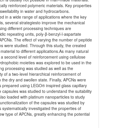
ally reinforced polymeric materials. Key properties
wellability in water and hydrocarbons.
ed in a wide range of applications where the key
sis, several strategiesto improve the mechanical
sing different processing techniques are
dic repeating units, poly-β-benzyl-l-aspartate
f APCNs. The effect of varying the number of peptide
ns were studied. Through this study, the created
 material to different applications.As many natural
, a second level of reinforcement using cellulose
drophobic moieties was explored to be used in the
ng processing was studied as well as the
 of a two-level hierarchical reinforcement of
n the dry and swollen state. Finally, APCNs were
es prepared using LEGO® inspired glass capillary
e capsules was studied to understand the suitability
lso loaded with platinum nanoparticles to study
functionalization of the capsules was studied by
systematically investigated the properties of
w type of APCNs, greatly enhancing the potential