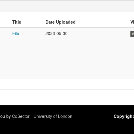
Title
Date Uploaded
Vi
File
2023-05-30
 you by
CoSector - University of London
Copyright