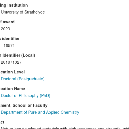
ng institution
University of Strathclyde
f award
2023
 identifier
T16571
 Identifier (Local)
201871027
ication Level
Doctoral (Postgraduate)
ication Name
Doctor of Philosophy (PhD)
ment, School or Faculty
Department of Pure and Applied Chemistry
ct
Nature has developed materials with high toughness and strength, whi