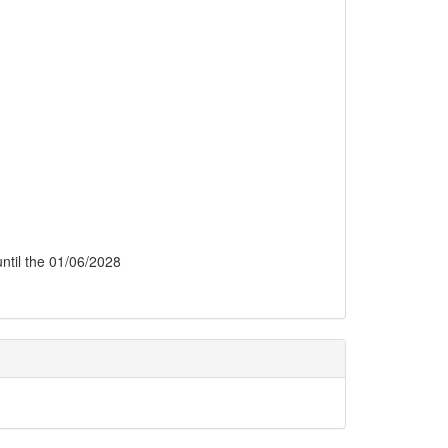
 until the 01/06/2028