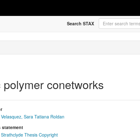
Search STAX
ic polymer conetworks
r
Velasquez, Sara Tatiana Roldan
s statement
Strathclyde Thesis Copyright