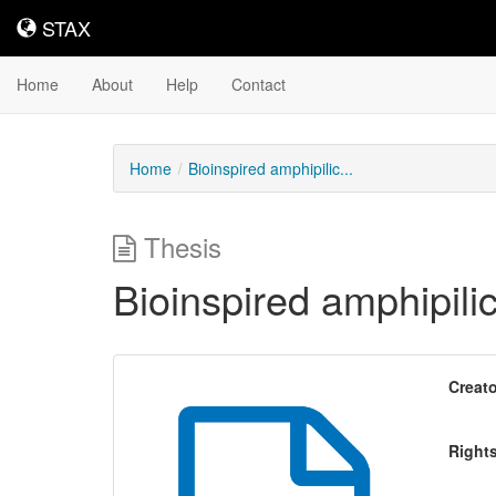
STAX
STAX
Home
About
Help
Contact
Home
Bioinspired amphipilic...
Thesis
Bioinspired amphipil
Creato
Right