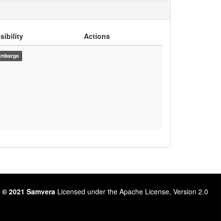
sibility
Actions
Embargo
 © 2021 Samvera
Licensed under the Apache License, Version 2.0