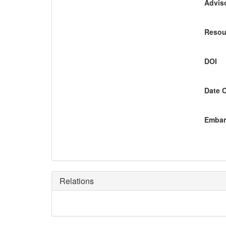
Adviso
Resou
DOI
Date 
Embar
Relations