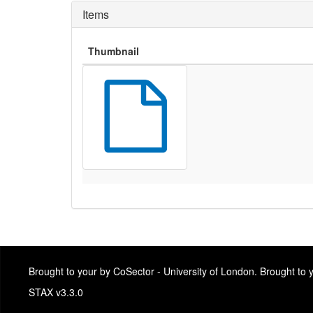
Items
Thumbnail
Brought to your by CoSector - University of London. Brought to
STAX v3.3.0