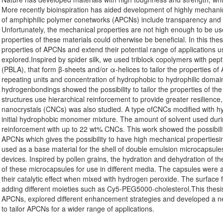
More recently bioinspiration has aided development of highly mechanic
of amphiphilic polymer conetworks (APCNs) include transparency and s
Unfortunately, the mechanical properties are not high enough to be us
properties of these materials could otherwise be beneficial. In this the
properties of APCNs and extend their potential range of applications u
explored.Inspired by spider silk, we used triblock copolymers with pepti
(PBLA), that form β-sheets and/or α-helices to tailor the properties o
repeating units and concentration of hydrophobic to hydrophilic domai
hydrogenbondings showed the possibility to tailor the properties of the
structures use hierarchical reinforcement to provide greater resilience
nanocrystals (CNCs) was also studied. A type ofCNCs modified with hy
initial hydrophobic monomer mixture. The amount of solvent used duri
reinforcement with up to 22 wt% CNCs. This work showed the possibility
APCNs which gives the possibility to have high mechanical propertiesi
used as a base material for the shell of double emulsion microcapsul
devices. Inspired by pollen grains, the hydration and dehydration of th
of these microcapsules for use in different media. The capsules were a
their catalytic effect when mixed with hydrogen peroxide. The surface 
adding different moieties such as Cy5-PEG5000-cholesterol.This thesis 
APCNs, explored different enhancement strategies and developed a ne
to tailor APCNs for a wider range of applications.