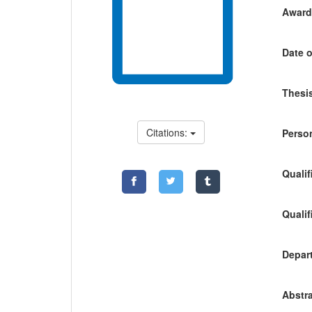
Awardi
Date o
Thesis
Citations:
Person
Qualif
Qualif
Depart
Abstra