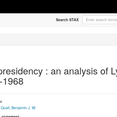
Search STAX
residency : an analysis of 
3-1968
r
Quail, Benjamin J. W.
s statement