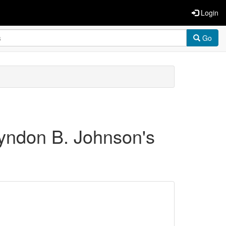
Login
Go
Lyndon B. Johnson's