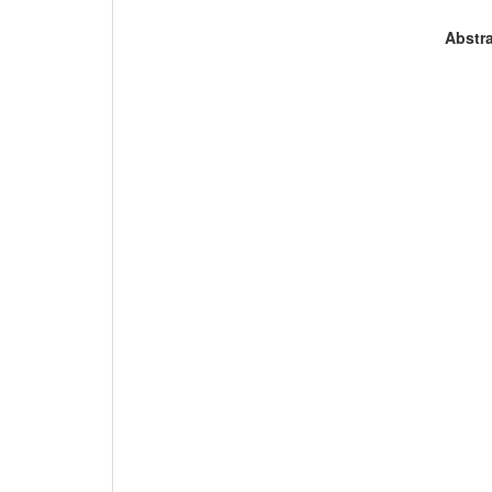
Abstra