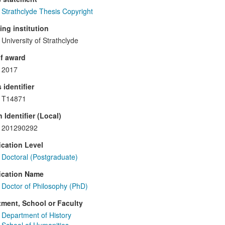
Strathclyde Thesis Copyright
ng institution
University of Strathclyde
f award
2017
 identifier
T14871
 Identifier (Local)
201290292
ication Level
Doctoral (Postgraduate)
ication Name
Doctor of Philosophy (PhD)
ment, School or Faculty
Department of History