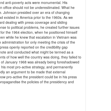
n and anti-poverty acts were monumental. His
e in office should not be underestimated. What he
e. Johnson presided over an era of changing
d existed in America prior to the 1960s. As we
ard dealing with press coverage and sliding
nse to political problems, he created further issues
 for the 1964 election, when he positioned himself
even while he knew that escalation in Vietnam was
administration for only meeting the crisis of the
ress openly reported on the credibility gap
 note and conducted what might be termed as a
ments of how well the country was doing, they failed to
ve of January 1968 was already being foreshadowed
 his most pro-active strategy, and permanently
tedly an argument to be made that external
 how pro-active the president could be in his press
o propagandise the policies of the presidency and