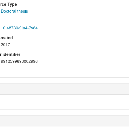
rce Type
Doctoral thesis
10.48730/9ta4-7v84
Created
2017
 identifier
9912599693002996