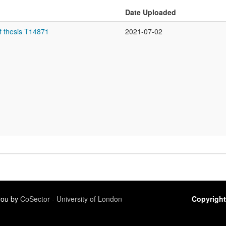
Date Uploaded
f thesis T14871
2021-07-02
 you by
CoSector - University of London
Copyright