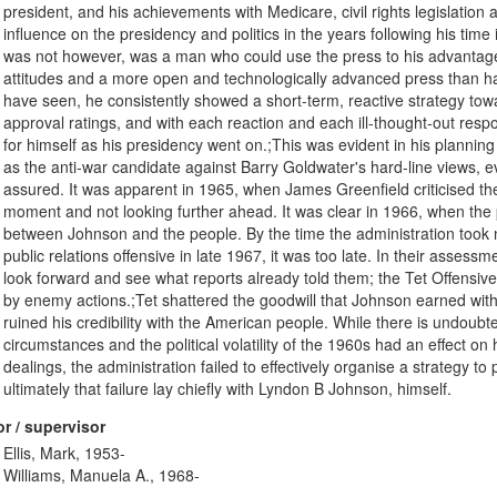
president, and his achievements with Medicare, civil rights legislatio
influence on the presidency and politics in the years following his tim
was not however, was a man who could use the press to his advantag
attitudes and a more open and technologically advanced press than ha
have seen, he consistently showed a short-term, reactive strategy tow
approval ratings, and with each reaction and each ill-thought-out respo
for himself as his presidency went on.;This was evident in his planning
as the anti-war candidate against Barry Goldwater's hard-line views, 
assured. It was apparent in 1965, when James Greenfield criticised the 
moment and not looking further ahead. It was clear in 1966, when the p
between Johnson and the people. By the time the administration took
public relations offensive in late 1967, it was too late. In their assess
look forward and see what reports already told them; the Tet Offensi
by enemy actions.;Tet shattered the goodwill that Johnson earned with
ruined his credibility with the American people. While there is undoub
circumstances and the political volatility of the 1960s had an effect on
dealings, the administration failed to effectively organise a strategy t
ultimately that failure lay chiefly with Lyndon B Johnson, himself.
r / supervisor
Ellis, Mark, 1953-
Williams, Manuela A., 1968-