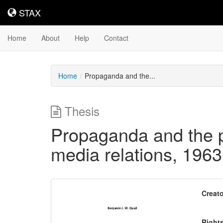
STAX
STAX
Home
About
Help
Contact
Home
Propaganda and the...
Thesis
Propaganda and the p
media relations, 196
Downloadable
Creato
Content
Right