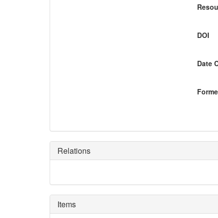
Resou
DOI
Date 
Former
Relations
Items