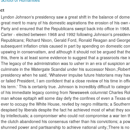
School of Humanities
ct
Lyndon Johnson's presidency saw a great shift in the balance of domest
great merit to many of his domestic aspirations the erosion of his own
Party and ensured that the Republicans swept back into office in 196
Carter - elected between 1968 and 1992 following Johnson's presidenc
Republicans; Richard Nixon, Gerald Ford, Ronald Reagan and George H
subsequent inflation crisis caused in part by spending on domestic co
upswing in conservatism, and although it should not be argued that th
this, there is at least some evidence to suggest that a grassroots ri
The legacy of the administration was to usher in an era of suspicion an
culminate in the Watergate Scandal under his successor Nixon.;Robe
presidency when he said, 'Whatever impulse future historians may ha
or failed President, I am confident that a close review of his time in off
his term.' This is certainly true. Johnson is incredibly difficult to categ
of his immediate legacy coming from Newsweek columnist Charles Rober
man whose epitaph will some day defy the confines of even a Texas-siz
ever to occupy the White House, reviled by negro militants; a Southern
despised by liberals despite the fact he achieved most of what they soug
by intellectuals; a compromiser who could not compromise a war ten 
the clutch abandoned his consensus rather than his convictions; a powe
shunned power and partisanship to achieve national unity.;There is no