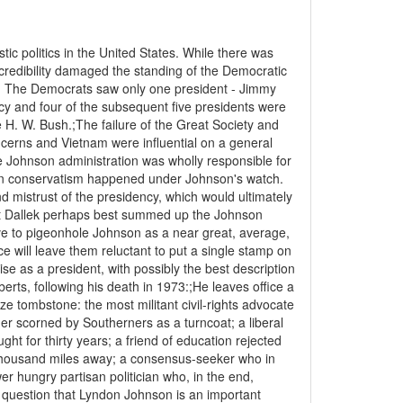
ic politics in the United States. While there was
 credibility damaged the standing of the Democratic
8. The Democrats saw only one president - Jimmy
y and four of the subsequent five presidents were
. W. Bush.;The failure of the Great Society and
ncerns and Vietnam were influential on a general
e Johnson administration was wholly responsible for
se in conservatism happened under Johnson's watch.
d mistrust of the presidency, which would ultimately
rt Dallek perhaps best summed up the Johnson
ve to pigeonhole Johnson as a near great, average,
ice will leave them reluctant to put a single stamp on
orise as a president, with possibly the best description
ts, following his death in 1973:;He leaves office a
e tombstone: the most militant civil-rights advocate
er scorned by Southerners as a turncoat; a liberal
ht for thirty years; a friend of education rejected
thousand miles away; a consensus-seeker who in
r hungry partisan politician who, in the end,
 question that Lyndon Johnson is an important