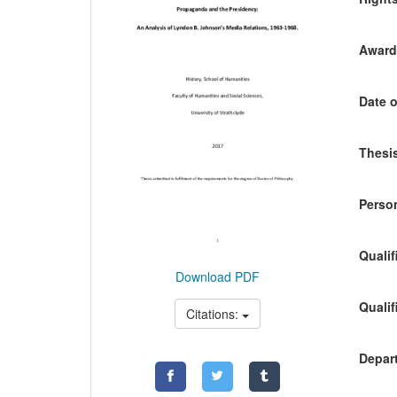
Awardi
Date o
Thesis
Person
Qualif
Download PDF
Qualif
Citations:
Depart