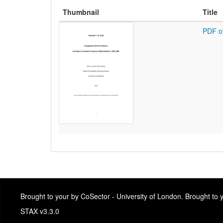
Thumbnail
Title
PDF o
Brought to your by CoSector - University of London. Brought to
STAX v3.3.0