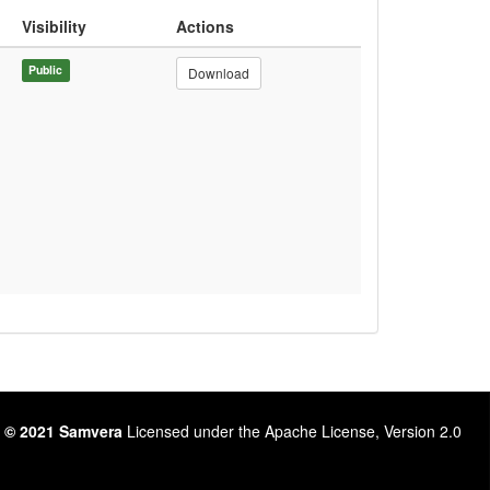
Visibility
Actions
Public
Download
 © 2021 Samvera
Licensed under the Apache License, Version 2.0