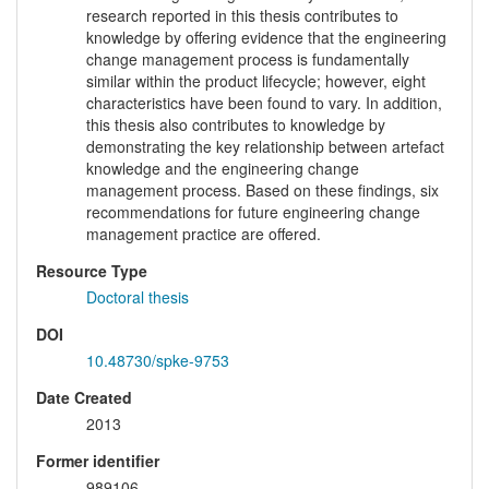
research reported in this thesis contributes to
knowledge by offering evidence that the engineering
change management process is fundamentally
similar within the product lifecycle; however, eight
characteristics have been found to vary. In addition,
this thesis also contributes to knowledge by
demonstrating the key relationship between artefact
knowledge and the engineering change
management process. Based on these findings, six
recommendations for future engineering change
management practice are offered.
Resource Type
Doctoral thesis
DOI
10.48730/spke-9753
Date Created
2013
Former identifier
989106