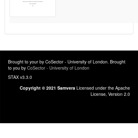
Brought to your by CoSector - University of London. Brought
to you by
CoSector - University of London
STAX v3.3.0
Copyright © 2021 Samvera
Licensed under the Apache
License, Version 2.0