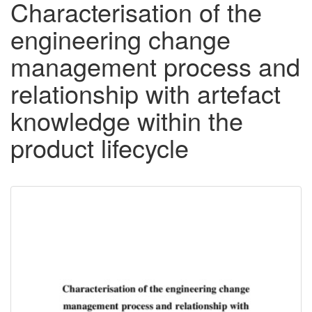
Characterisation of the
engineering change
management process and
relationship with artefact
knowledge within the
product lifecycle
Downloadable
Content