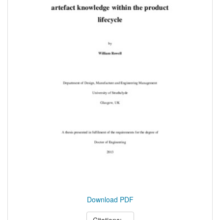
Download PDF