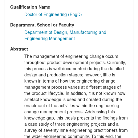
Qualification Name
Doctor of Engineering (EngD)
Department, School or Faculty
Department of Design, Manufacturing and
Engineering Management
Abstract
The management of engineering change occurs
throughout product development projects. Currently,
this process is well documented during the detailed
design and production stages; however, little is
known in terms of how the engineering change
management process varies at different stages of
the product lifecycle. In addition, it is not known how
artefact knowledge is used and created during the
enactment of the activities within the engineering
change management process. Addressing this
knowledge gap, this thesis presents the findings from
a case study of three engineering projects and a
survey of seventy nine engineering practitioners from
the wider engineering community. To this end, the