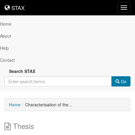
STAX
STAX
Toggl
navig
Home
About
Help
Contact
Search STAX
Go
Home
Characterisation of the...
Thesis