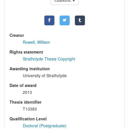
Citations:
Creator
Rowell, William
Rights statement
Strathclyde Thesis Copyright
Awarding institution
University of Strathclyde
Date of award
2013
Thesis identifier
T13383
Qualification Level
Doctoral (Postgraduate)