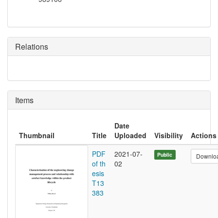
Relations
Items
Date
Thumbnail
Title
Uploaded
Visibility
Actions
PDF
2021-07-
Public
Downlo
of th
02
esis
T13
383