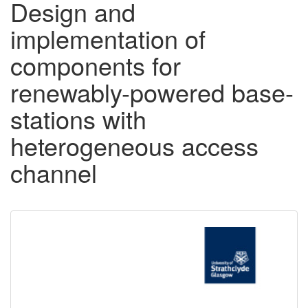
Design and
implementation of
components for
renewably-powered base-
stations with
heterogeneous access
channel
Downloadable
Content