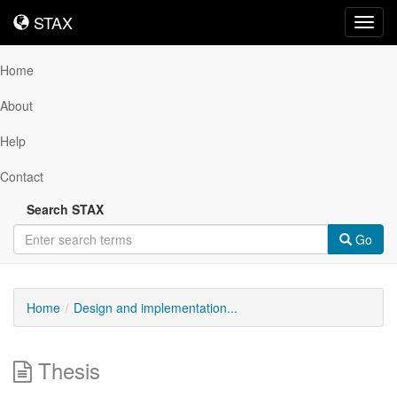
STAX
STAX
Toggl
navig
Home
About
Help
Contact
Search STAX
Go
Home
Design and implementation...
Thesis