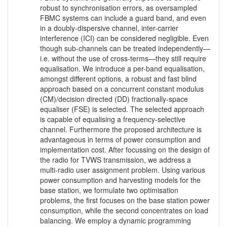
robust to synchronisation errors, as oversampled
FBMC systems can include a guard band, and even
in a doubly-dispersive channel, inter-carrier
interference (ICI) can be considered negligible. Even
though sub-channels can be treated independently—
i.e. without the use of cross-terms—they still require
equalisation. We introduce a per-band equalisation,
amongst different options, a robust and fast blind
approach based on a concurrent constant modulus
(CM)/decision directed (DD) fractionally-space
equaliser (FSE) is selected. The selected approach
is capable of equalising a frequency-selective
channel. Furthermore the proposed architecture is
advantageous in terms of power consumption and
implementation cost. After focussing on the design of
the radio for TVWS transmission, we address a
multi-radio user assignment problem. Using various
power consumption and harvesting models for the
base station, we formulate two optimisation
problems, the first focuses on the base station power
consumption, while the second concentrates on load
balancing. We employ a dynamic programming