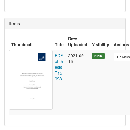
Items
Date
Thumbnail
Title
Uploaded
Visibility
Actions
PDF
2021-09-
Public
Downlo
of th
15
esis
T15
998