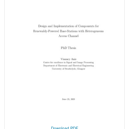
Download PDF