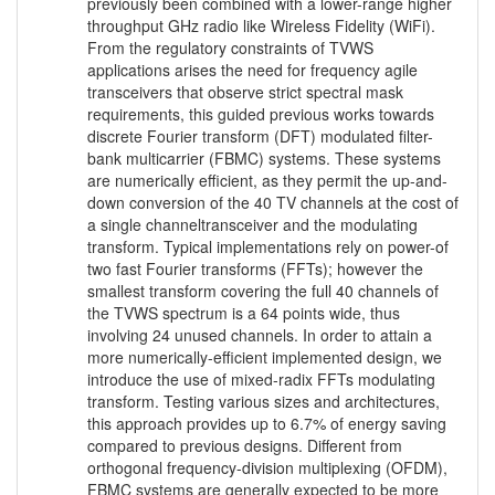
previously been combined with a lower-range higher
throughput GHz radio like Wireless Fidelity (WiFi).
From the regulatory constraints of TVWS
applications arises the need for frequency agile
transceivers that observe strict spectral mask
requirements, this guided previous works towards
discrete Fourier transform (DFT) modulated filter-
bank multicarrier (FBMC) systems. These systems
are numerically efficient, as they permit the up-and-
down conversion of the 40 TV channels at the cost of
a single channeltransceiver and the modulating
transform. Typical implementations rely on power-of
two fast Fourier transforms (FFTs); however the
smallest transform covering the full 40 channels of
the TVWS spectrum is a 64 points wide, thus
involving 24 unused channels. In order to attain a
more numerically-efficient implemented design, we
introduce the use of mixed-radix FFTs modulating
transform. Testing various sizes and architectures,
this approach provides up to 6.7% of energy saving
compared to previous designs. Different from
orthogonal frequency-division multiplexing (OFDM),
FBMC systems are generally expected to be more