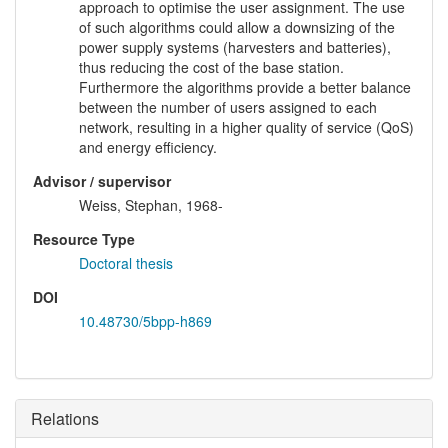
approach to optimise the user assignment. The use
of such algorithms could allow a downsizing of the
power supply systems (harvesters and batteries),
thus reducing the cost of the base station.
Furthermore the algorithms provide a better balance
between the number of users assigned to each
network, resulting in a higher quality of service (QoS)
and energy efficiency.
Advisor / supervisor
Weiss, Stephan, 1968-
Resource Type
Doctoral thesis
DOI
10.48730/5bpp-h869
Relations