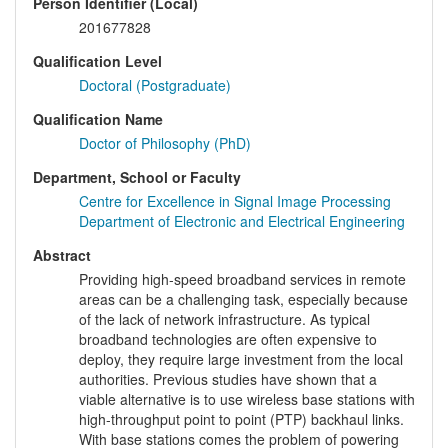
Person Identifier (Local)
201677828
Qualification Level
Doctoral (Postgraduate)
Qualification Name
Doctor of Philosophy (PhD)
Department, School or Faculty
Centre for Excellence in Signal Image Processing
Department of Electronic and Electrical Engineering
Abstract
Providing high-speed broadband services in remote
areas can be a challenging task, especially because
of the lack of network infrastructure. As typical
broadband technologies are often expensive to
deploy, they require large investment from the local
authorities. Previous studies have shown that a
viable alternative is to use wireless base stations with
high-throughput point to point (PTP) backhaul links.
With base stations comes the problem of powering