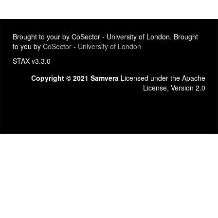
Brought to your by CoSector - University of London. Brought
to you by
CoSector - University of London
STAX v3.3.0
Copyright © 2021 Samvera
Licensed under the Apache
License, Version 2.0