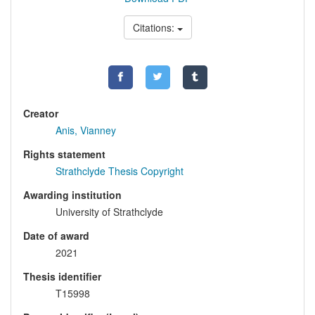
Citations:
Creator
Anis, Vianney
Rights statement
Strathclyde Thesis Copyright
Awarding institution
University of Strathclyde
Date of award
2021
Thesis identifier
T15998