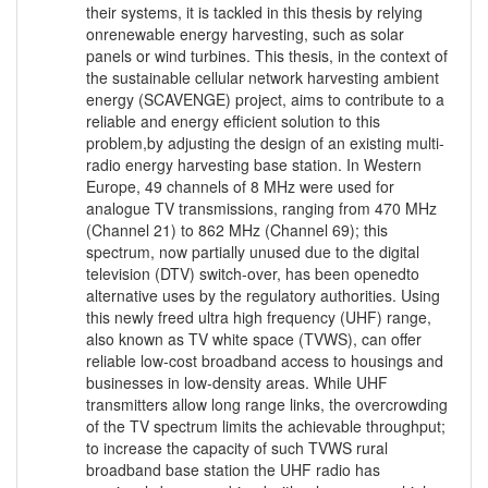
their systems, it is tackled in this thesis by relying
onrenewable energy harvesting, such as solar
panels or wind turbines. This thesis, in the context of
the sustainable cellular network harvesting ambient
energy (SCAVENGE) project, aims to contribute to a
reliable and energy efficient solution to this
problem,by adjusting the design of an existing multi-
radio energy harvesting base station. In Western
Europe, 49 channels of 8 MHz were used for
analogue TV transmissions, ranging from 470 MHz
(Channel 21) to 862 MHz (Channel 69); this
spectrum, now partially unused due to the digital
television (DTV) switch-over, has been openedto
alternative uses by the regulatory authorities. Using
this newly freed ultra high frequency (UHF) range,
also known as TV white space (TVWS), can offer
reliable low-cost broadband access to housings and
businesses in low-density areas. While UHF
transmitters allow long range links, the overcrowding
of the TV spectrum limits the achievable throughput;
to increase the capacity of such TVWS rural
broadband base station the UHF radio has