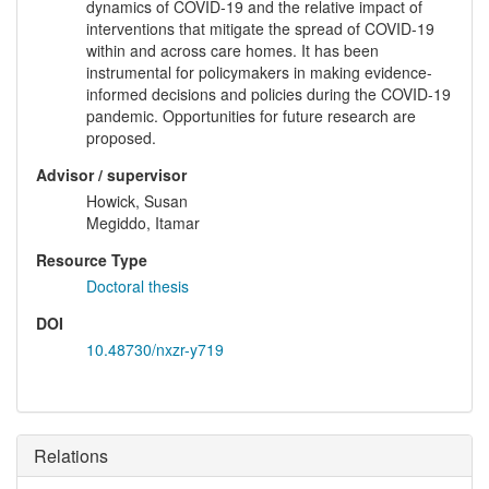
dynamics of COVID-19 and the relative impact of
interventions that mitigate the spread of COVID-19
within and across care homes. It has been
instrumental for policymakers in making evidence-
informed decisions and policies during the COVID-19
pandemic. Opportunities for future research are
proposed.
Advisor / supervisor
Howick, Susan
Megiddo, Itamar
Resource Type
Doctoral thesis
DOI
10.48730/nxzr-y719
Relations