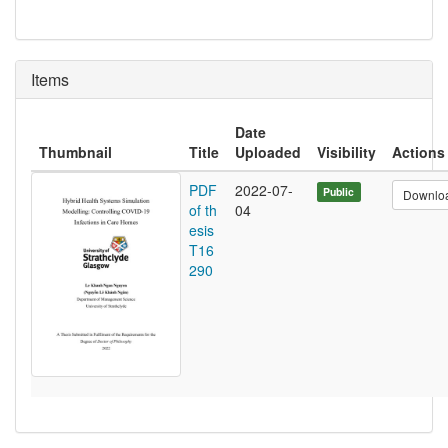
Items
Date
Thumbnail
Title
Uploaded
Visibility
Actions
PDF
2022-07-
Public
Downlo
of th
04
esis
T16
290