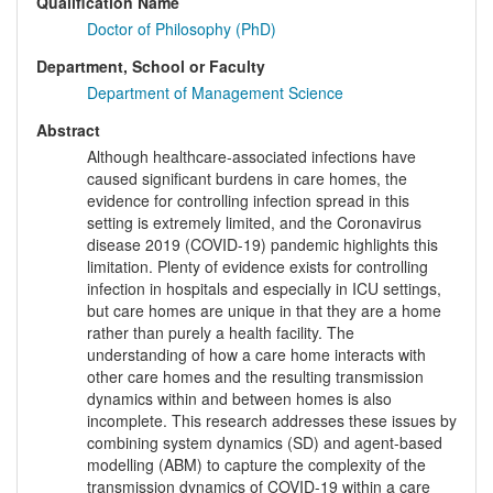
Qualification Name
Doctor of Philosophy (PhD)
Department, School or Faculty
Department of Management Science
Abstract
Although healthcare-associated infections have
caused significant burdens in care homes, the
evidence for controlling infection spread in this
setting is extremely limited, and the Coronavirus
disease 2019 (COVID-19) pandemic highlights this
limitation. Plenty of evidence exists for controlling
infection in hospitals and especially in ICU settings,
but care homes are unique in that they are a home
rather than purely a health facility. The
understanding of how a care home interacts with
other care homes and the resulting transmission
dynamics within and between homes is also
incomplete. This research addresses these issues by
combining system dynamics (SD) and agent-based
modelling (ABM) to capture the complexity of the
transmission dynamics of COVID-19 within a care