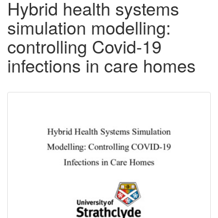
Hybrid health systems
simulation modelling:
controlling Covid-19
infections in care homes
Downloadable
Content