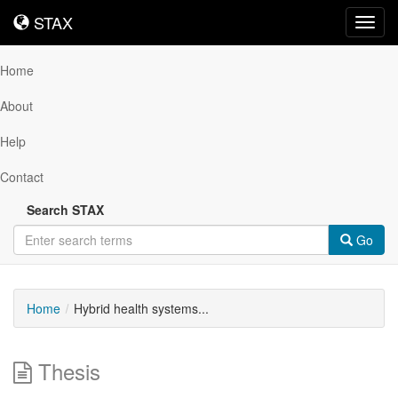
STAX
STAX
Toggl
navig
Home
About
Help
Contact
Search STAX
Go
Home
Hybrid health systems...
Thesis