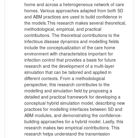
home and across a heterogeneous network of care
homes. Various approaches adapted from both SD
and ABM practices are used to build confidence in
the models.This research makes several theoretical,
methodological, empirical, and practical
contributions. The theoretical contributions to the
infectious disease dynamics and modelling fields
include the conceptualization of the care home
environment with characteristics important for
infection control that provides a basis for future
research and the development of a multi-layer
simulation that can be tailored and applied in
different contexts. From a methodological
perspective, this research contributes to the
modelling and simulation field by proposing a
detailed and practical framework for developing a
conceptual hybrid simulation model, describing new
practices for modelling interfaces between SD and
ABM modules, and demonstrating the confidence-
building approaches for a hybrid model. Lastly, this
research makes two empirical contributions. This
research helps understand the transmission