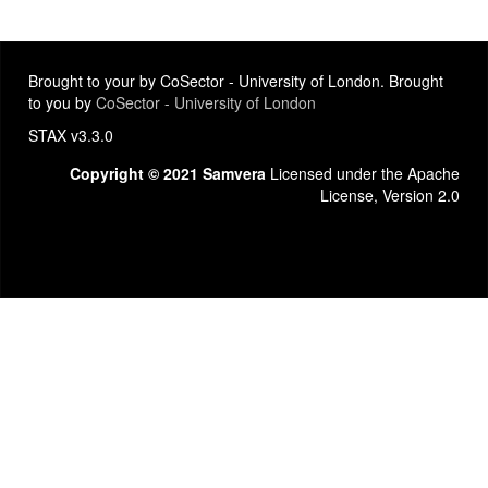
Brought to your by CoSector - University of London. Brought
to you by
CoSector - University of London
STAX v3.3.0
Copyright © 2021 Samvera
Licensed under the Apache
License, Version 2.0