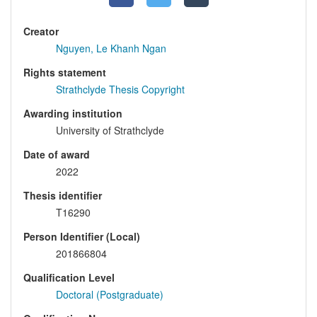
Creator
Nguyen, Le Khanh Ngan
Rights statement
Strathclyde Thesis Copyright
Awarding institution
University of Strathclyde
Date of award
2022
Thesis identifier
T16290
Person Identifier (Local)
201866804
Qualification Level
Doctoral (Postgraduate)