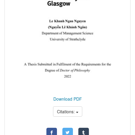
Download PDF
Citations: