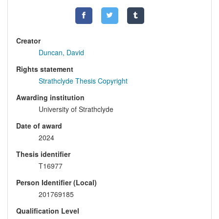
Creator
Duncan, David
Rights statement
Strathclyde Thesis Copyright
Awarding institution
University of Strathclyde
Date of award
2024
Thesis identifier
T16977
Person Identifier (Local)
201769185
Qualification Level