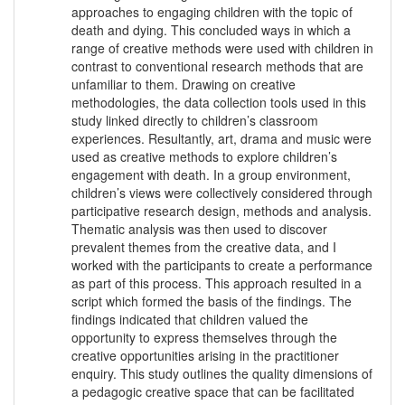
approaches to engaging children with the topic of
death and dying. This concluded ways in which a
range of creative methods were used with children in
contrast to conventional research methods that are
unfamiliar to them. Drawing on creative
methodologies, the data collection tools used in this
study linked directly to children’s classroom
experiences. Resultantly, art, drama and music were
used as creative methods to explore children’s
engagement with death. In a group environment,
children’s views were collectively considered through
participative research design, methods and analysis.
Thematic analysis was then used to discover
prevalent themes from the creative data, and I
worked with the participants to create a performance
as part of this process. This approach resulted in a
script which formed the basis of the findings. The
findings indicated that children valued the
opportunity to express themselves through the
creative opportunities arising in the practitioner
enquiry. This study outlines the quality dimensions of
a pedagogic creative space that can be facilitated