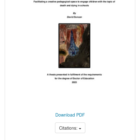
Download PDF
Citations: