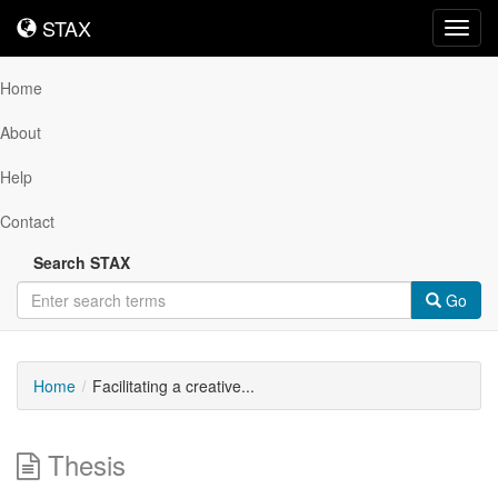
STAX
STAX
Toggl
navig
Home
About
Help
Contact
Search STAX
Go
Home
Facilitating a creative...
Thesis