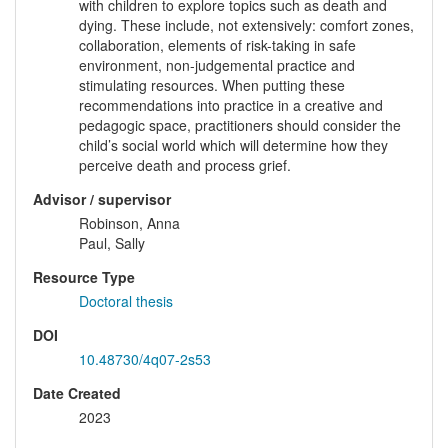
with children to explore topics such as death and
dying. These include, not extensively: comfort zones,
collaboration, elements of risk-taking in safe
environment, non-judgemental practice and
stimulating resources. When putting these
recommendations into practice in a creative and
pedagogic space, practitioners should consider the
child’s social world which will determine how they
perceive death and process grief.
Advisor / supervisor
Robinson, Anna
Paul, Sally
Resource Type
Doctoral thesis
DOI
10.48730/4q07-2s53
Date Created
2023