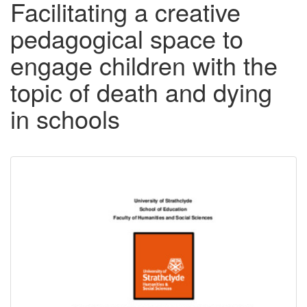
Facilitating a creative
pedagogical space to
engage children with the
topic of death and dying
in schools
Downloadable
Content