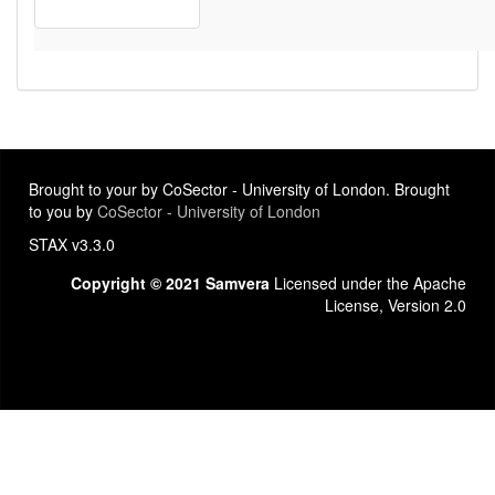
Brought to your by CoSector - University of London. Brought
to you by
CoSector - University of London
STAX v3.3.0
Copyright © 2021 Samvera
Licensed under the Apache
License, Version 2.0