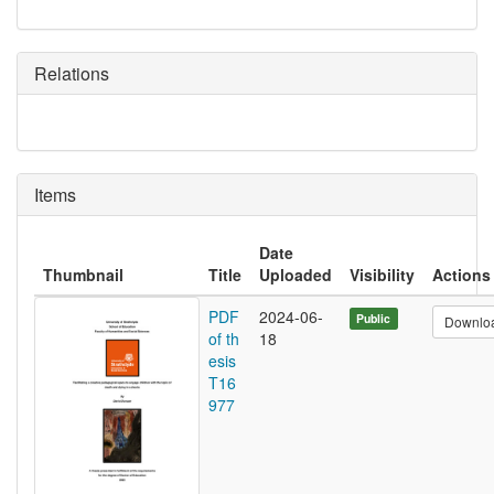
Relations
Items
Date
Thumbnail
Title
Uploaded
Visibility
Actions
PDF
2024-06-
Public
Downlo
of th
18
esis
T16
977