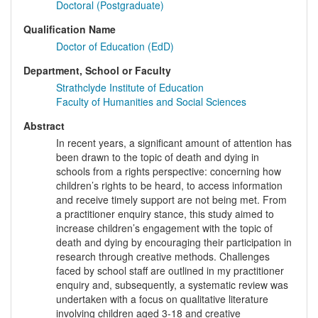
Doctoral (Postgraduate)
Qualification Name
Doctor of Education (EdD)
Department, School or Faculty
Strathclyde Institute of Education
Faculty of Humanities and Social Sciences
Abstract
In recent years, a significant amount of attention has
been drawn to the topic of death and dying in
schools from a rights perspective: concerning how
children’s rights to be heard, to access information
and receive timely support are not being met. From
a practitioner enquiry stance, this study aimed to
increase children’s engagement with the topic of
death and dying by encouraging their participation in
research through creative methods. Challenges
faced by school staff are outlined in my practitioner
enquiry and, subsequently, a systematic review was
undertaken with a focus on qualitative literature
involving children aged 3-18 and creative