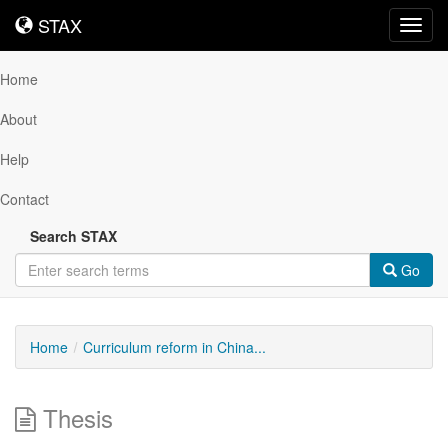
STAX
STAX
Toggl
navig
Home
About
Help
Contact
Search STAX
Go
Home
Curriculum reform in China...
Thesis