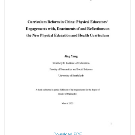
Download PDF