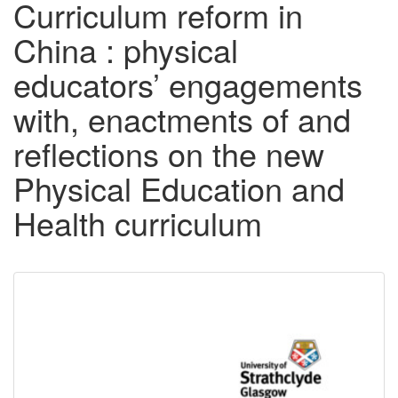
Curriculum reform in
China : physical
educators’ engagements
with, enactments of and
reflections on the new
Physical Education and
Health curriculum
Downloadable
Content