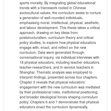
sports morality. By integrating global educational
trends with a framework rooted in Chinese
sociocultural values, the curriculum seeks to nurture
a generation of well-rounded individuals,
emphasising moral, intellectual, physical, aesthetic,
and labour development. This thesis takes a critical
approach, drawing on key ideas from
poststructuralism, curriculum theory and critical
policy studies, to explore how physical educators
engage with, enact, and reflect on the new
curriculum. Data were generated through
conversational inquiry, via individual interviews with
18 physical educators, including teacher educators,
teacher-researchers, and in-service teachers in
Shanghai. Thematic analysis was employed to
interpret findings, presented across four chapters.
Chapter 5 reveals that physical educators’
engagement with the new curriculum was mediated
by their professional roles, institutional positioning,
and broader ideological forces shaping curriculum
policy. Chapters 6 and 7 demonstrate that physical
educators enact the curriculum dynamically,