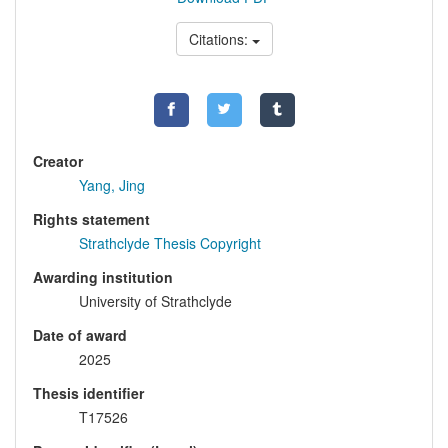
Citations:
Creator
Yang, Jing
Rights statement
Strathclyde Thesis Copyright
Awarding institution
University of Strathclyde
Date of award
2025
Thesis identifier
T17526