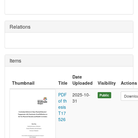
Relations
Items
Date
Thumbnail
Title
Uploaded
Visibility
Actions
PDF
2025-10-
Public
Downlo
of th
31
esis
T17
526