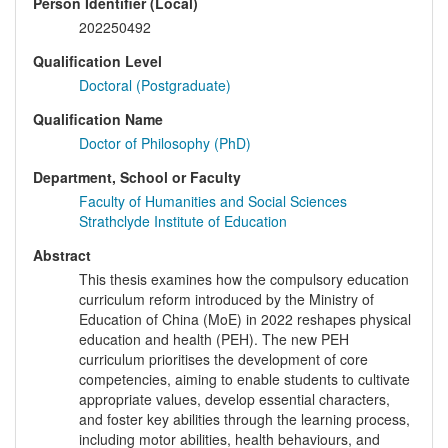
Person Identifier (Local)
202250492
Qualification Level
Doctoral (Postgraduate)
Qualification Name
Doctor of Philosophy (PhD)
Department, School or Faculty
Faculty of Humanities and Social Sciences
Strathclyde Institute of Education
Abstract
This thesis examines how the compulsory education
curriculum reform introduced by the Ministry of
Education of China (MoE) in 2022 reshapes physical
education and health (PEH). The new PEH
curriculum prioritises the development of core
competencies, aiming to enable students to cultivate
appropriate values, develop essential characters,
and foster key abilities through the learning process,
including motor abilities, health behaviours, and