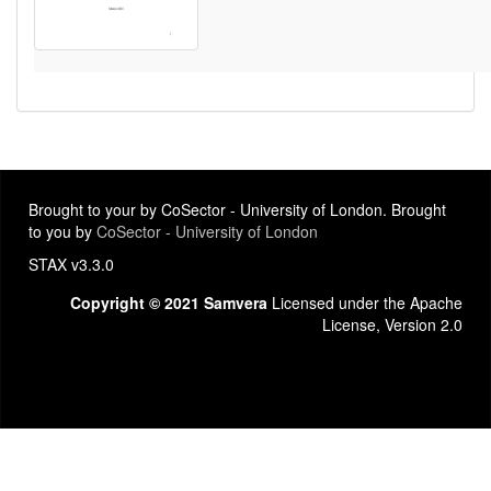
Brought to your by CoSector - University of London. Brought
to you by
CoSector - University of London
STAX v3.3.0
Copyright © 2021 Samvera
Licensed under the Apache
License, Version 2.0