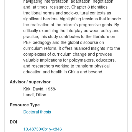
navigating interpretation, adaptation, negotiation,
and, at times, resistance. Chapter 8 identifies
traditional norms and socio-cultural contexts as
significant barriers, highlighting tensions that impede
the realisation of the reform’s progressive goals. By
critically examining the interplay between policy and
practice, this study contributes to the literature on
PEH pedagogy and the global discourse on
curriculum reform. It offers nuanced insights into the
complexities of curriculum change and provides
valuable implications for policymakers, educators,
and researchers working to transform physical
education and health in China and beyond.
Advisor / supervisor
Kirk, David, 1958-
Landi, Dillon
Resource Type
Doctoral thesis
DOI
10.48730/0b1y-x846