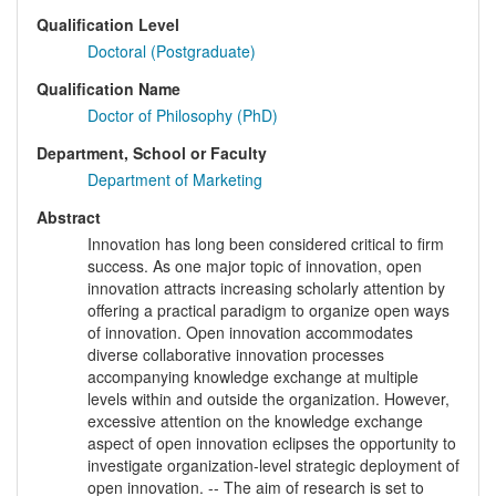
Qualification Level
Doctoral (Postgraduate)
Qualification Name
Doctor of Philosophy (PhD)
Department, School or Faculty
Department of Marketing
Abstract
Innovation has long been considered critical to firm
success. As one major topic of innovation, open
innovation attracts increasing scholarly attention by
offering a practical paradigm to organize open ways
of innovation. Open innovation accommodates
diverse collaborative innovation processes
accompanying knowledge exchange at multiple
levels within and outside the organization. However,
excessive attention on the knowledge exchange
aspect of open innovation eclipses the opportunity to
investigate organization-level strategic deployment of
open innovation. -- The aim of research is set to