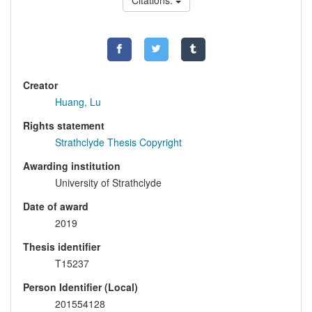
Citations:
Creator
Huang, Lu
Rights statement
Strathclyde Thesis Copyright
Awarding institution
University of Strathclyde
Date of award
2019
Thesis identifier
T15237
Person Identifier (Local)
201554128