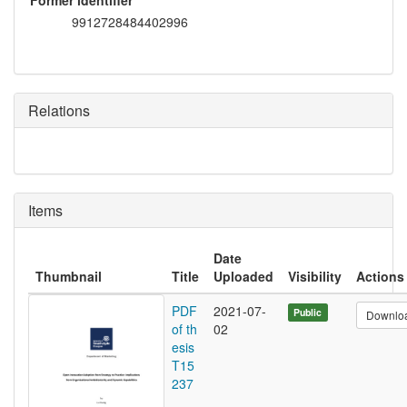
Former identifier
9912728484402996
Relations
Items
Date
Thumbnail
Title
Uploaded
Visibility
Actions
PDF
2021-07-
Public
Downlo
of th
02
esis
T15
237