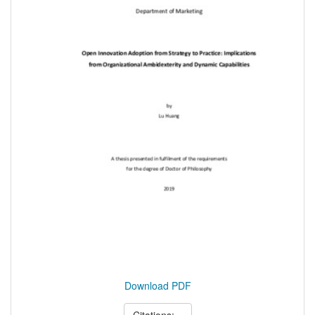
Download PDF