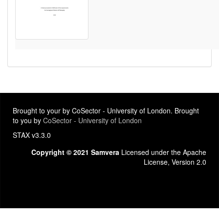
Brought to your by CoSector - University of London. Brought
to you by
CoSector - University of London
STAX v3.3.0
Copyright © 2021 Samvera
Licensed under the Apache
License, Version 2.0