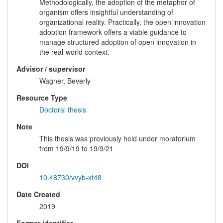
Methodologically, the adoption of the metaphor of
organism offers insightful understanding of
organizational reality. Practically, the open innovation
adoption framework offers a viable guidance to
manage structured adoption of open innovation in
the real-world context.
Advisor / supervisor
Wagner, Beverly
Resource Type
Doctoral thesis
Note
This thesis was previously held under moratorium
from 19/9/19 to 19/9/21
DOI
10.48730/vvyb-xt48
Date Created
2019