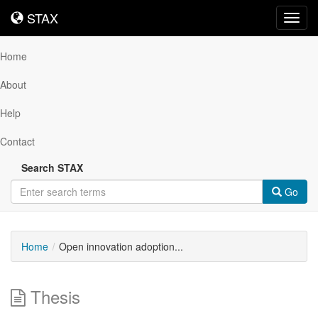
STAX
STAX
Toggl
navig
Home
About
Help
Contact
Search STAX
Go
Home
Open innovation adoption...
Thesis