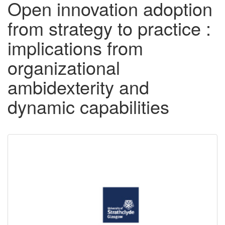
Open innovation adoption
from strategy to practice :
implications from
organizational
ambidexterity and
dynamic capabilities
Downloadable
Content