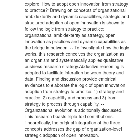
explore 'How to adopt open innovation from strategy
to practice?' Drawing on concepts of organizational
ambidexterity and dynamic capabilities, strategic and
structured adoption of open innovation is shown to
follow the logic from strategy to practice:
organizational ambidexterity as strategy, open
innovation as practices and dynamic capabilities as
the bridge in between. -- To investigate how the logic
works, this research conceives the organization as
an organism and systematically applies qualitative
business research strategy.Abductive reasoning is
adopted to facilitate interation between theory and
data. Finding and discussion provide empirical
evidences to elaborate the logic of open innovation
adoption from strategy to practice: 1) strategy and
practice, 2) capability and process and 3) from
strategy to process through capability. --
Organizational evolution is additionally discussed.
This research boasts triple-fold contributions.
Theoretically, the original integration of the three
concepts addresses the gap of organization-level
strategic adoption of open innovation.