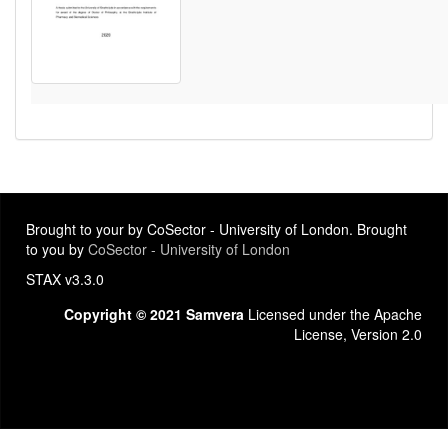
Brought to your by CoSector - University of London. Brought
to you by
CoSector - University of London
STAX v3.3.0
Copyright © 2021 Samvera
Licensed under the Apache
License, Version 2.0