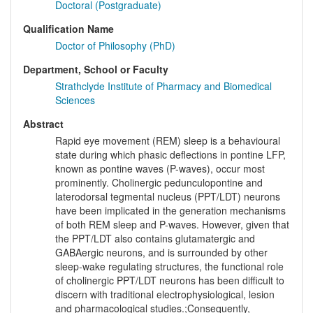
Doctoral (Postgraduate)
Qualification Name
Doctor of Philosophy (PhD)
Department, School or Faculty
Strathclyde Institute of Pharmacy and Biomedical
Sciences
Abstract
Rapid eye movement (REM) sleep is a behavioural
state during which phasic deflections in pontine LFP,
known as pontine waves (P-waves), occur most
prominently. Cholinergic pedunculopontine and
laterodorsal tegmental nucleus (PPT/LDT) neurons
have been implicated in the generation mechanisms
of both REM sleep and P-waves. However, given that
the PPT/LDT also contains glutamatergic and
GABAergic neurons, and is surrounded by other
sleep-wake regulating structures, the functional role
of cholinergic PPT/LDT neurons has been difficult to
discern with traditional electrophysiological, lesion
and pharmacological studies.;Consequently,