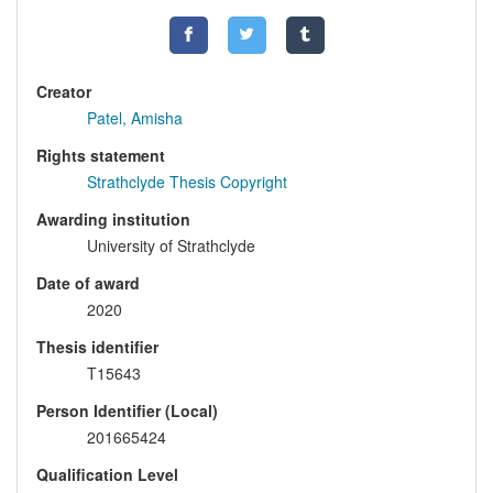
Creator
Patel, Amisha
Rights statement
Strathclyde Thesis Copyright
Awarding institution
University of Strathclyde
Date of award
2020
Thesis identifier
T15643
Person Identifier (Local)
201665424
Qualification Level