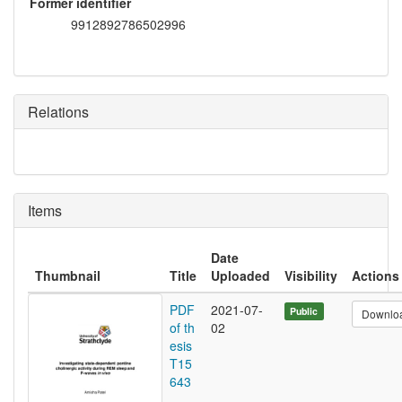
Former identifier
9912892786502996
Relations
Items
Date
Thumbnail
Title
Uploaded
Visibility
Actions
PDF
2021-07-
Public
Downlo
of th
02
esis
T15
643