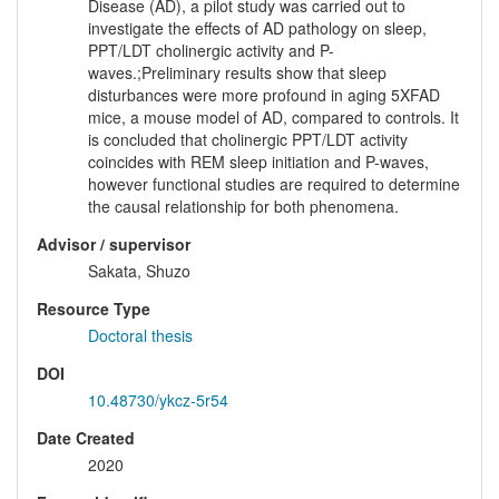
Disease (AD), a pilot study was carried out to
investigate the effects of AD pathology on sleep,
PPT/LDT cholinergic activity and P-
waves.;Preliminary results show that sleep
disturbances were more profound in aging 5XFAD
mice, a mouse model of AD, compared to controls. It
is concluded that cholinergic PPT/LDT activity
coincides with REM sleep initiation and P-waves,
however functional studies are required to determine
the causal relationship for both phenomena.
Advisor / supervisor
Sakata, Shuzo
Resource Type
Doctoral thesis
DOI
10.48730/ykcz-5r54
Date Created
2020