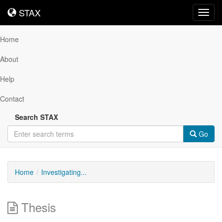
STAX
STAX
Toggl
navig
Home
About
Help
Contact
Search STAX
Go
Home
Investigating...
Thesis