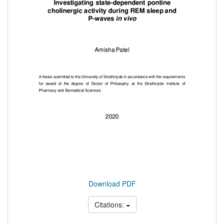
Download PDF
Citations: