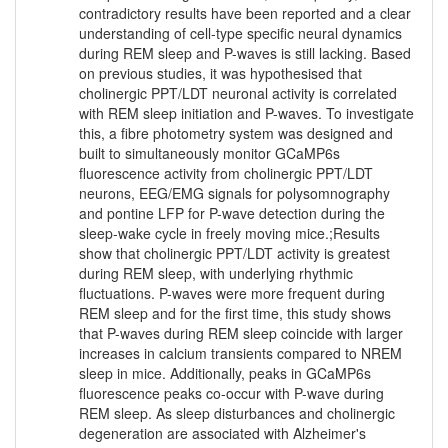
contradictory results have been reported and a clear
understanding of cell-type specific neural dynamics
during REM sleep and P-waves is still lacking. Based
on previous studies, it was hypothesised that
cholinergic PPT/LDT neuronal activity is correlated
with REM sleep initiation and P-waves. To investigate
this, a fibre photometry system was designed and
built to simultaneously monitor GCaMP6s
fluorescence activity from cholinergic PPT/LDT
neurons, EEG/EMG signals for polysomnography
and pontine LFP for P-wave detection during the
sleep-wake cycle in freely moving mice.;Results
show that cholinergic PPT/LDT activity is greatest
during REM sleep, with underlying rhythmic
fluctuations. P-waves were more frequent during
REM sleep and for the first time, this study shows
that P-waves during REM sleep coincide with larger
increases in calcium transients compared to NREM
sleep in mice. Additionally, peaks in GCaMP6s
fluorescence peaks co-occur with P-wave during
REM sleep. As sleep disturbances and cholinergic
degeneration are associated with Alzheimer's