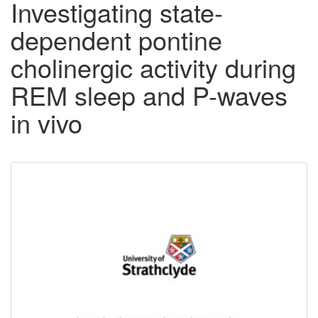
Investigating state-
dependent pontine
cholinergic activity during
REM sleep and P-waves
in vivo
Downloadable
Content