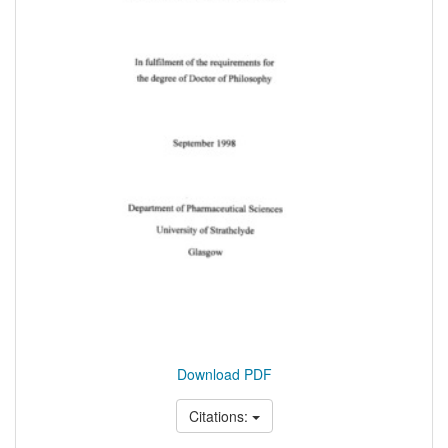
Download PDF
Citations: