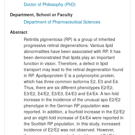
Doctor of Philosophy (PhD)
Department, School or Faculty
Department of Pharmaceutical Sciences
Abstract
Retinitis pigmentosa (RP) is a group of inherited
progressive retinal degenerations. Various lipid
abnormalities have been associated with RP. It has
been demonstrated that lipids play an important
function in vision. Therefore, a defect in lipid
transport may lead to the retinal degeneration found
in RP. Apolipoprotein E is a polymorphic protein,
which has three common isoforms E2, E3 and E4.
Thus, there are six different phenotypes E2/E2,
E3/E2, E4/E2, E3/E3, E4/E3 and E4/E4. A ten-fold
increase in the incidence of the unusual apo E2/E2
phenotype in the German RP population was
reported. In addition, a fourfold increase in the E2/E2
and an eight-fold increase of E4/E4 were reported in
the Scottish RP population. In this study, increased
incidence of E2/E2 was not observed. However,