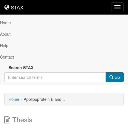
STAX
STAX
Toggl
navig
Home
About
Help
Contact
Search STAX
Go
Home
Apolipoprotein E and...
Thesis