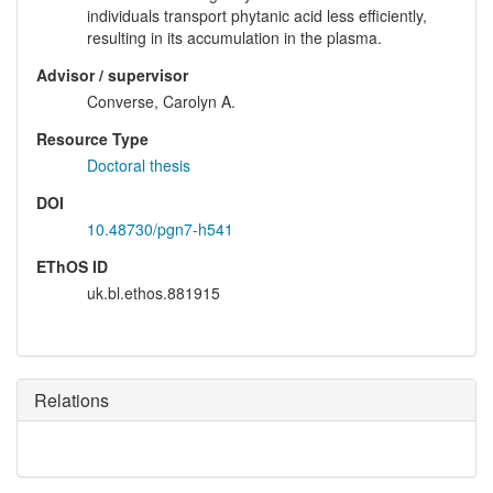
individuals transport phytanic acid less efficiently,
resulting in its accumulation in the plasma.
Advisor / supervisor
Converse, Carolyn A.
Resource Type
Doctoral thesis
DOI
10.48730/pgn7-h541
EThOS ID
uk.bl.ethos.881915
Relations