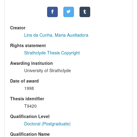
Creator
Lins da Cunha, Maria Auxiliadora
Rights statement
Strathclyde Thesis Copyright
Awarding institution
University of Strathclyde
Date of award
1998
Thesis identifier
T9420
Qualification Level
Doctoral (Postgraduate)
Qualification Name