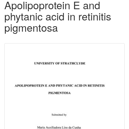
Apolipoprotein E and
phytanic acid in retinitis
pigmentosa
Downloadable
Content