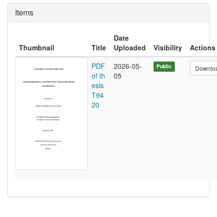
Items
Date
Thumbnail
Title
Uploaded
Visibility
Actions
PDF
2026-05-
Public
Downlo
of th
05
esis
T94
20