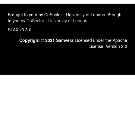
Brought to your by CoSector - University of London. Brought
to you by
CoSector - University of London
STAX v3.3.0
Copyright © 2021 Samvera
Licensed under the Apache
License, Version 2.0