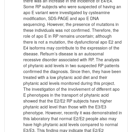
there was an increase in the incidence of E4/E4.
Some RP subjects who were suspected of having an
apo E variant were investigated by cysteamine
modification, SDS-PAGE and apo E DNA
sequencing. However, the presence of mutations in
these individuals was not confirmed. Therefore, the
role of apo E in RP remains uncertain; although
there is not a mutation, the dysfunctional apo E2 and
E4 isoforms may contribute to the expression of the
disease. Refsum’s disease is an autosomal
recessive disorder associated with RP. The analysis
of phytanic acid levels in two suspected RP patients
confirmed the diagnosis. Since then, they have been
treated with a low phytanic acid diet and their
phytanic acid levels monitored during this project.
The investigation of the involvement of different apo
E phenotypes in the transport of phytanic acid
showed that the E2/E2 RP subjects have higher
phytanic acid level than those with the E3/E3
phenotype. However, recently it was demonstrated in
this laboratory that normal E2/E2 people also may
have high phytanic acid levels compared to normal
E3/E3. This finding may indicate that E2/E2