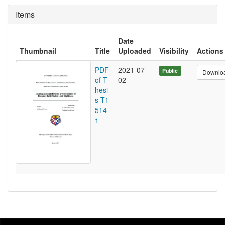
Items
Date
Thumbnail
Title
Uploaded
Visibility
Actions
PDF
2021-07-
Public
Downlo
of T
02
hesi
s T1
514
1