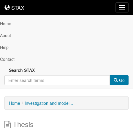
STAX
STAX
Toggl
navig
Home
About
Help
Contact
Search STAX
Go
Home
Investigation and model...
Thesis