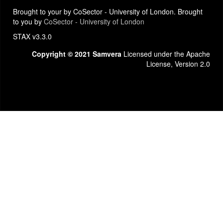
Brought to your by CoSector - University of London. Brought
to you by
CoSector - University of London
STAX v3.3.0
Copyright © 2021 Samvera
Licensed under the Apache
License, Version 2.0