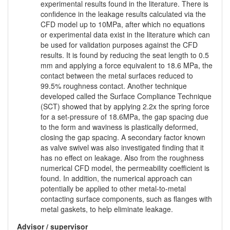
experimental results found in the literature. There is
confidence in the leakage results calculated via the
CFD model up to 10MPa, after which no equations
or experimental data exist in the literature which can
be used for validation purposes against the CFD
results. It is found by reducing the seat length to 0.5
mm and applying a force equivalent to 18.6 MPa, the
contact between the metal surfaces reduced to
99.5% roughness contact. Another technique
developed called the Surface Compliance Technique
(SCT) showed that by applying 2.2x the spring force
for a set-pressure of 18.6MPa, the gap spacing due
to the form and waviness is plastically deformed,
closing the gap spacing. A secondary factor known
as valve swivel was also investigated finding that it
has no effect on leakage. Also from the roughness
numerical CFD model, the permeability coefficient is
found. In addition, the numerical approach can
potentially be applied to other metal-to-metal
contacting surface components, such as flanges with
metal gaskets, to help eliminate leakage.
Advisor / supervisor