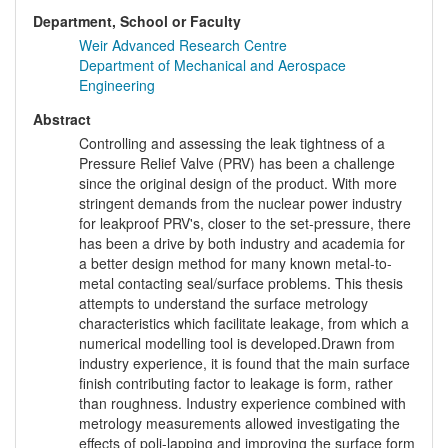
Department, School or Faculty
Weir Advanced Research Centre
Department of Mechanical and Aerospace
Engineering
Abstract
Controlling and assessing the leak tightness of a
Pressure Relief Valve (PRV) has been a challenge
since the original design of the product. With more
stringent demands from the nuclear power industry
for leakproof PRV's, closer to the set-pressure, there
has been a drive by both industry and academia for
a better design method for many known metal-to-
metal contacting seal/surface problems. This thesis
attempts to understand the surface metrology
characteristics which facilitate leakage, from which a
numerical modelling tool is developed.Drawn from
industry experience, it is found that the main surface
finish contributing factor to leakage is form, rather
than roughness. Industry experience combined with
metrology measurements allowed investigating the
effects of poli-lapping and improving the surface form