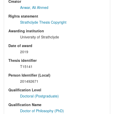
Creator
Anwar, Ali Ahmed
Rights statement
Strathclyde Thesis Copyright
Awarding institution
University of Strathclyde
Date of award
2019
Thesis identifier
T15141
Person Identifier (Local)
201492671
Qualification Level
Doctoral (Postgraduate)
Qualification Name
Doctor of Philosophy (PhD)