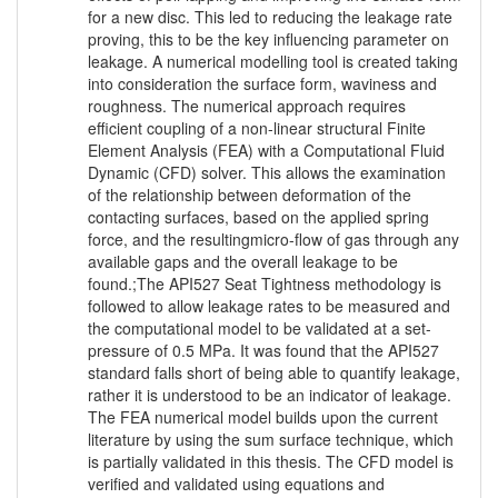
for a new disc. This led to reducing the leakage rate
proving, this to be the key influencing parameter on
leakage. A numerical modelling tool is created taking
into consideration the surface form, waviness and
roughness. The numerical approach requires
efficient coupling of a non-linear structural Finite
Element Analysis (FEA) with a Computational Fluid
Dynamic (CFD) solver. This allows the examination
of the relationship between deformation of the
contacting surfaces, based on the applied spring
force, and the resultingmicro-flow of gas through any
available gaps and the overall leakage to be
found.;The API527 Seat Tightness methodology is
followed to allow leakage rates to be measured and
the computational model to be validated at a set-
pressure of 0.5 MPa. It was found that the API527
standard falls short of being able to quantify leakage,
rather it is understood to be an indicator of leakage.
The FEA numerical model builds upon the current
literature by using the sum surface technique, which
is partially validated in this thesis. The CFD model is
verified and validated using equations and