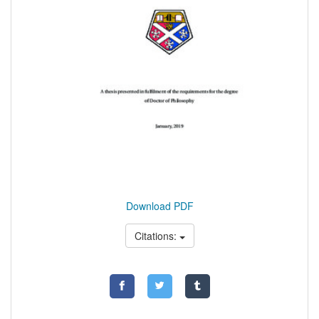
Download PDF
Citations: