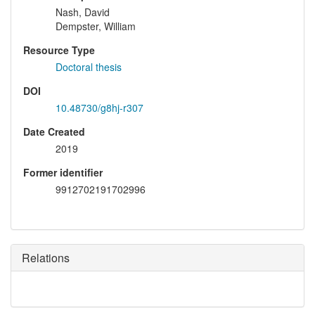
Nash, David
Dempster, William
Resource Type
Doctoral thesis
DOI
10.48730/g8hj-r307
Date Created
2019
Former identifier
9912702191702996
Relations