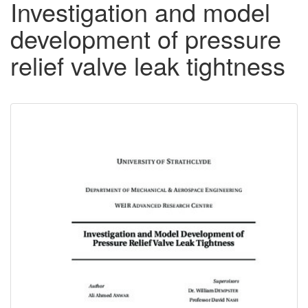
Investigation and model
development of pressure
relief valve leak tightness
Downloadable
Content