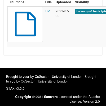
Thumbnail
Title
Uploaded
Visibility
File
2021-07-
University of Strathclyd
02
Brought to your by CoSector - University of London. Brought
to you by
CoSector - University of London
STAX v3.3.0
Copyright © 2021 Samvera
Licensed under the Apache
License, Version 2.0