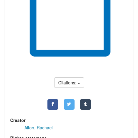
Citations:
Creator
Aiton, Rachael