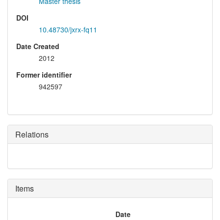
Master thesis
DOI
10.48730/jxrx-fq11
Date Created
2012
Former identifier
942597
Relations
Items
Date