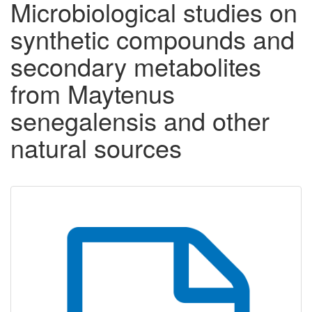
Microbiological studies on
synthetic compounds and
secondary metabolites
from Maytenus
senegalensis and other
natural sources