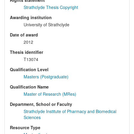
Rights statement
Strathclyde Thesis Copyright
Awarding institution
University of Strathclyde
Date of award
2012
Thesis identifier
T13074
Qualification Level
Masters (Postgraduate)
Qualification Name
Master of Research (MRes)
Department, School or Faculty
Strathclyde Institute of Pharmacy and Biomedical
Sciences
Resource Type