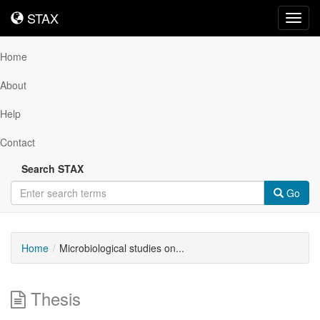
STAX
STAX
Toggl
navig
Home
About
Help
Contact
Search STAX
Go
Home
Microbiological studies on...
Thesis