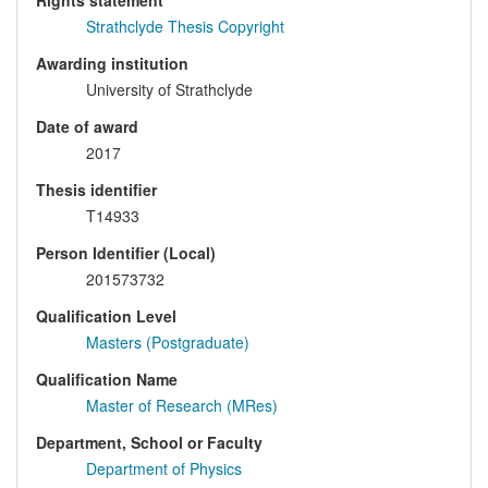
Rights statement
Strathclyde Thesis Copyright
Awarding institution
University of Strathclyde
Date of award
2017
Thesis identifier
T14933
Person Identifier (Local)
201573732
Qualification Level
Masters (Postgraduate)
Qualification Name
Master of Research (MRes)
Department, School or Faculty
Department of Physics