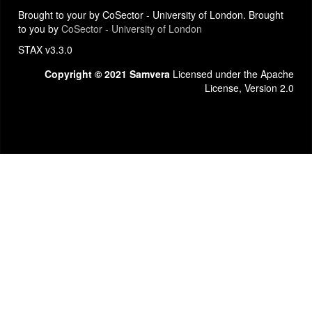
Brought to your by CoSector - University of London. Brought
to you by
CoSector - University of London
STAX v3.3.0
Copyright © 2021 Samvera
Licensed under the Apache
License, Version 2.0