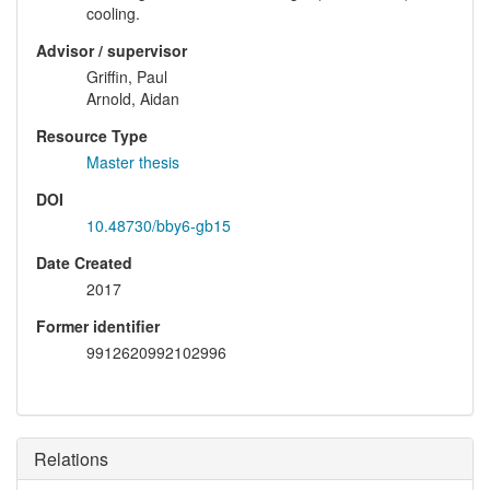
cooling.
Advisor / supervisor
Griffin, Paul
Arnold, Aidan
Resource Type
Master thesis
DOI
10.48730/bby6-gb15
Date Created
2017
Former identifier
9912620992102996
Relations