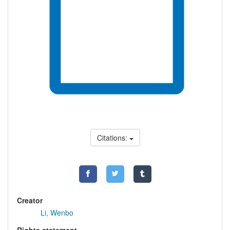
Citations:
Creator
Li, Wenbo