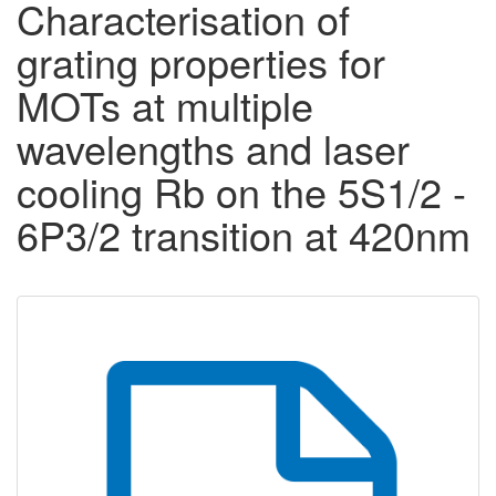
Characterisation of
grating properties for
MOTs at multiple
wavelengths and laser
cooling Rb on the 5S1/2 -
6P3/2 transition at 420nm