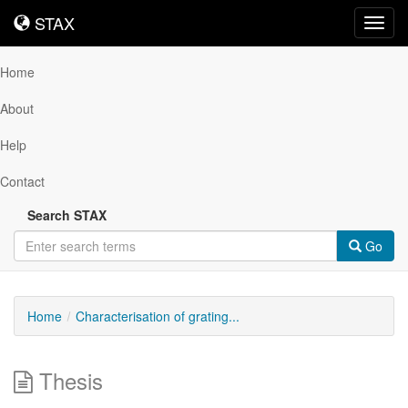
STAX
STAX
Toggl
navig
Home
About
Help
Contact
Search STAX
Go
Home
Characterisation of grating...
Thesis