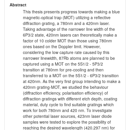
Abstract
This thesis presents progress towards making a blue
magnetic-optical trap (MOT) utilizing a reflective
diffraction grating, a 780nm and a 420nm laser.
Taking advantage of the narrower line width of the
6P3/2 state, 420nm lasers can theoretically make a
factor of 10 colder MOT than those using 780nm
ones based on the Doppler limit. However,
considering the low capture rate caused by this
narrower linewidth, 87Rb atoms are planned to be
captured using a MOT on the 5S1/2 - 5P3/2
transition at 780nm for pre-cooling and then
transferred to a MOT on the 5S1/2 - 6P3/2 transition
at 420nm. As the very first group intending to make a
420nm grating-MOT, we studied the behaviour
(diffraction efficiency, polarisation efficiency) of
diffraction gratings with different etch depth, coating
material, duty cycle to find suitable gratings which
work for both 780nm and 420 nm. To investigate
other potential laser sources, 423nm laser diode
samples were tested to explore the possibility of
reaching the desired wavelength (420.297 nm) for