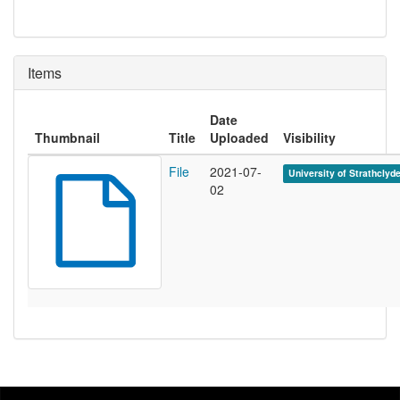
Items
Date
Thumbnail
Title
Uploaded
Visibility
File
2021-07-
University of Strathclyd
02