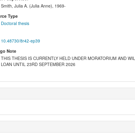
Smith, Julia A. (Julia Anne), 1969-
rce Type
Doctoral thesis
10.48730/8r42-ep39
go Note
THIS THESIS IS CURRENTLY HELD UNDER MORATORIUM AND WIL
LOAN UNTIL 23RD SEPTEMBER 2026