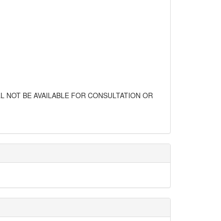
L NOT BE AVAILABLE FOR CONSULTATION OR