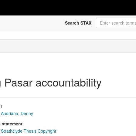
Search STAX
 Pasar accountability
r
Andriana, Denny
s statement
Strathclyde Thesis Copyright