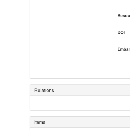
Resou
DOI
Embar
Relations
Items