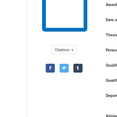
Awardi
Date o
Thesis
Citations:
Person
Qualif
Qualif
Depart
Adviso