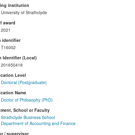
ng institution
University of Strathclyde
f award
2021
 identifier
T16002
 Identifier (Local)
201650418
ication Level
Doctoral (Postgraduate)
ication Name
Doctor of Philosophy (PhD)
ment, School or Faculty
Strathclyde Business School
Department of Accounting and Finance
r / supervisor