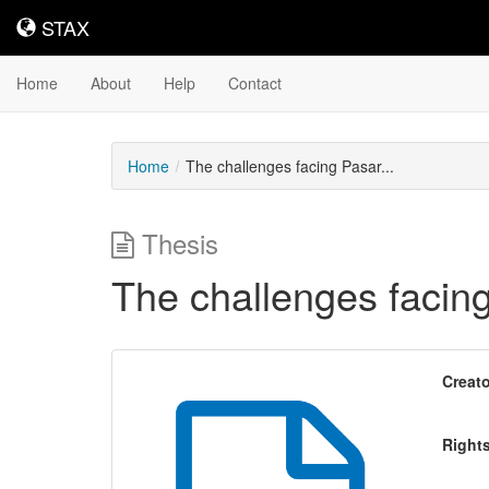
STAX
STAX
Home
About
Help
Contact
Home
The challenges facing Pasar...
Thesis
The challenges facing
Creato
Right