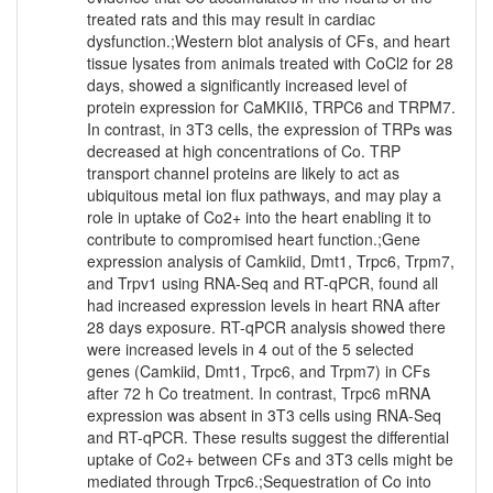
treated rats and this may result in cardiac
dysfunction.;Western blot analysis of CFs, and heart
tissue lysates from animals treated with CoCl2 for 28
days, showed a significantly increased level of
protein expression for CaMKIIδ, TRPC6 and TRPM7.
In contrast, in 3T3 cells, the expression of TRPs was
decreased at high concentrations of Co. TRP
transport channel proteins are likely to act as
ubiquitous metal ion flux pathways, and may play a
role in uptake of Co2+ into the heart enabling it to
contribute to compromised heart function.;Gene
expression analysis of Camkiid, Dmt1, Trpc6, Trpm7,
and Trpv1 using RNA-Seq and RT-qPCR, found all
had increased expression levels in heart RNA after
28 days exposure. RT-qPCR analysis showed there
were increased levels in 4 out of the 5 selected
genes (Camkiid, Dmt1, Trpc6, and Trpm7) in CFs
after 72 h Co treatment. In contrast, Trpc6 mRNA
expression was absent in 3T3 cells using RNA-Seq
and RT-qPCR. These results suggest the differential
uptake of Co2+ between CFs and 3T3 cells might be
mediated through Trpc6.;Sequestration of Co into