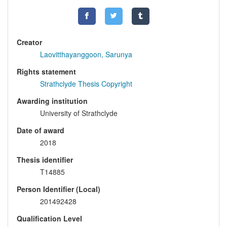
Creator
Laovitthayanggoon, Sarunya
Rights statement
Strathclyde Thesis Copyright
Awarding institution
University of Strathclyde
Date of award
2018
Thesis identifier
T14885
Person Identifier (Local)
201492428
Qualification Level