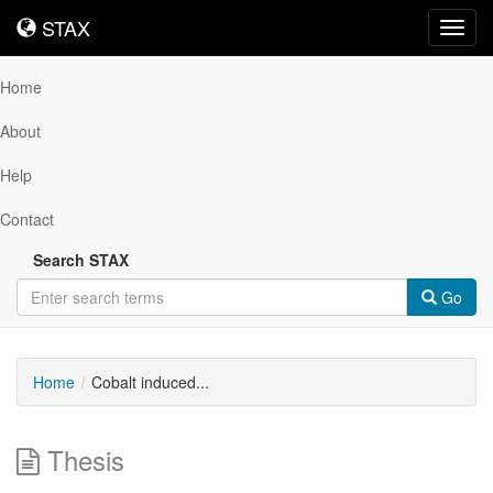
STAX
STAX
Toggl
navig
Home
About
Help
Contact
Search STAX
Go
Home
Cobalt induced...
Thesis