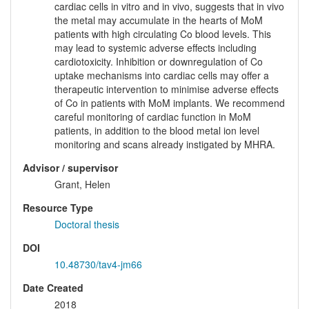
cardiac cells in vitro and in vivo, suggests that in vivo
the metal may accumulate in the hearts of MoM
patients with high circulating Co blood levels. This
may lead to systemic adverse effects including
cardiotoxicity. Inhibition or downregulation of Co
uptake mechanisms into cardiac cells may offer a
therapeutic intervention to minimise adverse effects
of Co in patients with MoM implants. We recommend
careful monitoring of cardiac function in MoM
patients, in addition to the blood metal ion level
monitoring and scans already instigated by MHRA.
Advisor / supervisor
Grant, Helen
Resource Type
Doctoral thesis
DOI
10.48730/tav4-jm66
Date Created
2018