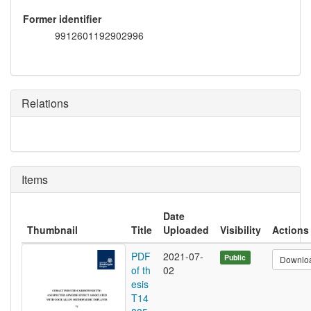
Former identifier
9912601192902996
Relations
Items
Date
Thumbnail
Title
Uploaded
Visibility
Actions
PDF
2021-07-
Public
Downlo
of th
02
esis
T14