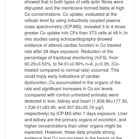
showed that in both types of cells actin fibres were
disrupted, and the membrane formed blebs at high
Co concentrations. Co uptake, evaluated at the
cellular level by using inductively coupled plasma
mass spectrometry (ICP-MS), revealed 3 to 4-times
greater Co uptake into CFs than 3T3 cells at 48 h.;In
vivo studies using echocardiography showed
evidence of altered cardiac function in Co treated
rats after 28 days exposure. Reduction of the
percentage of fractional shortening (%FS), from
60.29±0.53%, to 54.01±0.90% n=6, p<0.05, (Co-
treated compared to normal rats) occurred. This
could imply early indications of cardiac
dysfunction.;Co accumulated in the organs of the
rats and significant increases in Co ion levels
(compared with control untreated animals) were
detected in liver, kidney and heart (1,839.86±177.30,
1,536.01±83.95, and 307.82±35.74 μg/L
respectively) by ICP-MS after 7 days exposure. Liver
and kidney are the primary organs of excretion, and
higher concentrations than other organs might be
expected. However, these data provide strong
evidence that Co accumulates in the hearts of the