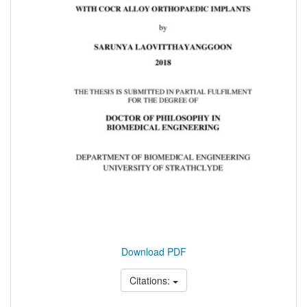
Download PDF
Citations: