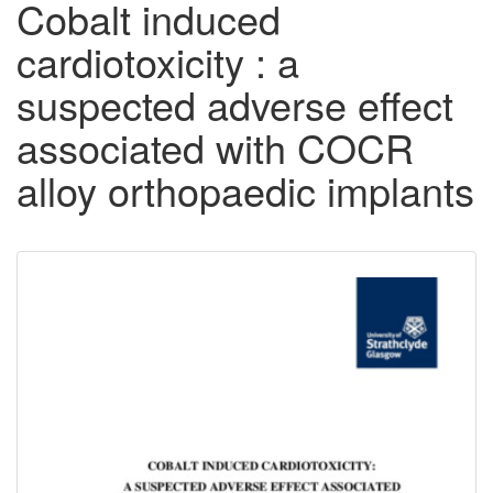
Cobalt induced
cardiotoxicity : a
suspected adverse effect
associated with COCR
alloy orthopaedic implants
Downloadable
Content