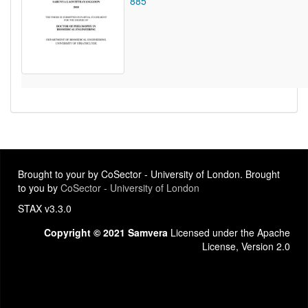
885
Brought to your by CoSector - University of London. Brought
to you by
CoSector - University of London
STAX v3.3.0
Copyright © 2021 Samvera
Licensed under the Apache
License, Version 2.0