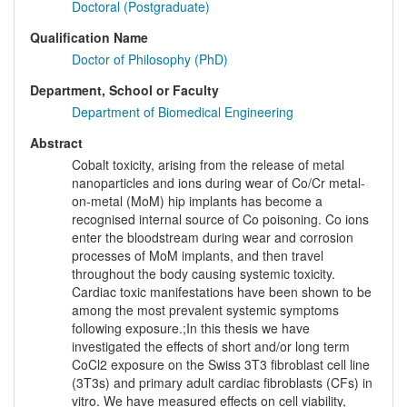
Doctoral (Postgraduate)
Qualification Name
Doctor of Philosophy (PhD)
Department, School or Faculty
Department of Biomedical Engineering
Abstract
Cobalt toxicity, arising from the release of metal
nanoparticles and ions during wear of Co/Cr metal-
on-metal (MoM) hip implants has become a
recognised internal source of Co poisoning. Co ions
enter the bloodstream during wear and corrosion
processes of MoM implants, and then travel
throughout the body causing systemic toxicity.
Cardiac toxic manifestations have been shown to be
among the most prevalent systemic symptoms
following exposure.;In this thesis we have
investigated the effects of short and/or long term
CoCl2 exposure on the Swiss 3T3 fibroblast cell line
(3T3s) and primary adult cardiac fibroblasts (CFs) in
vitro. We have measured effects on cell viability,