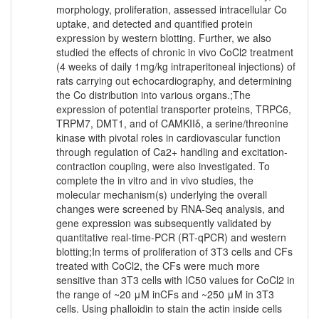
morphology, proliferation, assessed intracellular Co
uptake, and detected and quantified protein
expression by western blotting. Further, we also
studied the effects of chronic in vivo CoCl2 treatment
(4 weeks of daily 1mg/kg intraperitoneal injections) of
rats carrying out echocardiography, and determining
the Co distribution into various organs.;The
expression of potential transporter proteins, TRPC6,
TRPM7, DMT1, and of CAMKIIδ, a serine/threonine
kinase with pivotal roles in cardiovascular function
through regulation of Ca2+ handling and excitation-
contraction coupling, were also investigated. To
complete the in vitro and in vivo studies, the
molecular mechanism(s) underlying the overall
changes were screened by RNA-Seq analysis, and
gene expression was subsequently validated by
quantitative real-time-PCR (RT-qPCR) and western
blotting;In terms of proliferation of 3T3 cells and CFs
treated with CoCl2, the CFs were much more
sensitive than 3T3 cells with IC50 values for CoCl2 in
the range of ~20 μM inCFs and ~250 μM in 3T3
cells. Using phalloidin to stain the actin inside cells