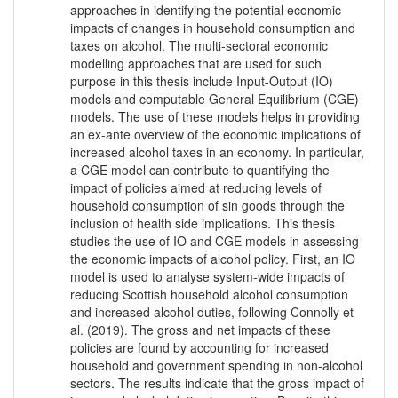
approaches in identifying the potential economic
impacts of changes in household consumption and
taxes on alcohol. The multi-sectoral economic
modelling approaches that are used for such
purpose in this thesis include Input-Output (IO)
models and computable General Equilibrium (CGE)
models. The use of these models helps in providing
an ex-ante overview of the economic implications of
increased alcohol taxes in an economy. In particular,
a CGE model can contribute to quantifying the
impact of policies aimed at reducing levels of
household consumption of sin goods through the
inclusion of health side implications. This thesis
studies the use of IO and CGE models in assessing
the economic impacts of alcohol policy. First, an IO
model is used to analyse system-wide impacts of
reducing Scottish household alcohol consumption
and increased alcohol duties, following Connolly et
al. (2019). The gross and net impacts of these
policies are found by accounting for increased
household and government spending in non-alcohol
sectors. The results indicate that the gross impact of