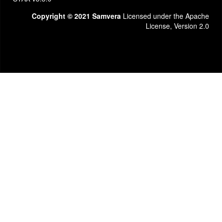
Copyright © 2021 Samvera
Licensed under the Apache
License, Version 2.0