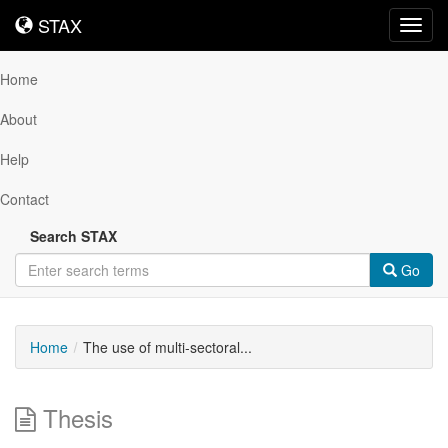
STAX
STAX
Toggl
navig
Home
About
Help
Contact
Search STAX
Go
Home
The use of multi-sectoral...
Thesis