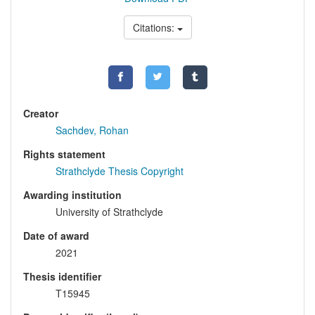
Citations:
Creator
Sachdev, Rohan
Rights statement
Strathclyde Thesis Copyright
Awarding institution
University of Strathclyde
Date of award
2021
Thesis identifier
T15945