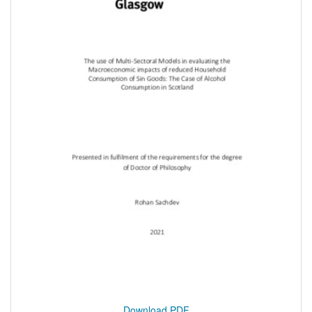
Download PDF