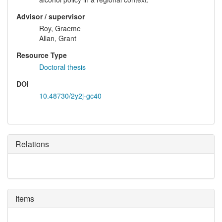
Advisor / supervisor
Roy, Graeme
Allan, Grant
Resource Type
Doctoral thesis
DOI
10.48730/2y2j-gc40
Relations
Items