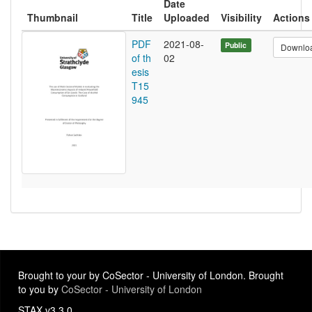
Date
Thumbnail
Title
Uploaded
Visibility
Actions
PDF
2021-08-
Public
Downlo
of th
02
esis
T15
945
Brought to your by CoSector - University of London. Brought
to you by
CoSector - University of London
STAX v3.3.0