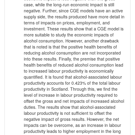
case, while the long-run economic impact is still
negative. Further, since CGE models have an active
supply side, the results produced have more detail in
terms of impacts on prices, employment, and
investment. These results show that a CGE model is
more suitable to study the economic impacts of
alcohol consumption. However, another drawback
that is noted is that the positive health benefits of
reducing alcohol consumption are not incorporated
into these results. Finally, the premise that positive
health benefits of reduced alcohol consumption lead
to increased labour productivity is economically
quantified. It is found that alcohol-associated labour
productivity accounts for 0.423% of the total labour
productivity in Scotland. Through this, we find the
level of increase in labour productivity required to
offset the gross and net impacts of increased alcohol
duties. The results show that alcohol-associated
labour productivity is not sufficient to offset the
negative impact of gross results. However, the net
impacts can be overcome, as an increase in labour
productivity leads to higher employment in the long