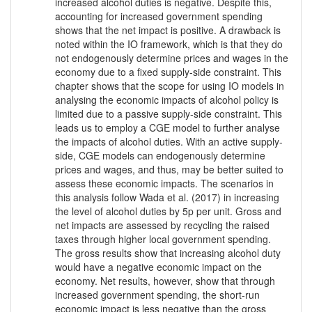
increased alcohol duties is negative. Despite this,
accounting for increased government spending
shows that the net impact is positive. A drawback is
noted within the IO framework, which is that they do
not endogenously determine prices and wages in the
economy due to a fixed supply-side constraint. This
chapter shows that the scope for using IO models in
analysing the economic impacts of alcohol policy is
limited due to a passive supply-side constraint. This
leads us to employ a CGE model to further analyse
the impacts of alcohol duties. With an active supply-
side, CGE models can endogenously determine
prices and wages, and thus, may be better suited to
assess these economic impacts. The scenarios in
this analysis follow Wada et al. (2017) in increasing
the level of alcohol duties by 5p per unit. Gross and
net impacts are assessed by recycling the raised
taxes through higher local government spending.
The gross results show that increasing alcohol duty
would have a negative economic impact on the
economy. Net results, however, show that through
increased government spending, the short-run
economic impact is less negative than the gross