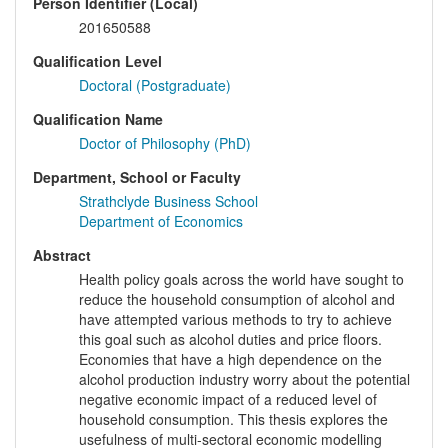
Person Identifier (Local)
201650588
Qualification Level
Doctoral (Postgraduate)
Qualification Name
Doctor of Philosophy (PhD)
Department, School or Faculty
Strathclyde Business School
Department of Economics
Abstract
Health policy goals across the world have sought to
reduce the household consumption of alcohol and
have attempted various methods to try to achieve
this goal such as alcohol duties and price floors.
Economies that have a high dependence on the
alcohol production industry worry about the potential
negative economic impact of a reduced level of
household consumption. This thesis explores the
usefulness of multi-sectoral economic modelling