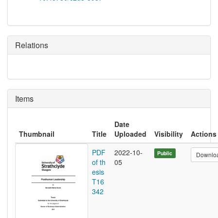
Relations
Items
Date
Thumbnail
Title
Uploaded
Visibility
Actions
PDF
2022-10-
Public
Downlo
of th
05
esis
T16
342