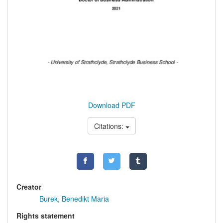
Download PDF
Citations:
Creator
Burek, Benedikt Maria
Rights statement