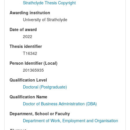
Strathclyde Thesis Copyright
Awarding institution
University of Strathclyde
Date of award
2022
Thesis identifier
T16342
Person Identifier (Local)
201365935
Qualification Level
Doctoral (Postgraduate)
Qualification Name
Doctor of Business Administration (DBA)
Department, School or Faculty
Department of Work, Employment and Organisation