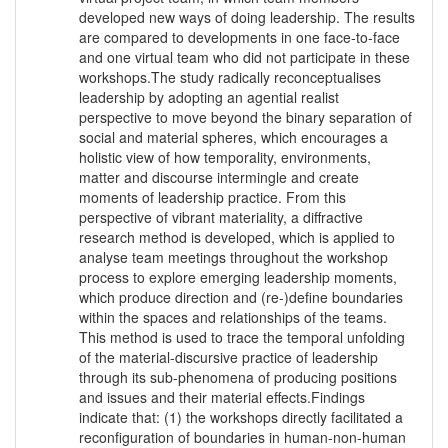
developed new ways of doing leadership. The results
are compared to developments in one face-to-face
and one virtual team who did not participate in these
workshops.The study radically reconceptualises
leadership by adopting an agential realist
perspective to move beyond the binary separation of
social and material spheres, which encourages a
holistic view of how temporality, environments,
matter and discourse intermingle and create
moments of leadership practice. From this
perspective of vibrant materiality, a diffractive
research method is developed, which is applied to
analyse team meetings throughout the workshop
process to explore emerging leadership moments,
which produce direction and (re-)define boundaries
within the spaces and relationships of the teams.
This method is used to trace the temporal unfolding
of the material-discursive practice of leadership
through its sub-phenomena of producing positions
and issues and their material effects.Findings
indicate that: (1) the workshops directly facilitated a
reconfiguration of boundaries in human-non-human