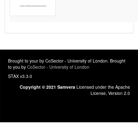
Brought to your by CoSector - University of London. Brought
to you by
CoSector - University of London
STAX v3.3.0
Copyright © 2021 Samvera
Licensed under the Apache
License, Version 2.0