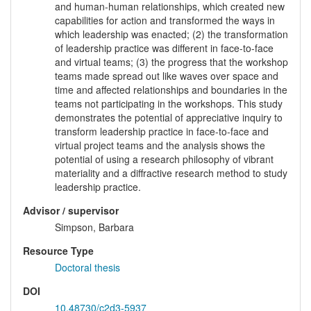
and human-human relationships, which created new
capabilities for action and transformed the ways in
which leadership was enacted; (2) the transformation
of leadership practice was different in face-to-face
and virtual teams; (3) the progress that the workshop
teams made spread out like waves over space and
time and affected relationships and boundaries in the
teams not participating in the workshops. This study
demonstrates the potential of appreciative inquiry to
transform leadership practice in face-to-face and
virtual project teams and the analysis shows the
potential of using a research philosophy of vibrant
materiality and a diffractive research method to study
leadership practice.
Advisor / supervisor
Simpson, Barbara
Resource Type
Doctoral thesis
DOI
10.48730/c2d3-5937