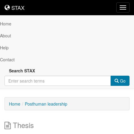
STAX
STAX
Toggl
navig
Home
About
Help
Contact
Search STAX
Go
Home
Posthuman leadership
Thesis