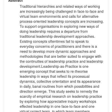
Abstract
Traditional hierarchies and related ways of working
are increasingly being challenged in face-to-face and
virtual team environments and calls for alternative
process-oriented leadership concepts are increasing.
To support organisations in exploring new ways of
doing leadership requires a departure from
traditional leadership development approaches.
Existing concepts oftentimes fail to speak to
everyday concerns of practitioners and there is a
need to develop more dynamic approaches and
methodologies that are better suited to engage with
the continuities of leadership practice and leadership
development.Leadership-as-Practice is one
emerging concept that seeks to re-theorise
leadership in ways that reflect its processual
dynamics, collective orientation and its appearance
in daily, banal routines from which possibilities and
direction emerge. This study seeks to remedy the
scarcity of empirical research on leadership practice
by exploring how appreciative inquiry workshops
effected leadership in one face-to-face and one
virtual project team, in which team members