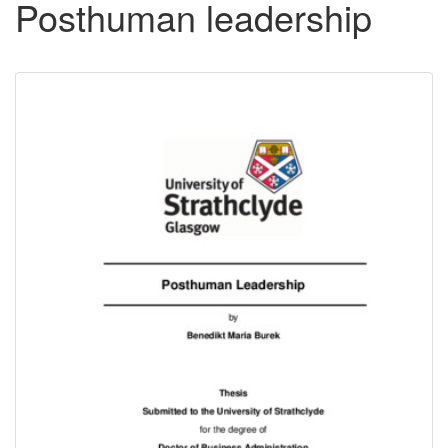
Posthuman leadership
Downloadable
Content