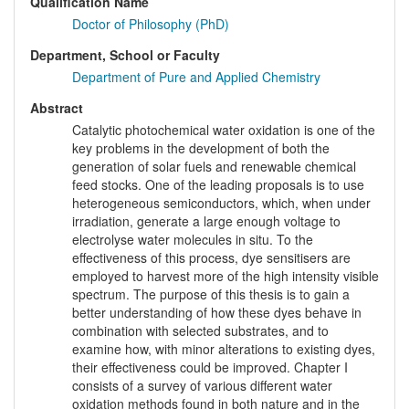
Qualification Name
Doctor of Philosophy (PhD)
Department, School or Faculty
Department of Pure and Applied Chemistry
Abstract
Catalytic photochemical water oxidation is one of the
key problems in the development of both the
generation of solar fuels and renewable chemical
feed stocks. One of the leading proposals is to use
heterogeneous semiconductors, which, when under
irradiation, generate a large enough voltage to
electrolyse water molecules in situ. To the
effectiveness of this process, dye sensitisers are
employed to harvest more of the high intensity visible
spectrum. The purpose of this thesis is to gain a
better understanding of how these dyes behave in
combination with selected substrates, and to
examine how, with minor alterations to existing dyes,
their effectiveness could be improved. Chapter I
consists of a survey of various different water
oxidation methods found in both nature and in the