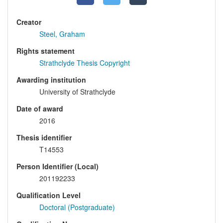
Creator
Steel, Graham
Rights statement
Strathclyde Thesis Copyright
Awarding institution
University of Strathclyde
Date of award
2016
Thesis identifier
T14553
Person Identifier (Local)
201192233
Qualification Level
Doctoral (Postgraduate)