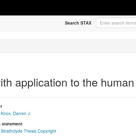
Search STAX
ith application to the human 
r
Knox, Darren J.
s statement
Strathclyde Thesis Copyright