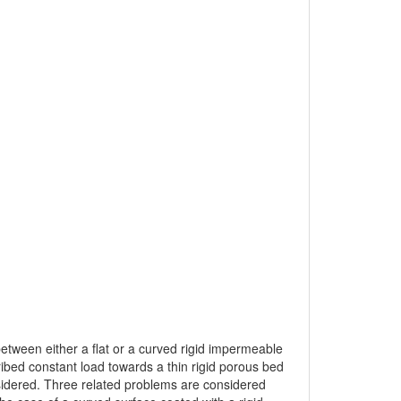
 between either a flat or a curved rigid impermeable
cribed constant load towards a thin rigid porous bed
nsidered. Three related problems are considered