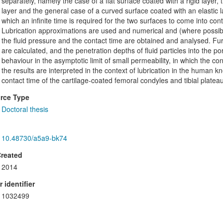
separately, namely the case of a flat surface coated with a rigid layer,
layer and the general case of a curved surface coated with an elastic 
which an infinite time is required for the two surfaces to come into cont
Lubrication approximations are used and numerical and (where possible) 
the fluid pressure and the contact time are obtained and analysed. Furt
are calculated, and the penetration depths of fluid particles into the p
behaviour in the asymptotic limit of small permeability, in which the conta
the results are interpreted in the context of lubrication in the human 
contact time of the cartilage-coated femoral condyles and tibial plateau
rce Type
Doctoral thesis
10.48730/a5a9-bk74
Created
2014
 identifier
1032499