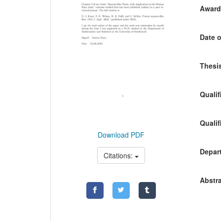
Awardi
Date o
Thesis
Qualif
Qualif
Download PDF
Depart
Citations:
Abstra