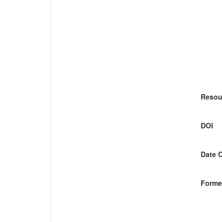
Resou
DOI
Date 
Former