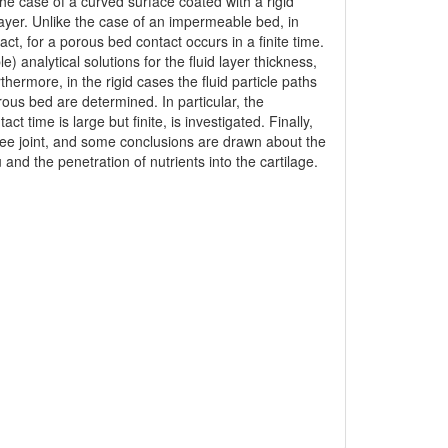
 the case of a curved surface coated with a rigid
layer. Unlike the case of an impermeable bed, in
act, for a porous bed contact occurs in a finite time.
analytical solutions for the fluid layer thickness,
hermore, in the rigid cases the fluid particle paths
orous bed are determined. In particular, the
ct time is large but finite, is investigated. Finally,
knee joint, and some conclusions are drawn about the
 and the penetration of nutrients into the cartilage.