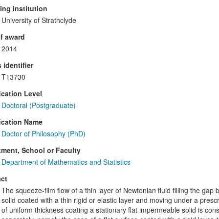
ng institution
University of Strathclyde
f award
2014
 identifier
T13730
ication Level
Doctoral (Postgraduate)
ication Name
Doctor of Philosophy (PhD)
ment, School or Faculty
Department of Mathematics and Statistics
ct
The squeeze-film flow of a thin layer of Newtonian fluid filling the gap
solid coated with a thin rigid or elastic layer and moving under a pres
of uniform thickness coating a stationary flat impermeable solid is co