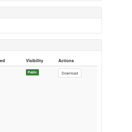
ded
Visibility
Actions
Public
Download