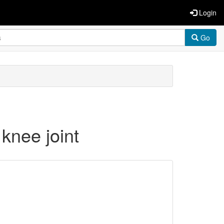
Login
Go
knee joint