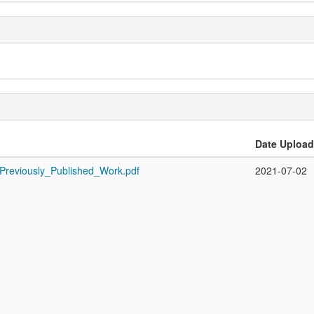
Date Uploa
_Previously_Published_Work.pdf
2021-07-02