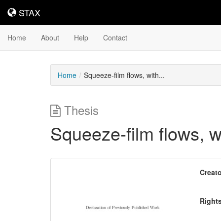
STAX
STAX
Home
About
Help
Contact
Home
Squeeze-film flows, with...
Thesis
Squeeze-film flows, w
Downloadable
Creato
Content
Right