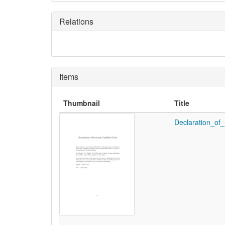
Relations
Items
Thumbnail
Title
Declaration_of