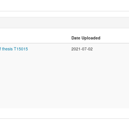
Date Uploaded
f thesis T15015
2021-07-02