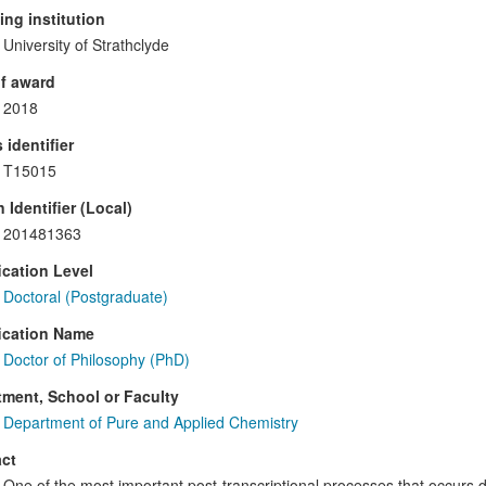
ng institution
University of Strathclyde
f award
2018
 identifier
T15015
 Identifier (Local)
201481363
ication Level
Doctoral (Postgraduate)
ication Name
Doctor of Philosophy (PhD)
ment, School or Faculty
Department of Pure and Applied Chemistry
ct
One of the most important post-transcriptional processes that occurs d