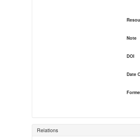
Resou
Note
DOI
Date 
Former
Relations