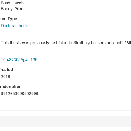
Bush, Jacob
Burley, Glenn
rce Type
Doctoral thesis
This thesis was previously restricted to Strathclyde users only until 2
10.48730/f5g4-f135
Created
2018
 identifier
9912653090502996