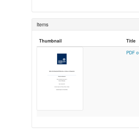
Items
Thumbnail
Title
PDF o