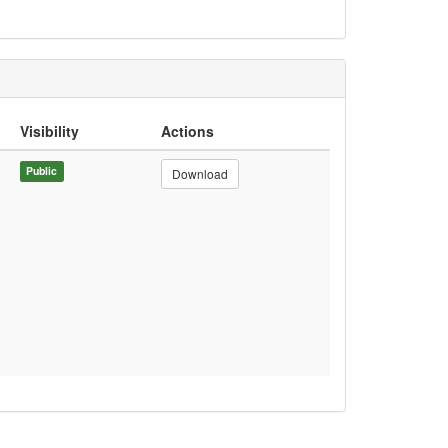
Visibility
Actions
Public
Download