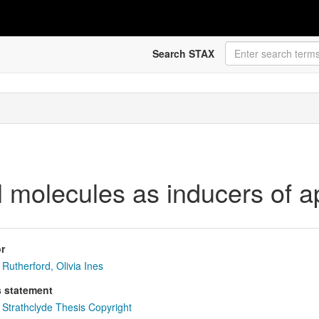
Search STAX
l molecules as inducers of a
r
Rutherford, Olivia Ines
s statement
Strathclyde Thesis Copyright