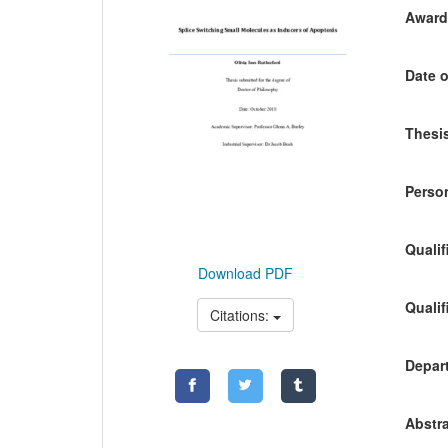
Awardi
Date o
Thesis
Person
Qualif
Download PDF
Qualif
Citations:
Depart
Abstra