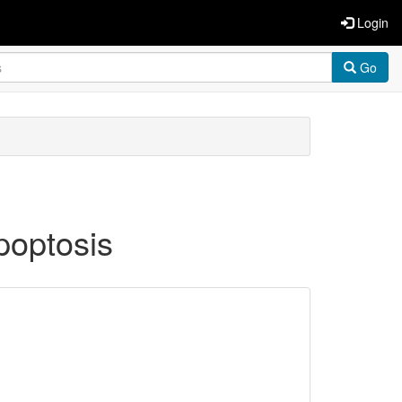
Login
Go
poptosis