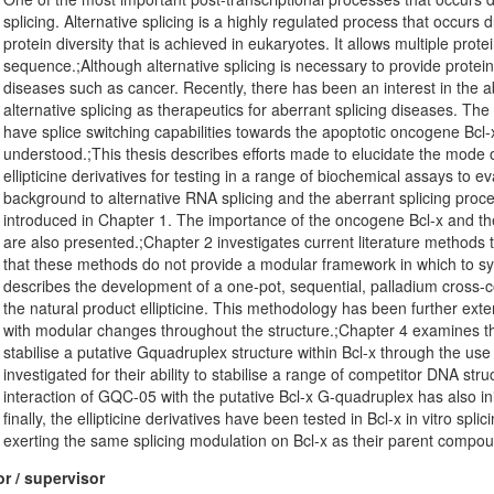
splicing. Alternative splicing is a highly regulated process that occurs
protein diversity that is achieved in eukaryotes. It allows multiple pr
sequence.;Although alternative splicing is necessary to provide protein 
diseases such as cancer. Recently, there has been an interest in the a
alternative splicing as therapeutics for aberrant splicing diseases. T
have splice switching capabilities towards the apoptotic oncogene Bcl
understood.;This thesis describes efforts made to elucidate the mode o
ellipticine derivatives for testing in a range of biochemical assays to eva
background to alternative RNA splicing and the aberrant splicing proce
introduced in Chapter 1. The importance of the oncogene Bcl-x and the c
are also presented.;Chapter 2 investigates current literature methods t
that these methods do not provide a modular framework in which to syste
describes the development of a one-pot, sequential, palladium cross-
the natural product ellipticine. This methodology has been further exte
with modular changes throughout the structure.;Chapter 4 examines the a
stabilise a putative Gquadruplex structure within Bcl-x through the us
investigated for their ability to stabilise a range of competitor DNA st
interaction of GQC-05 with the putative Bcl-x G-quadruplex has also 
finally, the ellipticine derivatives have been tested in Bcl-x in vitro s
exerting the same splicing modulation on Bcl-x as their parent comp
r / supervisor