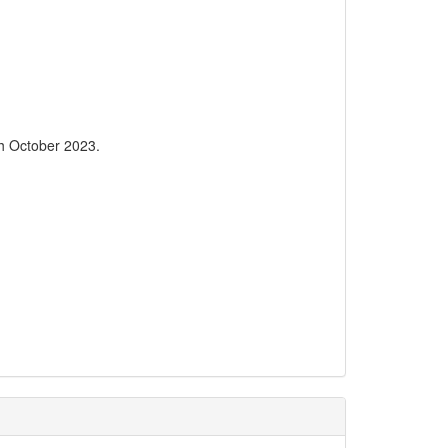
6th October 2023.