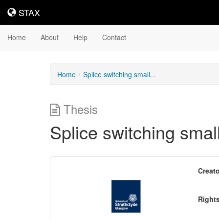
STAX
STAX
Home
About
Help
Contact
Home
Splice switching small...
Thesis
Splice switching smal
Downloadable
Creato
Content
Right