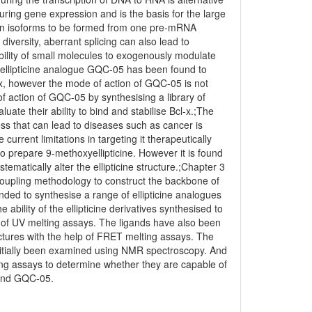
 during gene expression and is the basis for the large
otein isoforms to be formed from one pre-mRNA
diversity, aberrant splicing can also lead to
bility of small molecules to exogenously modulate
he ellipticine analogue GQC-05 has been found to
-x, however the mode of action of GQC-05 is not
f action of GQC-05 by synthesising a library of
luate their ability to bind and stabilise Bcl-x.;The
ss that can lead to diseases such as cancer is
urrent limitations in targeting it therapeutically
o prepare 9-methoxyellipticine. However it is found
matically alter the ellipticine structure.;Chapter 3
coupling methodology to construct the backbone of
nded to synthesise a range of ellipticine analogues
bility of the ellipticine derivatives synthesised to
e of UV melting assays. The ligands have also been
ructures with the help of FRET melting assays. The
initially been examined using NMR spectroscopy. And
plicing assays to determine whether they are capable of
ound GQC-05.