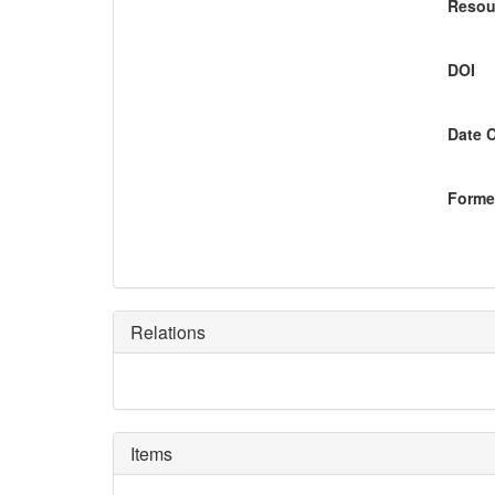
Resou
DOI
Date 
Former
Relations
Items