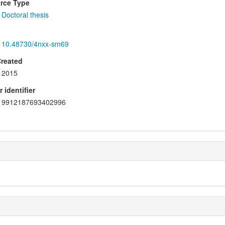
rce Type
Doctoral thesis
10.48730/4nxx-sm69
Created
2015
 identifier
9912187693402996