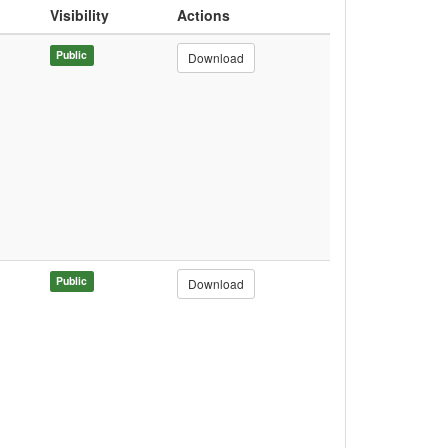
Visibility
Actions
Public
Download
Public
Download