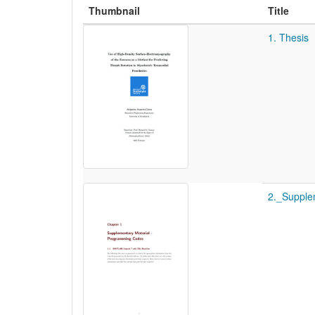
Thumbnail
Title
1. Thesis
2._Supple