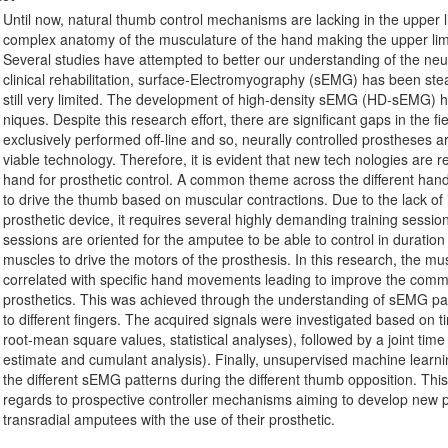
Until now, natural thumb control mechanisms are lacking in the upper l
complex anatomy of the musculature of the hand making the upper lim
Several studies have attempted to better our understanding of the neura
clinical rehabilitation, surface-Electromyography (sEMG) has been stead
still very limited. The development of high-density sEMG (HD-sEMG) ha
niques. Despite this research effort, there are significant gaps in the f
exclusively performed off-line and so, neurally controlled prostheses are
viable technology. Therefore, it is evident that new tech nologies are 
hand for prosthetic control. A common theme across the different han
to drive the thumb based on muscular contractions. Due to the lack of 
prosthetic device, it requires several highly demanding training sessi
sessions are oriented for the amputee to be able to control in duratio
muscles to drive the motors of the prosthesis. In this research, the mus
correlated with specific hand movements leading to improve the commer
prosthetics. This was achieved through the understanding of sEMG patte
to different fingers. The acquired signals were investigated based on t
root-mean square values, statistical analyses), followed by a joint ti
estimate and cumulant analysis). Finally, unsupervised machine learnin
the different sEMG patterns during the different thumb opposition. This 
regards to prospective controller mechanisms aiming to develop new p
transradial amputees with the use of their prosthetic.