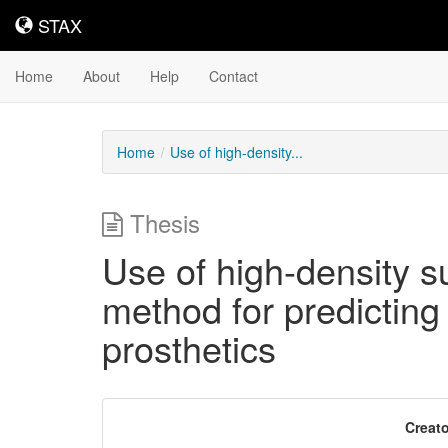
STAX
STAX
Home
About
Help
Contact
Home
Use of high-density...
Thesis
Use of high-density s
method for predicting 
prosthetics
Downloadable
Creato