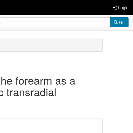
Login
Go
the forearm as a
c transradial