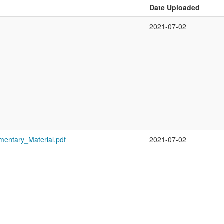
Date Uploaded
2021-07-02
mentary_Material.pdf
2021-07-02