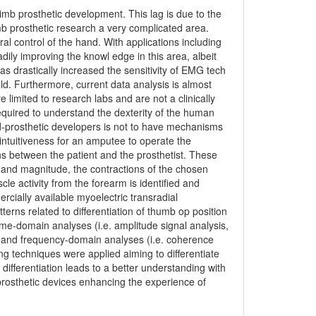
imb prosthetic development. This lag is due to the
b prosthetic research a very complicated area.
l control of the hand. With applications including
ily improving the knowl edge in this area, albeit
s drastically increased the sensitivity of EMG tech
ield. Furthermore, current data analysis is almost
 limited to research labs and are not a clinically
required to understand the dexterity of the human
d-prosthetic developers is not to have mechanisms
intuitiveness for an amputee to operate the
ons between the patient and the prosthetist. These
n and magnitude, the contractions of the chosen
cle activity from the forearm is identified and
cially available myoelectric transradial
rns related to differentiation of thumb op position
ime-domain analyses (i.e. amplitude signal analysis,
me and frequency-domain analyses (i.e. coherence
g techniques were applied aiming to differentiate
differentiation leads to a better understanding with
rosthetic devices enhancing the experience of