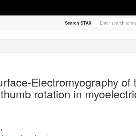
Search STAX
urface-Electromyography of 
thumb rotation in myoelectri
r