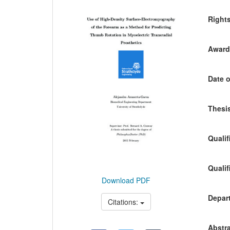
Content
Right
Awardi
Date o
Thesis
Qualif
Qualif
Download PDF
Depart
Citations:
Abstra