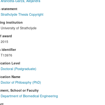
Aranceta-Garza, Alejandra
s statement
Strathclyde Thesis Copyright
ng institution
University of Strathclyde
f award
2015
 identifier
T13976
ication Level
Doctoral (Postgraduate)
ication Name
Doctor of Philosophy (PhD)
ment, School or Faculty
Department of Biomedical Engineering
ct