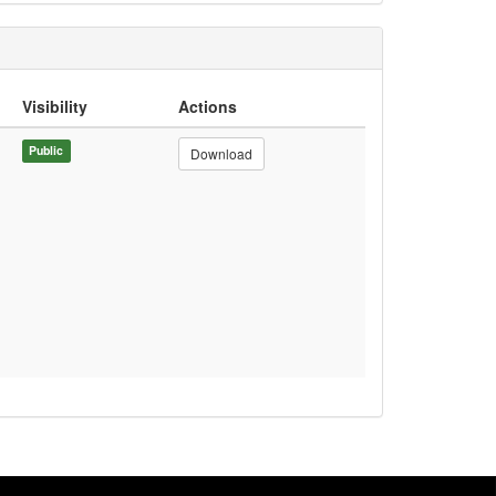
Visibility
Actions
Public
Download