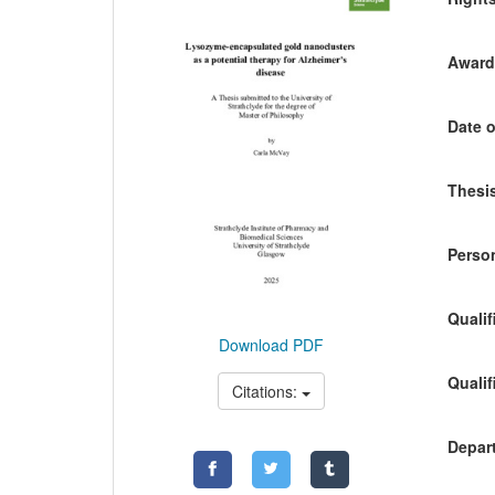
Awardi
Date o
Thesis
Person
Qualif
Download PDF
Qualif
Citations:
Depart