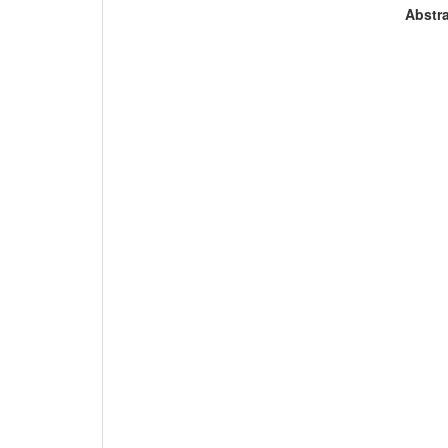
Abstra