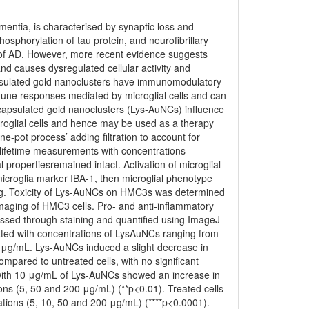
ntia, is characterised by synaptic loss and
sphorylation of tau protein, and neurofibrillary
s of AD. However, more recent evidence suggests
nd causes dysregulated cellular activity and
psulated gold nanoclusters have immunomodulatory
mmune responses mediated by microglial cells and can
apsulated gold nanoclusters (Lys-AuNCs) influence
glial cells and hence may be used as a therapy
-pot process’ adding filtration to account for
t lifetime measurements with concentrations
 propertiesremained intact. Activation of microglial
icroglia marker IBA-1, then microglial phenotype
ing. Toxicity of Lys-AuNCs on HMC3s was determined
maging of HMC3 cells. Pro- and anti-inflammatory
sed through staining and quantified using ImageJ
ated with concentrations of LysAuNCs ranging from
 μg/mL. Lys-AuNCs induced a slight decrease in
mpared to untreated cells, with no significant
d with 10 μg/mL of Lys-AuNCs showed an increase in
ons (5, 50 and 200 μg/mL) (**p<0.01). Treated cells
ations (5, 10, 50 and 200 μg/mL) (****p<0.0001).