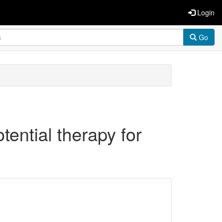
Login
Go
ential therapy for