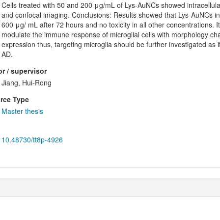
Cells treated with 50 and 200 μg/mL of Lys-AuNCs showed intracellular 
and confocal imaging. Conclusions: Results showed that Lys-AuNCs ind
600 μg/ mL after 72 hours and no toxicity in all other concentrations.
modulate the immune response of microglial cells with morphology c
expression thus, targeting microglia should be further investigated as i
AD.
r / supervisor
Jiang, Hui-Rong
rce Type
Master thesis
10.48730/tt8p-4926