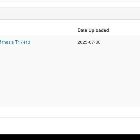
Date Uploaded
f thesis T17413
2025-07-30