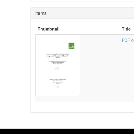
Items
Thumbnail
Title
PDF o