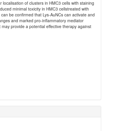
localisation of clusters in HMC3 cells with staining
uced minimal toxicity in HMC3 cellstreated with
 It can be confirmed that Lys-AuNCs can activate and
hanges and marked pro-inflammatory mediator
t may provide a potential effective therapy against