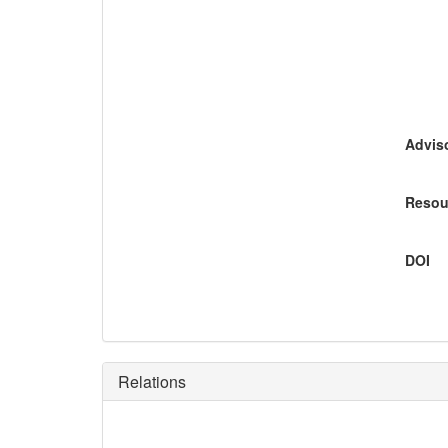
Adviso
Resou
DOI
Relations