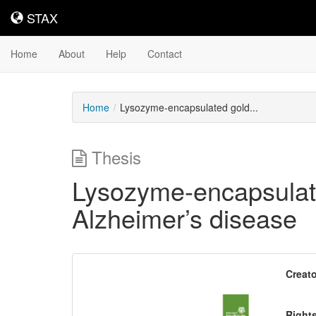
STAX
STAX
Home
About
Help
Contact
Home
Lysozyme-encapsulated gold...
Thesis
Lysozyme-encapsulated
Alzheimer’s disease
Downloadable
Creato
Content
Right