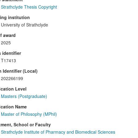
Strathclyde Thesis Copyright
ng institution
University of Strathclyde
f award
2025
 identifier
T17413
 Identifier (Local)
202266199
ication Level
Masters (Postgraduate)
ication Name
Master of Philosophy (MPhil)
ment, School or Faculty
Strathclyde Institute of Pharmacy and Biomedical Sciences