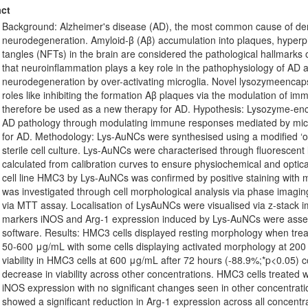
ct
Background: Alzheimer's disease (AD), the most common cause of deme
neurodegeneration. Amyloid-β (Aβ) accumulation into plaques, hyperpho
tangles (NFTs) in the brain are considered the pathological hallmark
that neuroinflammation plays a key role in the pathophysiology of AD a
neurodegeneration by over-activating microglia. Novel lysozymeenca
roles like inhibiting the formation Aβ plaques via the modulation of i
therefore be used as a new therapy for AD. Hypothesis: Lysozyme-enc
AD pathology through modulating immune responses mediated by micro
for AD. Methodology: Lys-AuNCs were synthesised using a modified ‘one
sterile cell culture. Lys-AuNCs were characterised through fluorescen
calculated from calibration curves to ensure physiochemical and optical
cell line HMC3 by Lys-AuNCs was confirmed by positive staining with m
was investigated through cell morphological analysis via phase imag
via MTT assay. Localisation of LysAuNCs were visualised via z-stack i
markers iNOS and Arg-1 expression induced by Lys-AuNCs were asses
software. Results: HMC3 cells displayed resting morphology when tre
50-600 μg/mL with some cells displaying activated morphology at 200
viability in HMC3 cells at 600 μg/mL after 72 hours (-88.9%;*p<0.05) co
decrease in viability across other concentrations. HMC3 cells treate
iNOS expression with no significant changes seen in other concentrati
showed a significant reduction in Arg-1 expression across all concentr