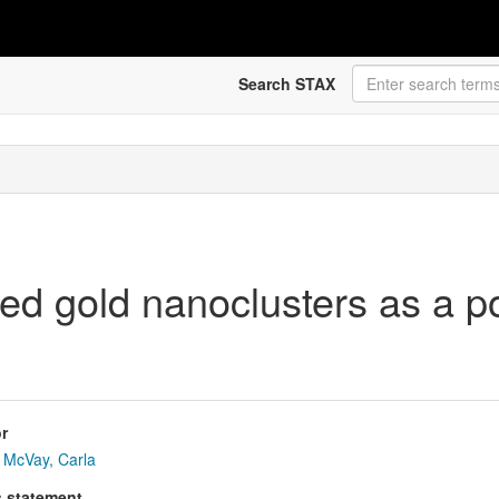
Search STAX
 gold nanoclusters as a pot
r
McVay, Carla
s statement