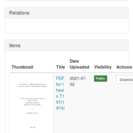
Relations
Items
Date
Thumbnail
Title
Uploaded
Visibility
Actions
PDF
2021-07-
Public
Downlo
for t
02
hesi
s T1
97(1
974)