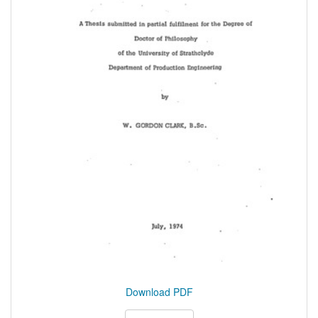
Download PDF