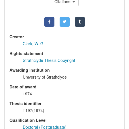
Citations:
Creator
Clark, W. G.
Rights statement
Strathclyde Thesis Copyright
Awarding institution
University of Strathclyde
Date of award
1974
Thesis identifier
T197(1974)
Qualification Level
Doctoral (Postgraduate)