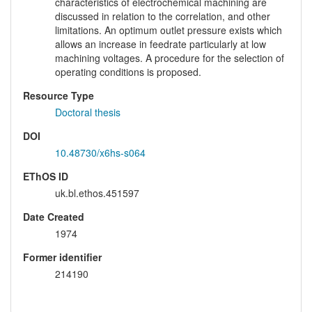
characteristics of electrochemical machining are
discussed in relation to the correlation, and other
limitations. An optimum outlet pressure exists which
allows an increase in feedrate particularly at low
machining voltages. A procedure for the selection of
operating conditions is proposed.
Resource Type
Doctoral thesis
DOI
10.48730/x6hs-s064
EThOS ID
uk.bl.ethos.451597
Date Created
1974
Former identifier
214190