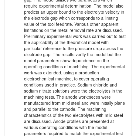
require experimental determination. The model also
predicts an upper bound to the electrolyte velocity in
the electrode gap which corresponds to a limiting
value of the tool feedrate. Various other apparent
limitations on the metal removal rate are discussed.
Preliminary experimental work was carried out to test
the applicability of the theoretical model with
particular reference to the pressure drop across the
electrode gap. The results verify the model but the
model parameters show dependence on the
operating conditions of machining. The experimental
work was extended, using a production
electrochemical machine, to cover operating
conditions used in practice. Sodium chloride and
sodium nitrate solutions were the electrolytes in the
machining tests. The anode workpieces were
manufactured from mild steel and were initially plane
and parallel to the cathode. The machining
characteristics of the two electrolytes with mild steel
are discussed. Anode profiles are presented at
various operating conditions with the model
parameters required to match the experimental test