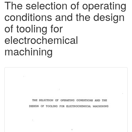
The selection of operating
conditions and the design
of tooling for
electrochemical
machining
Downloadable
Content