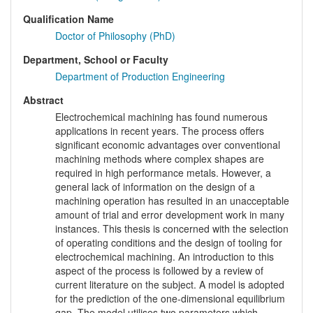
Qualification Name
Doctor of Philosophy (PhD)
Department, School or Faculty
Department of Production Engineering
Abstract
Electrochemical machining has found numerous
applications in recent years. The process offers
significant economic advantages over conventional
machining methods where complex shapes are
required in high performance metals. However, a
general lack of information on the design of a
machining operation has resulted in an unacceptable
amount of trial and error development work in many
instances. This thesis is concerned with the selection
of operating conditions and the design of tooling for
electrochemical machining. An introduction to this
aspect of the process is followed by a review of
current literature on the subject. A model is adopted
for the prediction of the one-dimensional equilibrium
gap. The model utilises two parameters which