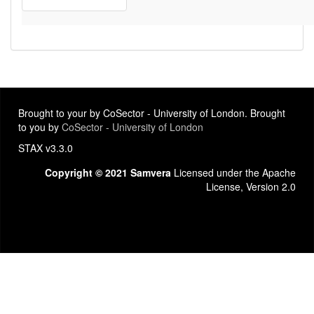
Brought to your by CoSector - University of London. Brought
to you by
CoSector - University of London
STAX v3.3.0
Copyright © 2021 Samvera
Licensed under the Apache
License, Version 2.0