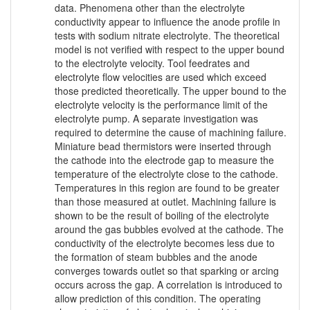
data. Phenomena other than the electrolyte
conductivity appear to influence the anode profile in
tests with sodium nitrate electrolyte. The theoretical
model is not verified with respect to the upper bound
to the electrolyte velocity. Tool feedrates and
electrolyte flow velocities are used which exceed
those predicted theoretically. The upper bound to the
electrolyte velocity is the performance limit of the
electrolyte pump. A separate investigation was
required to determine the cause of machining failure.
Miniature bead thermistors were inserted through
the cathode into the electrode gap to measure the
temperature of the electrolyte close to the cathode.
Temperatures in this region are found to be greater
than those measured at outlet. Machining failure is
shown to be the result of boiling of the electrolyte
around the gas bubbles evolved at the cathode. The
conductivity of the electrolyte becomes less due to
the formation of steam bubbles and the anode
converges towards outlet so that sparking or arcing
occurs across the gap. A correlation is introduced to
allow prediction of this condition. The operating