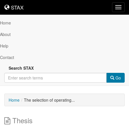
STAX
STAX
Toggl
navig
Home
About
Help
Contact
Search STAX
Go
Home
The selection of operating...
Thesis