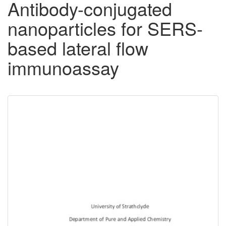
Antibody-conjugated
nanoparticles for SERS-
based lateral flow
immunoassay
Downloadable
Content