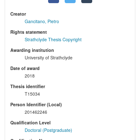
Creator
Gancitano, Pietro
Rights statement
Strathclyde Thesis Copyright
Awarding institution
University of Strathclyde
Date of award
2018
Thesis identifier
T15034
Person Identifier (Local)
201462246
Qualification Level
Doctoral (Postgraduate)