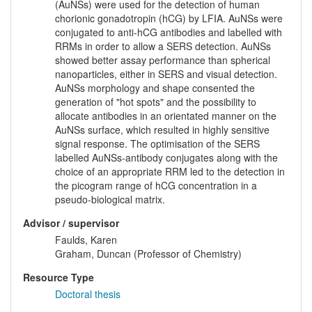
(AuNSs) were used for the detection of human
chorionic gonadotropin (hCG) by LFIA. AuNSs were
conjugated to anti-hCG antibodies and labelled with
RRMs in order to allow a SERS detection. AuNSs
showed better assay performance than spherical
nanoparticles, either in SERS and visual detection.
AuNSs morphology and shape consented the
generation of "hot spots" and the possibility to
allocate antibodies in an orientated manner on the
AuNSs surface, which resulted in highly sensitive
signal response. The optimisation of the SERS
labelled AuNSs-antibody conjugates along with the
choice of an appropriate RRM led to the detection in
the picogram range of hCG concentration in a
pseudo-biological matrix.
Advisor / supervisor
Faulds, Karen
Graham, Duncan (Professor of Chemistry)
Resource Type
Doctoral thesis