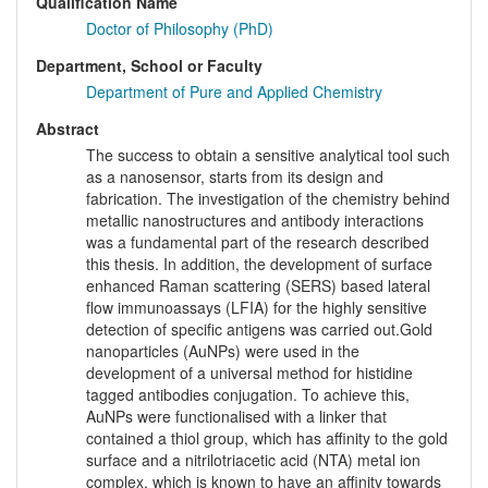
Qualification Name
Doctor of Philosophy (PhD)
Department, School or Faculty
Department of Pure and Applied Chemistry
Abstract
The success to obtain a sensitive analytical tool such
as a nanosensor, starts from its design and
fabrication. The investigation of the chemistry behind
metallic nanostructures and antibody interactions
was a fundamental part of the research described
this thesis. In addition, the development of surface
enhanced Raman scattering (SERS) based lateral
flow immunoassays (LFIA) for the highly sensitive
detection of specific antigens was carried out.Gold
nanoparticles (AuNPs) were used in the
development of a universal method for histidine
tagged antibodies conjugation. To achieve this,
AuNPs were functionalised with a linker that
contained a thiol group, which has affinity to the gold
surface and a nitrilotriacetic acid (NTA) metal ion
complex, which is known to have an affinity towards