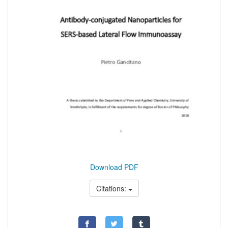
Download PDF
Citations: