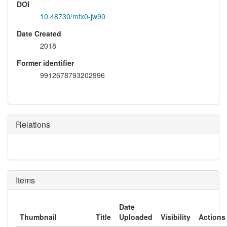
DOI
10.48730/mfx0-jw90
Date Created
2018
Former identifier
9912678793202996
Relations
Items
Date
Thumbnail
Title
Uploaded
Visibility
Actions