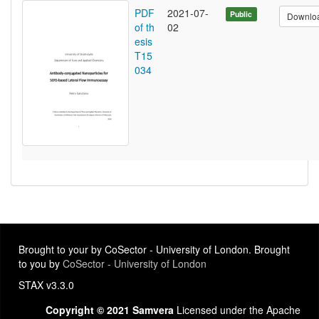
PDF
2021-07-
Public
Downlo
of th
02
esis
T15
034
Brought to your by CoSector - University of London. Brought
to you by
CoSector - University of London
STAX v3.3.0
Copyright © 2021 Samvera
Licensed under the Apache