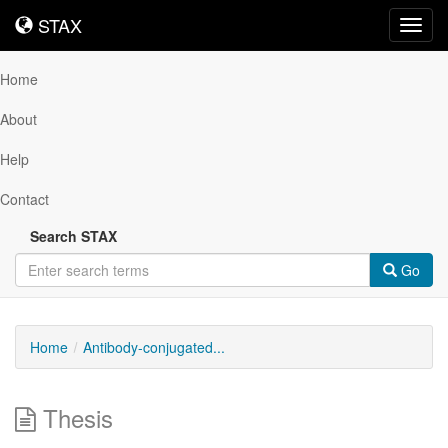
STAX
STAX
Toggl
navig
Home
About
Help
Contact
Search STAX
Go
Home
Antibody-conjugated...
Thesis