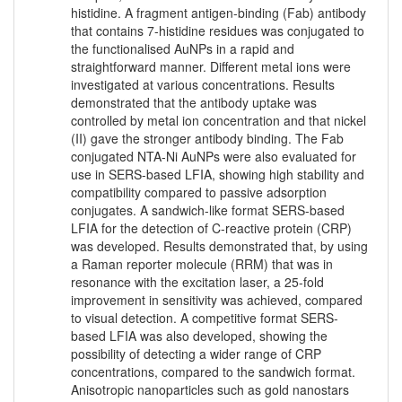
histidine. A fragment antigen-binding (Fab) antibody
that contains 7-histidine residues was conjugated to
the functionalised AuNPs in a rapid and
straightforward manner. Different metal ions were
investigated at various concentrations. Results
demonstrated that the antibody uptake was
controlled by metal ion concentration and that nickel
(II) gave the stronger antibody binding. The Fab
conjugated NTA-Ni AuNPs were also evaluated for
use in SERS-based LFIA, showing high stability and
compatibility compared to passive adsorption
conjugates. A sandwich-like format SERS-based
LFIA for the detection of C-reactive protein (CRP)
was developed. Results demonstrated that, by using
a Raman reporter molecule (RRM) that was in
resonance with the excitation laser, a 25-fold
improvement in sensitivity was achieved, compared
to visual detection. A competitive format SERS-
based LFIA was also developed, showing the
possibility of detecting a wider range of CRP
concentrations, compared to the sandwich format.
Anisotropic nanoparticles such as gold nanostars