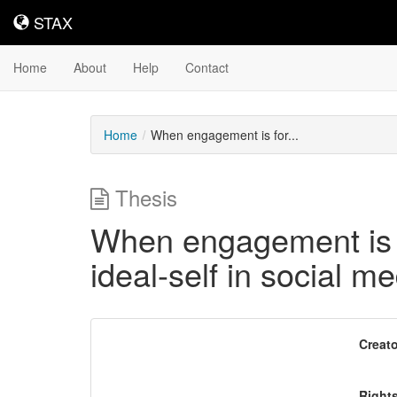
STAX
STAX
Home
About
Help
Contact
Home
When engagement is for...
Thesis
When engagement is fo
ideal-self in social 
Downloadable
Creato
Content
Right