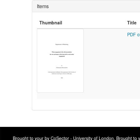
Items
Thumbnail
Title
PDF o
Brought to your by CoSector - University of London. Brought to