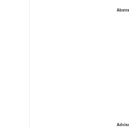
Abstra
Adviso