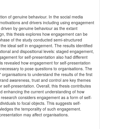
ion of genuine behaviour. In the social media
f motivations and drivers including using engagement
ng driven by genuine behaviour as the extant
sign, this thesis explores how engagement can be
st phase of the study conducted semi-structured
the ideal self in engagement. The results identified
ational and dispositional levels: staged engagement,
ement for self-presentation also had different
This revealed how engagement for self-presentation
as necessary to pose questions to organisations. The
organisations to understand the results of the first
brand awareness, trust and control are key themes
elf-presentation. Overall, this thesis contributes
and enhancing the current understanding of how
 research considers engagement as a form of self-
ndividuals to focal objects. This suggests self-
wledges the temporality of such engagement.
presentation may affect organisations.