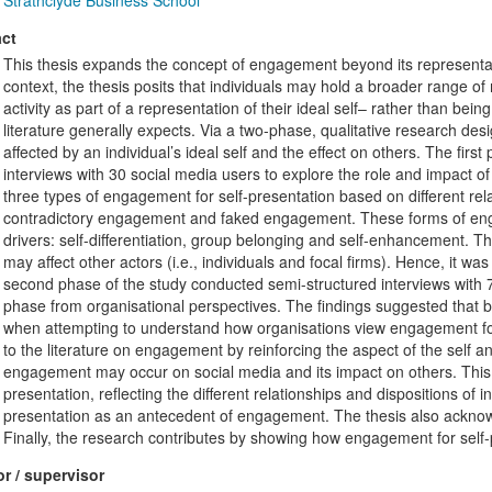
Strathclyde Business School
ct
This thesis expands the concept of engagement beyond its representat
context, the thesis posits that individuals may hold a broader range o
activity as part of a representation of their ideal self– rather than bei
literature generally expects. Via a two-phase, qualitative research de
affected by an individual’s ideal self and the effect on others. The fir
interviews with 30 social media users to explore the role and impact of 
three types of engagement for self-presentation based on different rel
contradictory engagement and faked engagement. These forms of engag
drivers: self-differentiation, group belonging and self-enhancement. 
may affect other actors (i.e., individuals and focal firms). Hence, it w
second phase of the study conducted semi-structured interviews with 7 
phase from organisational perspectives. The findings suggested that 
when attempting to understand how organisations view engagement for s
to the literature on engagement by reinforcing the aspect of the self 
engagement may occur on social media and its impact on others. This
presentation, reflecting the different relationships and dispositions of i
presentation as an antecedent of engagement. The thesis also ackno
Finally, the research contributes by showing how engagement for self-
r / supervisor