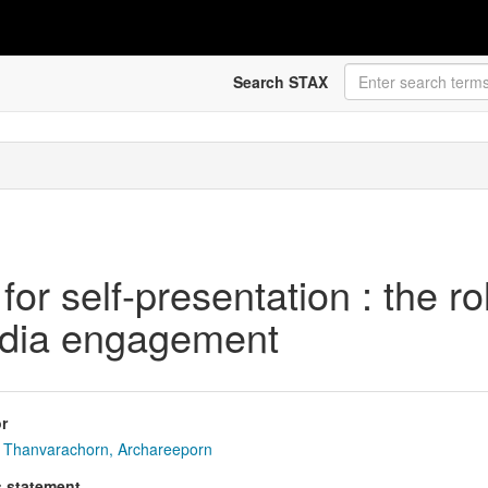
Search STAX
r self-presentation : the ro
media engagement
r
Thanvarachorn, Archareeporn
s statement