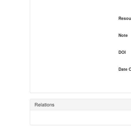
Resou
Note
DOI
Date 
Relations