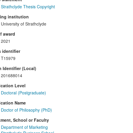
Strathclyde Thesis Copyright
ng institution
University of Strathclyde
f award
2021
 identifier
T15979
 Identifier (Local)
201688014
ication Level
Doctoral (Postgraduate)
ication Name
Doctor of Philosophy (PhD)
ment, School or Faculty
Department of Marketing