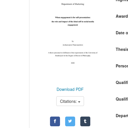
Awardi
Date o
Thesis
Person
Qualif
Download PDF
Qualif
Citations:
Depart