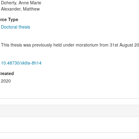
Doherty, Anne Marie
Alexander, Matthew
rce Type
Doctoral thesis
This thesis was previously held under moratorium from 31st August 20
10.48730/xk9a-8h14
Created
2020