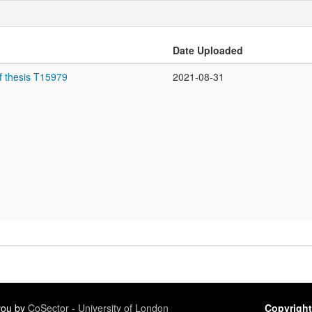
Date Uploaded
f thesis T15979
2021-08-31
 you by
CoSector - University of London
Copyright