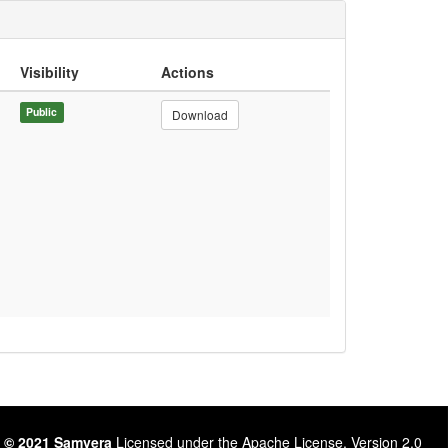
Visibility
Actions
Public
Download
 © 2021 Samvera
Licensed under the Apache License, Version 2.0