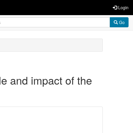
Login
Go
le and impact of the