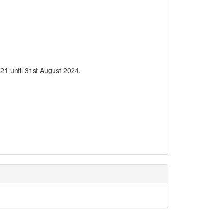
21 until 31st August 2024.