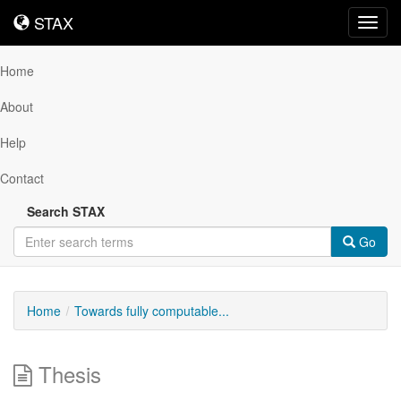
STAX
STAX
Toggl
navig
Home
About
Help
Contact
Search STAX
Go
Home
Towards fully computable...
Thesis