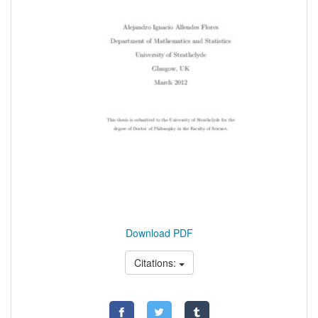
Download PDF
Citations: