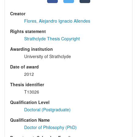
Creator
Flores, Alejandro Ignacio Allendes
Rights statement
Strathclyde Thesis Copyright
Awarding institution
University of Strathclyde
Date of award
2012
Thesis identifier
T13026
Qualification Level
Doctoral (Postgraduate)
Qualification Name
Doctor of Philosophy (PhD)