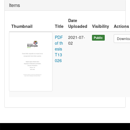
Items
Date
Thumbnail
Title
Uploaded
Visibility
Actions
PDF
2021-07-
Public
Downlo
of th
02
esis
T13
026