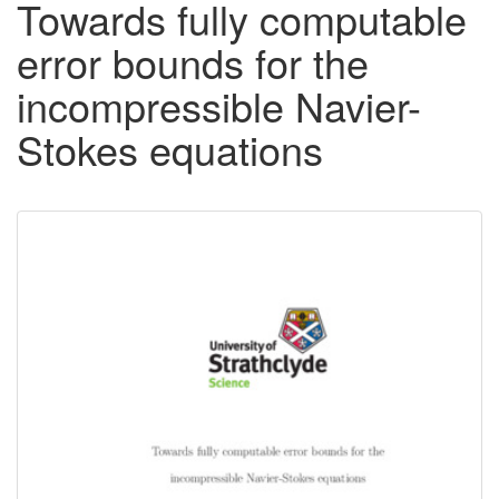
Towards fully computable
error bounds for the
incompressible Navier-
Stokes equations
Downloadable
Content