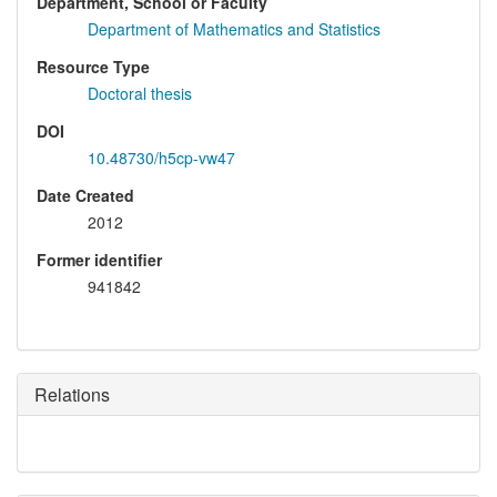
Department, School or Faculty
Department of Mathematics and Statistics
Resource Type
Doctoral thesis
DOI
10.48730/h5cp-vw47
Date Created
2012
Former identifier
941842
Relations