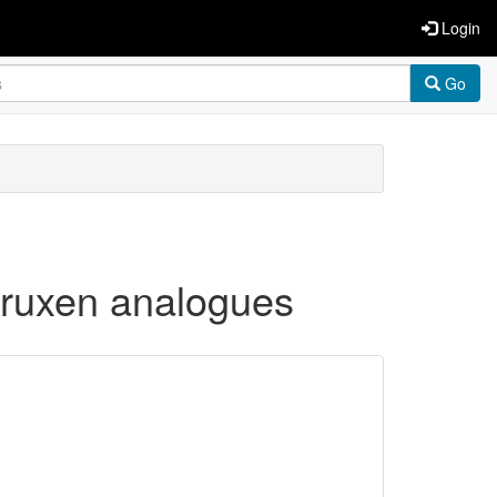
Login
Go
 truxen analogues