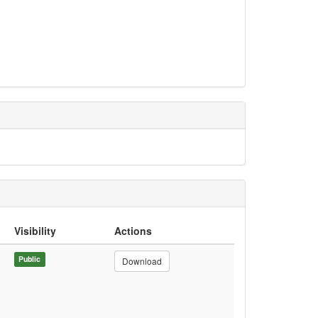
Visibility
Actions
Public
Download