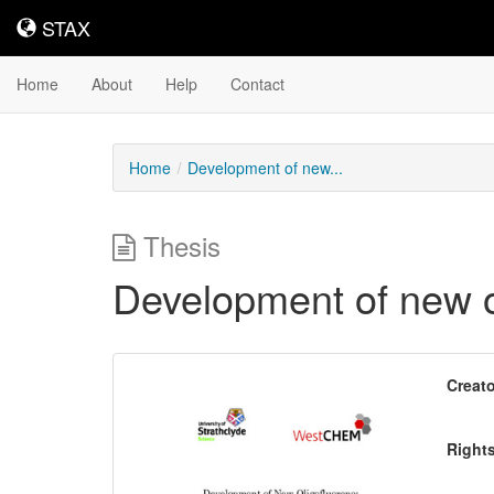
STAX
STAX
Home
About
Help
Contact
Home
Development of new...
Thesis
Development of new o
Downloadable
Creato
Content
Right