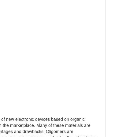
s of new electronic devices based on organic
 the marketplace. Many of these materials are
vantages and drawbacks. Oligomers are