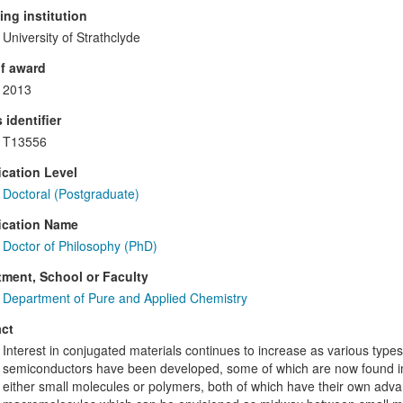
ng institution
University of Strathclyde
f award
2013
 identifier
T13556
ication Level
Doctoral (Postgraduate)
ication Name
Doctor of Philosophy (PhD)
ment, School or Faculty
Department of Pure and Applied Chemistry
ct
Interest in conjugated materials continues to increase as various type
semiconductors have been developed, some of which are now found in
either small molecules or polymers, both of which have their own ad