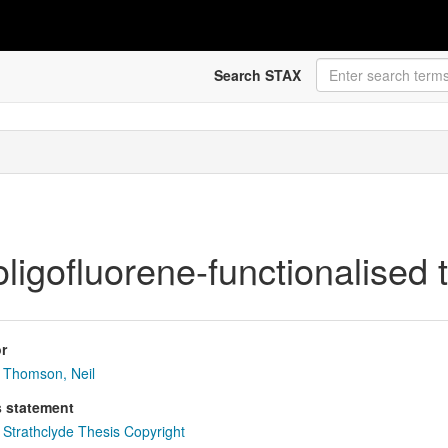
Search STAX
ligofluorene-functionalised
r
Thomson, Neil
s statement
Strathclyde Thesis Copyright