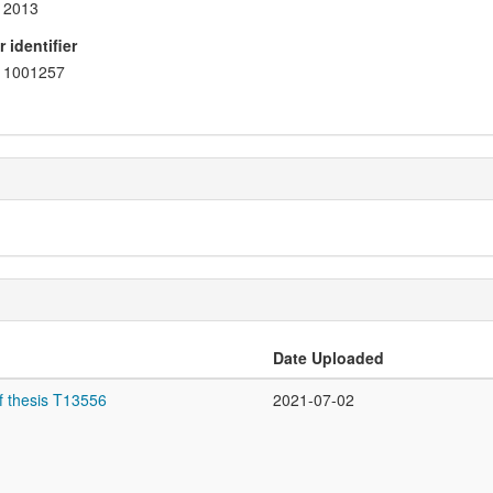
2013
 identifier
1001257
Date Uploaded
f thesis T13556
2021-07-02