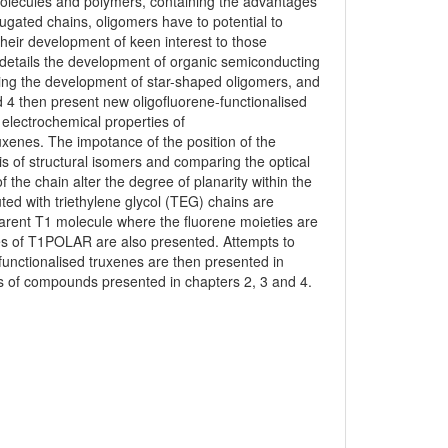
lecules and polymers, containing the advantages
jugated chains, oligomers have to potential to
eir development of keen interest to those
 details the development of organic semiconducting
ssing the development of star-shaped oligomers, and
d 4 then present new oligofluorene-functionalised
electrochemical properties of
xenes. The impotance of the position of the
s of structural isomers and comparing the optical
f the chain alter the degree of planarity within the
ted with triethylene glycol (TEG) chains are
arent T1 molecule where the fluorene moieties are
ies of T1POLAR are also presented. Attempts to
 functionalised truxenes are then presented in
is of compounds presented in chapters 2, 3 and 4.