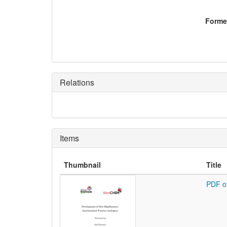
Former
Relations
Items
Thumbnail
Title
PDF o