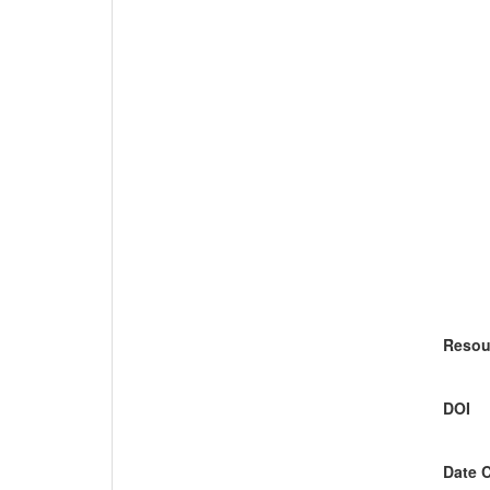
Resou
DOI
Date 