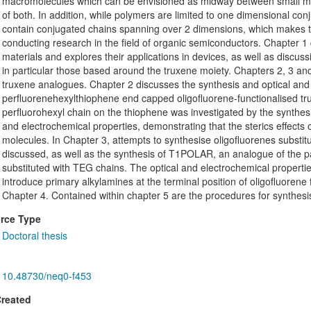
macromolecules which can be envisioned as midway between small mo
of both. In addition, while polymers are limited to one dimensional con
contain conjugated chains spanning over 2 dimensions, which makes th
conducting research in the field of organic semiconductors. Chapter 1
materials and explores their applications in devices, as well as discu
in particular those based around the truxene moiety. Chapters 2, 3 an
truxene analogues. Chapter 2 discusses the synthesis and optical and 
perfluorenehexylthiophene end capped oligofluorene-functionalised tru
perfluorohexyl chain on the thiophene was investigated by the synthesi
and electrochemical properties, demonstrating that the sterics effects o
molecules. In Chapter 3, attempts to synthesise oligofluorenes substitu
discussed, as well as the synthesis of T1POLAR, an analogue of the p
substituted with TEG chains. The optical and electrochemical propert
introduce primary alkylamines at the terminal position of oligofluorene
Chapter 4. Contained within chapter 5 are the procedures for synthes
rce Type
Doctoral thesis
10.48730/neq0-f453
Created