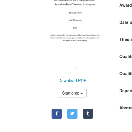
Awardi
Date o
Thesis
Qualif
Qualif
Download PDF
Depart
Citations:
Abstra