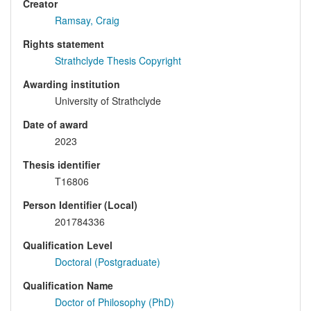
Creator
Ramsay, Craig
Rights statement
Strathclyde Thesis Copyright
Awarding institution
University of Strathclyde
Date of award
2023
Thesis identifier
T16806
Person Identifier (Local)
201784336
Qualification Level
Doctoral (Postgraduate)
Qualification Name
Doctor of Philosophy (PhD)