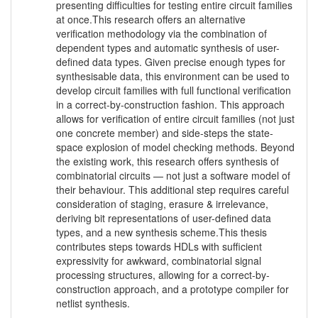
presenting difficulties for testing entire circuit families
at once.This research offers an alternative
verification methodology via the combination of
dependent types and automatic synthesis of user-
defined data types. Given precise enough types for
synthesisable data, this environment can be used to
develop circuit families with full functional verification
in a correct-by-construction fashion. This approach
allows for verification of entire circuit families (not just
one concrete member) and side-steps the state-
space explosion of model checking methods. Beyond
the existing work, this research offers synthesis of
combinatorial circuits — not just a software model of
their behaviour. This additional step requires careful
consideration of staging, erasure & irrelevance,
deriving bit representations of user-defined data
types, and a new synthesis scheme.This thesis
contributes steps towards HDLs with sufficient
expressivity for awkward, combinatorial signal
processing structures, allowing for a correct-by-
construction approach, and a prototype compiler for
netlist synthesis.