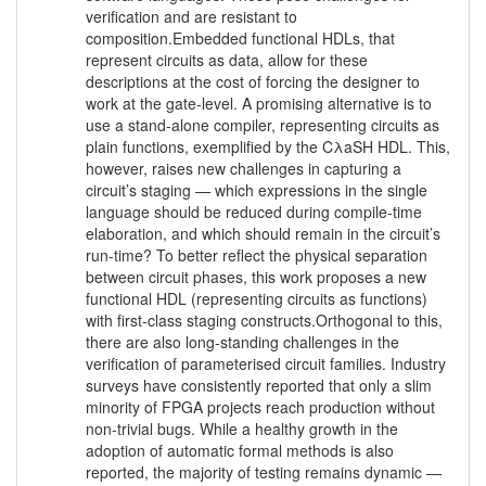
verification and are resistant to
composition.Embedded functional HDLs, that
represent circuits as data, allow for these
descriptions at the cost of forcing the designer to
work at the gate-level. A promising alternative is to
use a stand-alone compiler, representing circuits as
plain functions, exemplified by the CλaSH HDL. This,
however, raises new challenges in capturing a
circuit’s staging — which expressions in the single
language should be reduced during compile-time
elaboration, and which should remain in the circuit’s
run-time? To better reflect the physical separation
between circuit phases, this work proposes a new
functional HDL (representing circuits as functions)
with first-class staging constructs.Orthogonal to this,
there are also long-standing challenges in the
verification of parameterised circuit families. Industry
surveys have consistently reported that only a slim
minority of FPGA projects reach production without
non-trivial bugs. While a healthy growth in the
adoption of automatic formal methods is also
reported, the majority of testing remains dynamic —