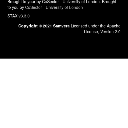
Brought to your by CoSector - University of London. Brought
to you by
CoSector - University of London
STAX v3.3.0
Copyright © 2021 Samvera
Licensed under the Apache
License, Version 2.0