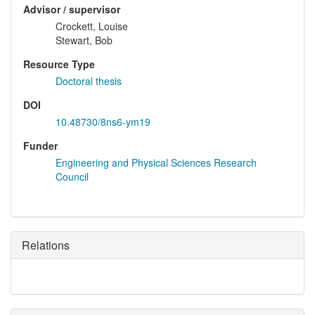
Advisor / supervisor
Crockett, Louise
Stewart, Bob
Resource Type
Doctoral thesis
DOI
10.48730/8ns6-ym19
Funder
Engineering and Physical Sciences Research
Council
Relations