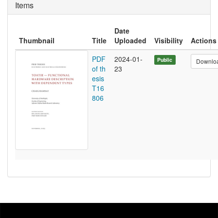
Items
Date
Thumbnail
Title
Uploaded
Visibility
Actions
PDF
2024-01-
Public
Downlo
of th
23
esis
T16
806