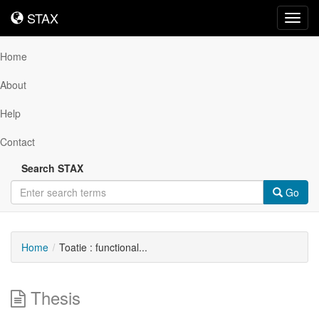
STAX
STAX
Toggl
navig
Home
About
Help
Contact
Search STAX
Go
Home
Toatie : functional...
Thesis