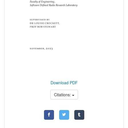
Download PDF
Citations: