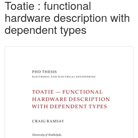
Toatie : functional
hardware description with
dependent types
Downloadable
Content