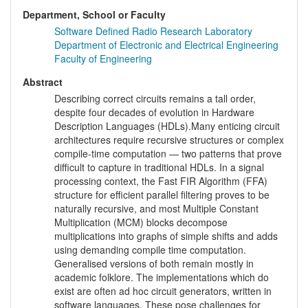
Department, School or Faculty
Software Defined Radio Research Laboratory
Department of Electronic and Electrical Engineering
Faculty of Engineering
Abstract
Describing correct circuits remains a tall order,
despite four decades of evolution in Hardware
Description Languages (HDLs).Many enticing circuit
architectures require recursive structures or complex
compile-time computation — two patterns that prove
difficult to capture in traditional HDLs. In a signal
processing context, the Fast FIR Algorithm (FFA)
structure for efficient parallel filtering proves to be
naturally recursive, and most Multiple Constant
Multiplication (MCM) blocks decompose
multiplications into graphs of simple shifts and adds
using demanding compile time computation.
Generalised versions of both remain mostly in
academic folklore. The implementations which do
exist are often ad hoc circuit generators, written in
software languages. These pose challenges for