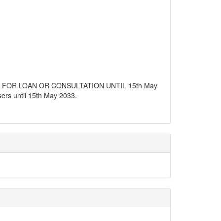
E FOR LOAN OR CONSULTATION UNTIL 15th May
users until 15th May 2033.