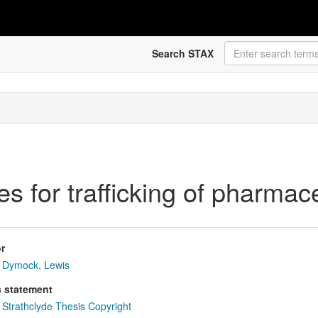
Search STAX
les for trafficking of pharma
r
Dymock, Lewis
s statement
Strathclyde Thesis Copyright