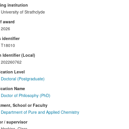
ng institution
University of Strathclyde
f award
2026
 identifier
T18010
 Identifier (Local)
202260762
ication Level
Doctoral (Postgraduate)
ication Name
Doctor of Philosophy (PhD)
ment, School or Faculty
Department of Pure and Applied Chemistry
r / supervisor
Hoskins, Clare