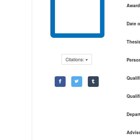
Awardi
Date o
Thesis
Citations:
Person
Qualif
Qualif
Depart
Adviso