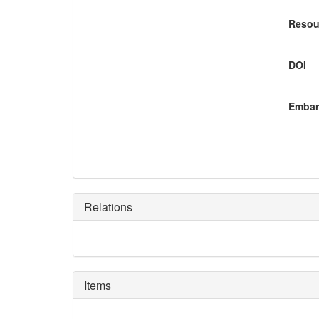
Resou
DOI
Embar
Relations
Items