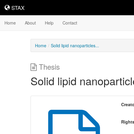
STAX
STAX
Home
About
Help
Contact
Home
Solid lipid nanoparticles...
Thesis
Solid lipid nanopartic
Creato
Right