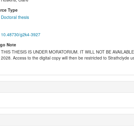
rce Type
Doctoral thesis
10.48730/g2k4-3927
go Note
THIS THESIS IS UNDER MORATORIUM. IT WILL NOT BE AVAILABL
2028. Access to the digital copy will then be restricted to Strathclyde 