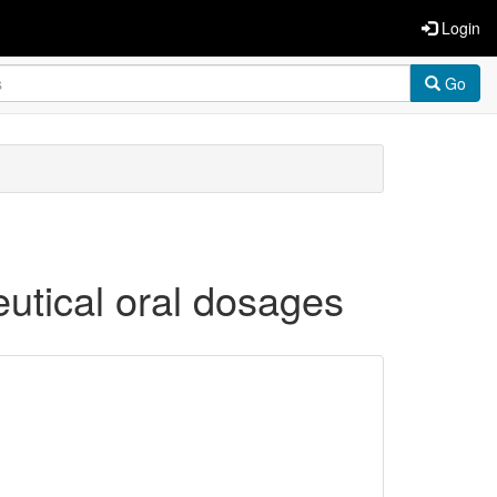
Login
Go
ceutical oral dosages