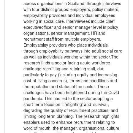
across organisations in Scotland, through interviews
with four distinct groups: employers, policy makers,
employability providers and individual employees
working in social care. Interviewees include chief
executiveofficer and senior manager level in policy
organisations, senior management, HR and
recruitment staff from multiple employers.
Employability providers who place individuals
through employability pathways into adult social care
as well as individuals working within the sector.The
research finds a sector facing acute workforce
challenge recruiting and retaining staff, due
particularly to pay (including equity and increasing
cost-of-living concerns), terms and conditions and
the reputation and status of the sector. These
challenges have been heightened during the Covid
pandemic. This has led to the sector adopting a
short-term focus on ‘firefighting’ and ‘survival’,
degrading the quality of recruitment practices, and
limiting long term planning. The research highlights
enablers used to enhance recruitment relating to
word of mouth, the manager, organisational culture