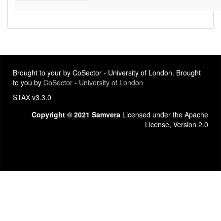
Brought to your by CoSector - University of London. Brought
to you by
CoSector - University of London
STAX v3.3.0
Copyright © 2021 Samvera
Licensed under the Apache
License, Version 2.0