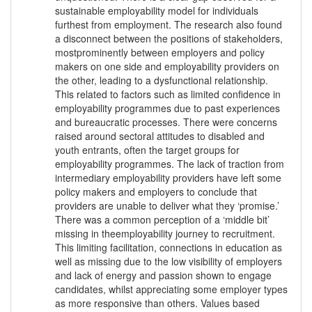
sustainable employability model for individuals
furthest from employment. The research also found
a disconnect between the positions of stakeholders,
mostprominently between employers and policy
makers on one side and employability providers on
the other, leading to a dysfunctional relationship.
This related to factors such as limited confidence in
employability programmes due to past experiences
and bureaucratic processes. There were concerns
raised around sectoral attitudes to disabled and
youth entrants, often the target groups for
employability programmes. The lack of traction from
intermediary employability providers have left some
policy makers and employers to conclude that
providers are unable to deliver what they ‘promise.’
There was a common perception of a ‘middle bit’
missing in theemployability journey to recruitment.
This limiting facilitation, connections in education as
well as missing due to the low visibility of employers
and lack of energy and passion shown to engage
candidates, whilst appreciating some employer types
as more responsive than others. Values based