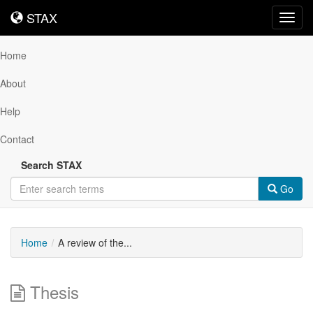
STAX
STAX
Toggl
navig
Home
About
Help
Contact
Search STAX
Go
Home
A review of the...
Thesis