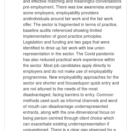
and effective matching and meaningful conversations
pre-employment. There was low awareness amongst
some employers, employability providers
andindividuals around fair work and the fair work
offer. The sector is fragmented in terms of practice,
baseline audits referenced showing limited
implementation of good practice principles.
Legislation and funding are two gaps that were
identified to drive up fair work with low union
representation in the sector. The Covid pandemic
has also reduced practical work experience within
the sector. Most job candidates apply directly to
employers and do not make use of employability
programmes. New employability approaches for the
sector are shorter and focusedupon quick entry and
are not attuned to the needs of the most
disadvantaged, facing barriers to entry. Common
methods used such as informal channels and word
of mouth can disadvantage underrepresented
entrants, along with the one-dimensional focus on
being person-centred through client choice which
can exacerbate existing underrepresentation if
unquestioned. There is a clear gap observed for a