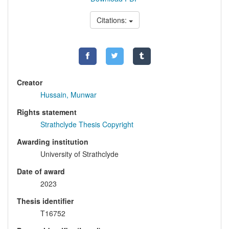
Citations:
Creator
Hussain, Munwar
Rights statement
Strathclyde Thesis Copyright
Awarding institution
University of Strathclyde
Date of award
2023
Thesis identifier
T16752