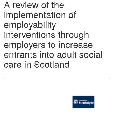
A review of the
implementation of
employability
interventions through
employers to increase
entrants into adult social
care in Scotland
Downloadable
Content