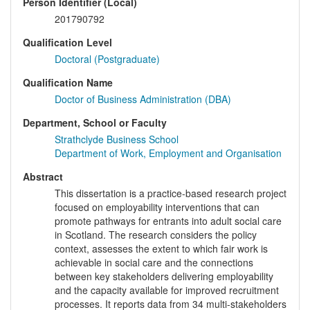
Person Identifier (Local)
201790792
Qualification Level
Doctoral (Postgraduate)
Qualification Name
Doctor of Business Administration (DBA)
Department, School or Faculty
Strathclyde Business School
Department of Work, Employment and Organisation
Abstract
This dissertation is a practice-based research project
focused on employability interventions that can
promote pathways for entrants into adult social care
in Scotland. The research considers the policy
context, assesses the extent to which fair work is
achievable in social care and the connections
between key stakeholders delivering employability
and the capacity available for improved recruitment
processes. It reports data from 34 multi-stakeholders