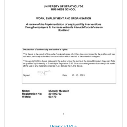
Download PDF