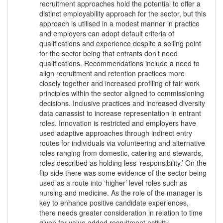
recruitment approaches hold the potential to offer a
distinct employability approach for the sector, but this
approach is utilised in a modest manner in practice
and employers can adopt default criteria of
qualifications and experience despite a selling point
for the sector being that entrants don’t need
qualifications. Recommendations include a need to
align recruitment and retention practices more
closely together and increased profiling of fair work
principles within the sector aligned to commissioning
decisions. Inclusive practices and increased diversity
data canassist to increase representation in entrant
roles. Innovation is restricted and employers have
used adaptive approaches through indirect entry
routes for individuals via volunteering and alternative
roles ranging from domestic, catering and stewards,
roles described as holding less ‘responsibility.’ On the
flip side there was some evidence of the sector being
used as a route into ‘higher’ level roles such as
nursing and medicine. As the role of the manager is
key to enhance positive candidate experiences,
there needs greater consideration in relation to time
given for value added recruitment activity.