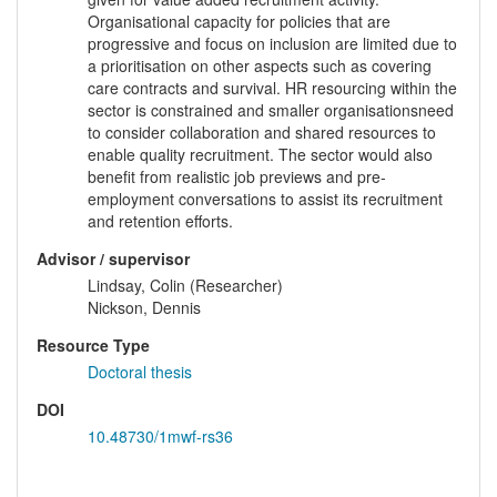
Organisational capacity for policies that are
progressive and focus on inclusion are limited due to
a prioritisation on other aspects such as covering
care contracts and survival. HR resourcing within the
sector is constrained and smaller organisationsneed
to consider collaboration and shared resources to
enable quality recruitment. The sector would also
benefit from realistic job previews and pre-
employment conversations to assist its recruitment
and retention efforts.
Advisor / supervisor
Lindsay, Colin (Researcher)
Nickson, Dennis
Resource Type
Doctoral thesis
DOI
10.48730/1mwf-rs36