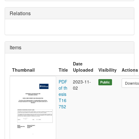
Relations
Items
Date
Thumbnail
Title
Uploaded
Visibility
Actions
PDF
2023-11-
Public
Downlo
of th
02
esis
T16
752