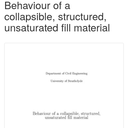
Behaviour of a
collapsible, structured,
unsaturated fill material
Downloadable
Content