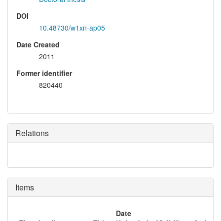
DOI
10.48730/w1xn-ap05
Date Created
2011
Former identifier
820440
Relations
Items
Date