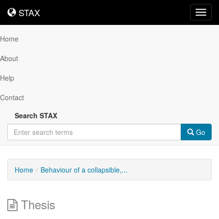
STAX
STAX
Toggl
navig
Home
About
Help
Contact
Search STAX
Go
Home
Behaviour of a collapsible,...
Thesis