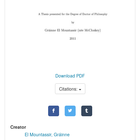
Download PDF
Citations:
Creator
El Mountassir, Gráinne