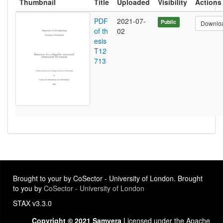
Thumbnail
Title
Uploaded
Visibility
Actions
PDF
2021-07-
Public
Downlo
of th
02
esis
T12
713
Brought to your by CoSector - University of London. Brought
to you by
CoSector - University of London
STAX v3.3.0
Copyright © 2021 Samvera
Licensed under the Apache