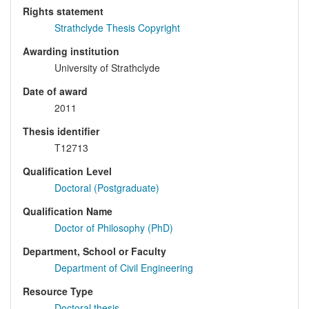
Rights statement
Strathclyde Thesis Copyright
Awarding institution
University of Strathclyde
Date of award
2011
Thesis identifier
T12713
Qualification Level
Doctoral (Postgraduate)
Qualification Name
Doctor of Philosophy (PhD)
Department, School or Faculty
Department of Civil Engineering
Resource Type
Doctoral thesis