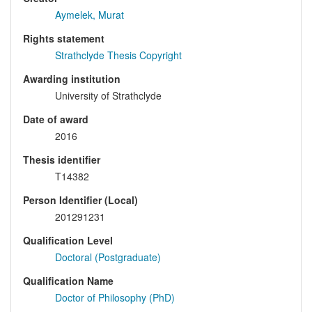
Aymelek, Murat
Rights statement
Strathclyde Thesis Copyright
Awarding institution
University of Strathclyde
Date of award
2016
Thesis identifier
T14382
Person Identifier (Local)
201291231
Qualification Level
Doctoral (Postgraduate)
Qualification Name
Doctor of Philosophy (PhD)