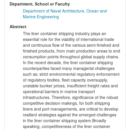
Department, School or Faculty
Department of Naval Architecture, Ocean and
Marine Engineering
Abstract
The liner container shipping industry plays an
essential role for the viability of international trade
and continuous flow of the various semi-finished and
finished products, from main production areas to end
consumption points throughout global supply chains.
In the recent decade, the liner container shipping
counterparties faced many managerial challenges
such as; strict environmental regulatory enforcement
of regulatory bodies, fleet capacity oversupply,
unstable bunker prices, insufficient freight rates and
operational barriers in marine transport
infrastructures. Therefore, significance of the robust
competitive decision-makings, for both shipping
liners and port managements, are critical to develop
resilient strategies against the emerged challenges
in the liner container shipping system.Broadly
speaking, competitiveness of the liner container