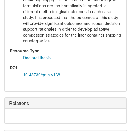
formulations are mathematically integrated to
different methodological outcomes in each case
study. It is proposed that the outcomes of this study
will provide significant outcomes and robust decision
support rationales in order to develop adaptive
competition strategies for the liner container shipping
counterparties.
Resource Type
Doctoral thesis
DOI
10.48730/qdtc-v168
Relations