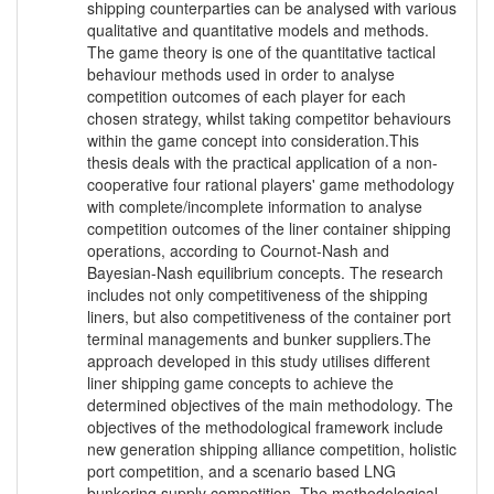
shipping counterparties can be analysed with various
qualitative and quantitative models and methods.
The game theory is one of the quantitative tactical
behaviour methods used in order to analyse
competition outcomes of each player for each
chosen strategy, whilst taking competitor behaviours
within the game concept into consideration.This
thesis deals with the practical application of a non-
cooperative four rational players' game methodology
with complete/incomplete information to analyse
competition outcomes of the liner container shipping
operations, according to Cournot-Nash and
Bayesian-Nash equilibrium concepts. The research
includes not only competitiveness of the shipping
liners, but also competitiveness of the container port
terminal managements and bunker suppliers.The
approach developed in this study utilises different
liner shipping game concepts to achieve the
determined objectives of the main methodology. The
objectives of the methodological framework include
new generation shipping alliance competition, holistic
port competition, and a scenario based LNG
bunkering supply competition. The methodological