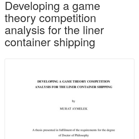
Developing a game
theory competition
analysis for the liner
container shipping
Downloadable
Content