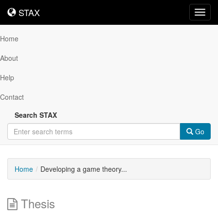
STAX
STAX
Toggl
navig
Home
About
Help
Contact
Search STAX
Go
Home
Developing a game theory...
Thesis