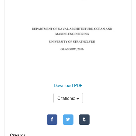
Download PDF
Citations:
Creator