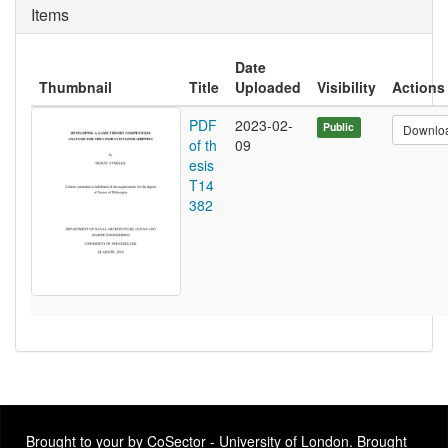
Items
Date
Thumbnail
Title
Uploaded
Visibility
Actions
PDF
2023-02-
Public
Downlo
of th
09
esis
T14
382
Brought to your by CoSector - University of London. Brought