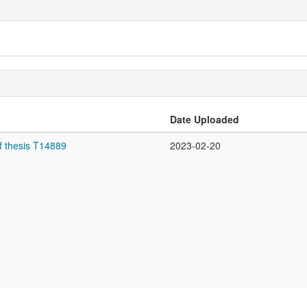
Date Uploaded
f thesis T14889
2023-02-20