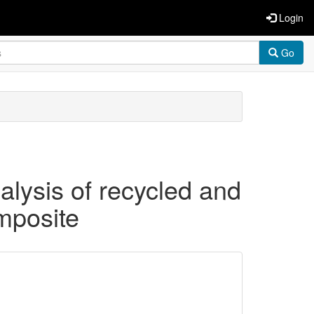
Login
Go
alysis of recycled and
mposite