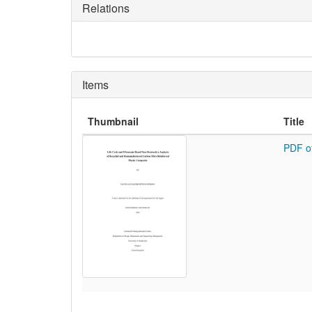
Relations
Items
Thumbnail
Title
PDF o