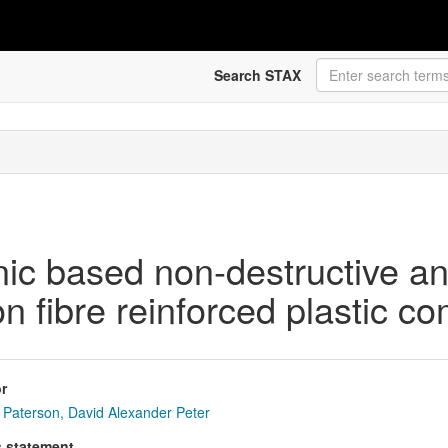
Search STAX
onic based non-destructive an
 fibre reinforced plastic co
r
Paterson, David Alexander Peter
s statement