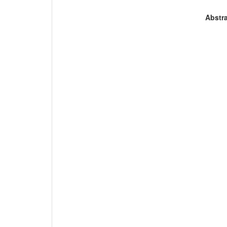
Abstra