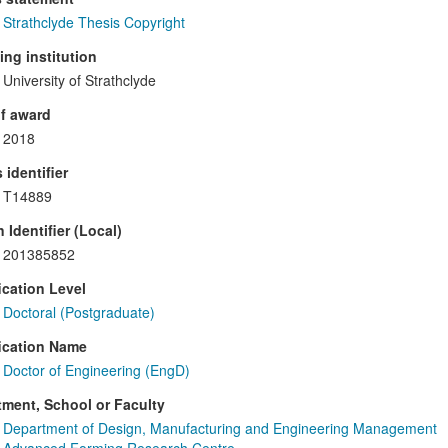
Strathclyde Thesis Copyright
ng institution
University of Strathclyde
f award
2018
 identifier
T14889
 Identifier (Local)
201385852
ication Level
Doctoral (Postgraduate)
ication Name
Doctor of Engineering (EngD)
ment, School or Faculty
Department of Design, Manufacturing and Engineering Management