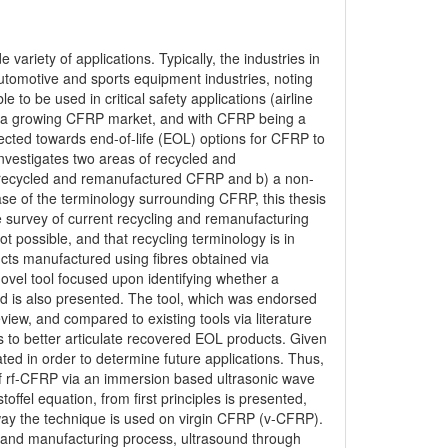
variety of applications. Typically, the industries in
tomotive and sports equipment industries, noting
e to be used in critical safety applications (airline
ity, a growing CFRP market, and with CFRP being a
rected towards end-of-life (EOL) options for CFRP to
 investigates two areas of recycled and
 recycled and remanufactured CFRP and b) a non-
se of the terminology surrounding CFRP, this thesis
e survey of current recycling and remanufacturing
ot possible, and that recycling terminology is in
cts manufactured using fibres obtained via
 novel tool focused upon identifying whether a
ed is also presented. The tool, which was endorsed
ew, and compared to existing tools via literature
ts to better articulate recovered EOL products. Given
ated in order to determine future applications. Thus,
 of rf-CFRP via an immersion based ultrasonic wave
toffel equation, from first principles is presented,
t way the technique is used on virgin CFRP (v-CFRP).
al and manufacturing process, ultrasound through