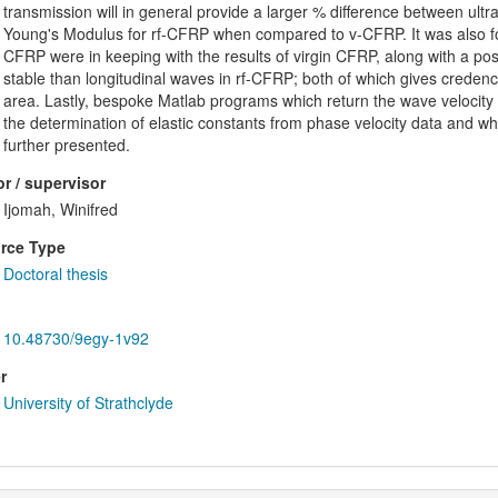
transmission will in general provide a larger % difference between ul
Young's Modulus for rf-CFRP when compared to v-CFRP. It was also fou
CFRP were in keeping with the results of virgin CFRP, along with a po
stable than longitudinal waves in rf-CFRP; both of which gives credence
area. Lastly, bespoke Matlab programs which return the wave velocity in 
the determination of elastic constants from phase velocity data and w
further presented.
r / supervisor
Ijomah, Winifred
rce Type
Doctoral thesis
10.48730/9egy-1v92
r
University of Strathclyde