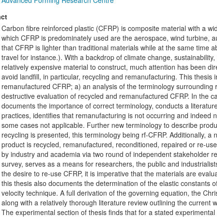
Advanced Forming Research Centre
ct
Carbon fibre reinforced plastic (CFRP) is composite material with a wide 
which CFRP is predominately used are the aerospace, wind turbine, au
that CFRP is lighter than traditional materials while at the same time abl
travel for instance.). With a backdrop of climate change, sustainabil
relatively expensive material to construct, much attention has been di
avoid landfill, in particular, recycling and remanufacturing. This thesis
remanufactured CFRP; a) an analysis of the terminology surrounding
destructive evaluation of recycled and remanufactured CFRP. In the ca
documents the importance of correct terminology, conducts a literatur
practices, identifies that remanufacturing is not occurring and indeed n
some cases not applicable. Further new terminology to describe produ
recycling is presented, this terminology being rf-CFRP. Additionally, a
product is recycled, remanufactured, reconditioned, repaired or re-us
by industry and academia via two round of independent stakeholder revi
survey, serves as a means for researchers, the public and industrialis
the desire to re-use CFRP, it is imperative that the materials are evalu
this thesis also documents the determination of the elastic constants
velocity technique. A full derivation of the governing equation, the Chris
along with a relatively thorough literature review outlining the curren
The experimental section of thesis finds that for a stated experiment