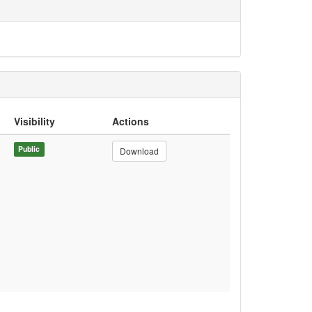
Visibility
Actions
Public
Download