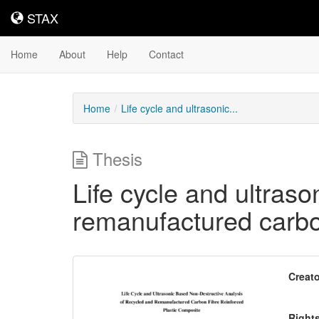
STAX
STAX
Home
About
Help
Contact
Home
Life cycle and ultrasonic...
Thesis
Life cycle and ultras
remanufactured carbon
Downloadable
Creato
Content
Right