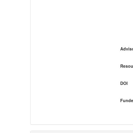
Adviso
Resou
DOI
Funde