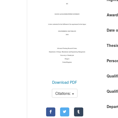
Awardi
Date o
Thesis
Person
Qualif
Download PDF
Qualif
Citations:
Depart