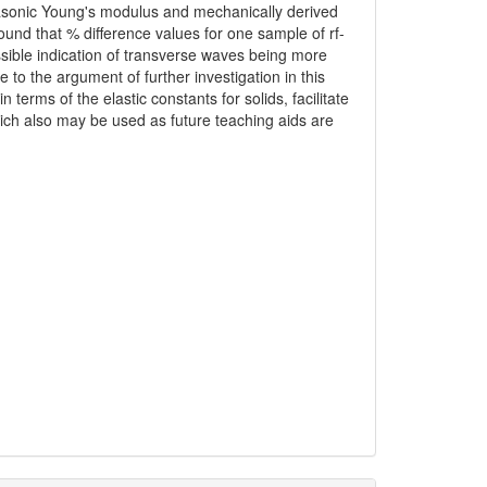
trasonic Young's modulus and mechanically derived
nd that % difference values for one sample of rf-
ssible indication of transverse waves being more
 to the argument of further investigation in this
terms of the elastic constants for solids, facilitate
hich also may be used as future teaching aids are