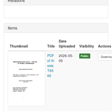
Relations
Items
Date
Thumbnail
Title
Uploaded
Visibility
Actions
PDF
2026-05-
Public
Downlo
of th
05
esis
T85
66