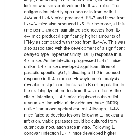
lesions whatsoever developed in IL-4-/- mice. The
antigen stimulated lymph node cells from both IL-
4+/+ and IL-4-/- mice produced IFN-7 and those from
IL-4+/+ mice also produced IL-5. Furthermore, at this
time point, antigen stimulated splenocytes from IL-
4-/- mice produced significantly higher amounts of
IFN-y as compared with those from IL-4+/+. This was
also associated with the development of a significant
delayed-type- hypersensitivity (DTH) response in IL-
4-/- mice. As the infection progressed IL-4+/+ mice,
unlike IL-4-/- mice developed significant titres of
parasite-specific IgG1, indicating a Th2 influenced
response in IL-4+/+ mice. Flowcytometric analysis
revealed a significant increase in B cell population in
the draining lymph nodes from IL-4+/+ mice. At the
site of infection, IL-4-/- mice displayed substantial
amounts of inducible nitric oxide synthase (iNOS)
unlike immunocompetant control. Although, IL-4-/-
mice failed to develop lesions following L. mexicana
infection, viable parasites could be cultured from
cutaneous inoculation sites in vitro. Following L.
donovani infection IL-4-/- mice developed higher