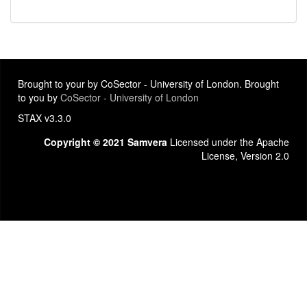
Brought to your by CoSector - University of London. Brought
to you by
CoSector - University of London
STAX v3.3.0
Copyright © 2021 Samvera
Licensed under the Apache
License, Version 2.0