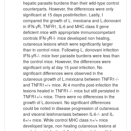
hepatic parasite burdens than their wild-type control
counterparts. However, the differences were only
significant at 15 days postinfection. Lastly, I
compared the growth of L. mexicana and L.donovani
in IFN-ƴR, TNFR1, IL-6 and MHC class II gene
deficient mice with appropriate immunocompetant
controls IFN-ƴR-I- mice developed non healing,
cutaneous lesions which were significantly larger
than in control mice. Following L. donovani infection
IFN-yR-/- mice liver parasite burdens were less than
the control mice. However, the differences were
significant only at day 15 post-infection. No
significant differences were observed in the
cutaneous growth of L.mexicana between TNFR1-/-
and TNFR1+/+ mice. At 4 months post-infection the
lesions healed in TNFR1-/- mice but still persisted in
TNFR1+/+ mice. There were no differences in the
growth of L.donovani. No significant differences
could be noted in disease progression of cutaneous
and visceral leishmaniasis between IL-6-/- and IL-
6+/+ mice. While control MHC class n+/+ mice
developed large, non healing cutaneous lesions at