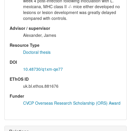
week 4 post-infection following inoculation with L.
mexicana, MHC class II -/- mice either developed no
lesions or lesion development was greatly delayed
compared with controls.
Advisor / supervisor
Alexander, James
Resource Type
Doctoral thesis
DOI
10.48730/q1xm-qe77
EThOS ID
uk.bl.ethos.881676
Funder
CVCP Overseas Research Scholarship (ORS) Award