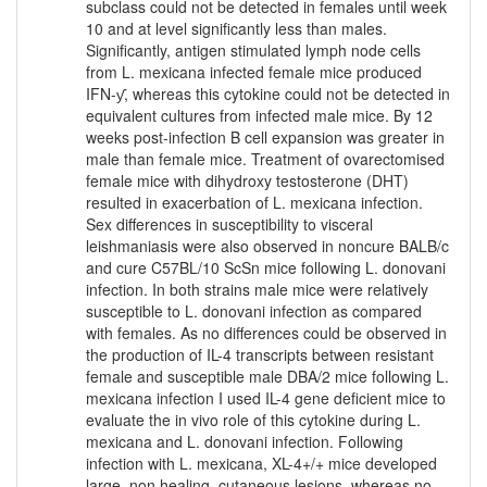
subclass could not be detected in females until week
10 and at level significantly less than males.
Significantly, antigen stimulated lymph node cells
from L. mexicana infected female mice produced
IFN-ƴ, whereas this cytokine could not be detected in
equivalent cultures from infected male mice. By 12
weeks post-infection B cell expansion was greater in
male than female mice. Treatment of ovarectomised
female mice with dihydroxy testosterone (DHT)
resulted in exacerbation of L. mexicana infection.
Sex differences in susceptibility to visceral
leishmaniasis were also observed in noncure BALB/c
and cure C57BL/10 ScSn mice following L. donovani
infection. In both strains male mice were relatively
susceptible to L. donovani infection as compared
with females. As no differences could be observed in
the production of IL-4 transcripts between resistant
female and susceptible male DBA/2 mice following L.
mexicana infection I used IL-4 gene deficient mice to
evaluate the in vivo role of this cytokine during L.
mexicana and L. donovani infection. Following
infection with L. mexicana, XL-4+/+ mice developed
large, non healing, cutaneous lesions, whereas no