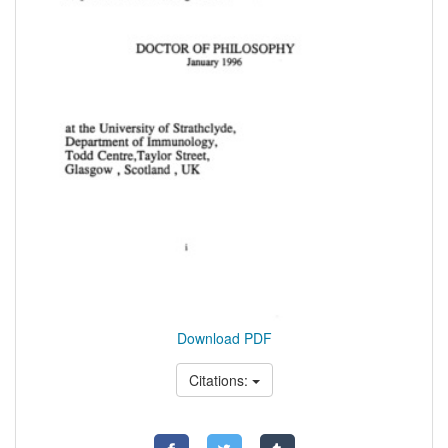
Download PDF
Citations: