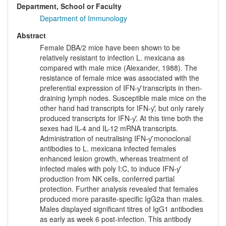
Department, School or Faculty
Department of Immunology
Abstract
Female DBA/2 mice have been shown to be
relatively resistant to infection L. mexicana as
compared with male mice (Alexander, 1988). The
resistance of female mice was associated with the
preferential expression of IFN-ƴ transcripts in then-
draining lymph nodes. Susceptible male mice on the
other hand had transcripts for IFN-ƴ, but only rarely
produced transcripts for IFN-ƴ. At this time both the
sexes had IL-4 and IL-12 mRNA transcripts.
Administration of neutralising IFN-ƴ monoclonal
antibodies to L. mexicana infected females
enhanced lesion growth, whereas treatment of
infected males with poly I:C, to induce IFN-ƴ
production from NK cells, conferred partial
protection. Further analysis revealed that females
produced more parasite-specific IgG2a than males.
Males displayed significant titres of IgG1 antibodies
as early as week 6 post-infection. This antibody