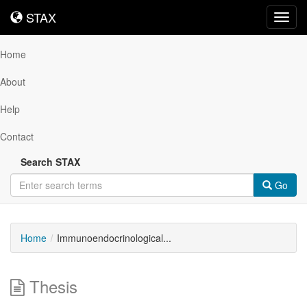
STAX
STAX
Toggl
navig
Home
About
Help
Contact
Search STAX
Go
Home
Immunoendocrinological...
Thesis