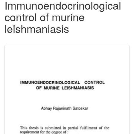
Immunoendocrinological
control of murine
leishmaniasis
Downloadable
Content