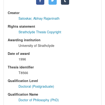
Creator
Satoskar, Abhay Rajaninath
Rights statement
Strathclyde Thesis Copyright
Awarding institution
University of Strathclyde
Date of award
1996
Thesis identifier
T8566
Qualification Level
Doctoral (Postgraduate)
Qualification Name
Doctor of Philosophy (PhD)