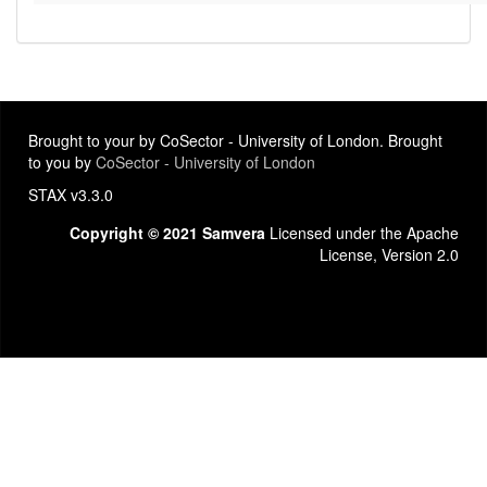
Brought to your by CoSector - University of London. Brought
to you by
CoSector - University of London
STAX v3.3.0
Copyright © 2021 Samvera
Licensed under the Apache
License, Version 2.0