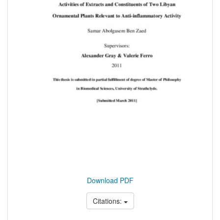
Download PDF
Citations: