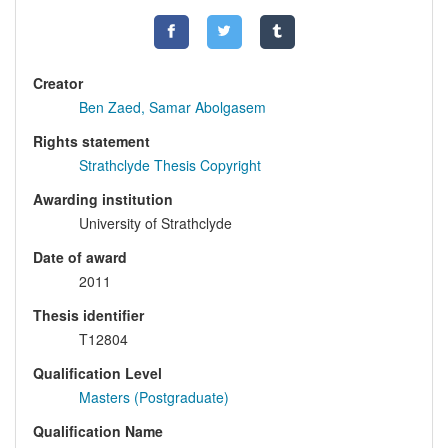
Creator
Ben Zaed, Samar Abolgasem
Rights statement
Strathclyde Thesis Copyright
Awarding institution
University of Strathclyde
Date of award
2011
Thesis identifier
T12804
Qualification Level
Masters (Postgraduate)
Qualification Name