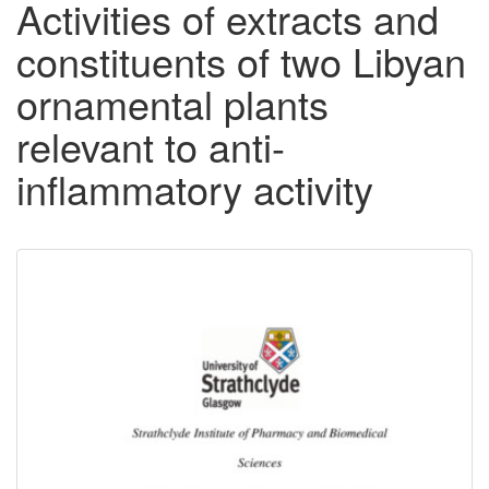
Activities of extracts and
constituents of two Libyan
ornamental plants
relevant to anti-
inflammatory activity
Downloadable
Content