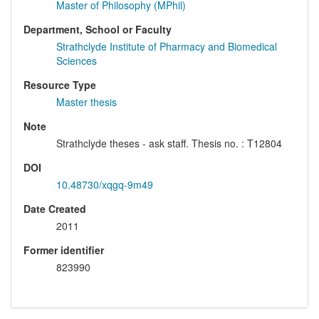
Master of Philosophy (MPhil)
Department, School or Faculty
Strathclyde Institute of Pharmacy and Biomedical
Sciences
Resource Type
Master thesis
Note
Strathclyde theses - ask staff. Thesis no. : T12804
DOI
10.48730/xqgq-9m49
Date Created
2011
Former identifier
823990