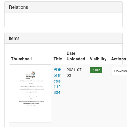
Relations
Items
Date
Thumbnail
Title
Uploaded
Visibility
Actions
PDF
2021-07-
Public
Downlo
of th
02
esis
T12
804