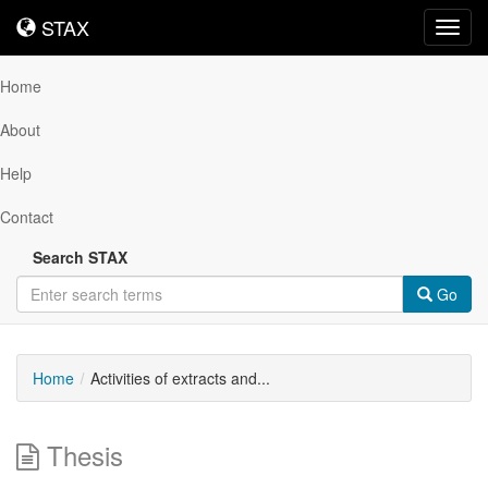
STAX
STAX
Toggl
navig
Home
About
Help
Contact
Search STAX
Go
Home
Activities of extracts and...
Thesis