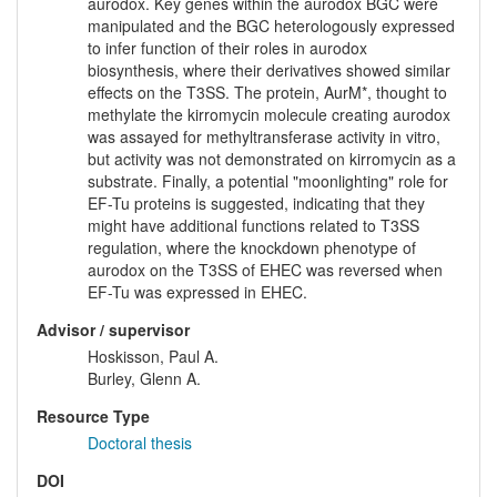
aurodox. Key genes within the aurodox BGC were
manipulated and the BGC heterologously expressed
to infer function of their roles in aurodox
biosynthesis, where their derivatives showed similar
effects on the T3SS. The protein, AurM*, thought to
methylate the kirromycin molecule creating aurodox
was assayed for methyltransferase activity in vitro,
but activity was not demonstrated on kirromycin as a
substrate. Finally, a potential "moonlighting" role for
EF-Tu proteins is suggested, indicating that they
might have additional functions related to T3SS
regulation, where the knockdown phenotype of
aurodox on the T3SS of EHEC was reversed when
EF-Tu was expressed in EHEC.
Advisor / supervisor
Hoskisson, Paul A.
Burley, Glenn A.
Resource Type
Doctoral thesis
DOI