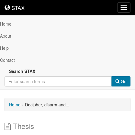
STAX
STAX
Toggl
navig
Home
About
Help
Contact
Search STAX
Go
Home
Decipher, disarm and...
Thesis