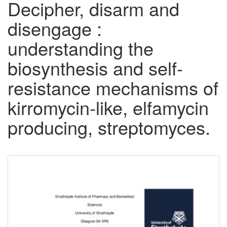
Decipher, disarm and
disengage :
understanding the
biosynthesis and self-
resistance mechanisms of
kirromycin-like, elfamycin
producing, streptomyces.
Downloadable
Content