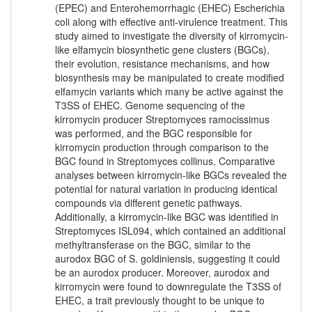
(EPEC) and Enterohemorrhagic (EHEC) Escherichia
coli along with effective anti-virulence treatment. This
study aimed to investigate the diversity of kirromycin-
like elfamycin biosynthetic gene clusters (BGCs),
their evolution, resistance mechanisms, and how
biosynthesis may be manipulated to create modified
elfamycin variants which many be active against the
T3SS of EHEC. Genome sequencing of the
kirromycin producer Streptomyces ramocissimus
was performed, and the BGC responsible for
kirromycin production through comparison to the
BGC found in Streptomyces collinus. Comparative
analyses between kirromycin-like BGCs revealed the
potential for natural variation in producing identical
compounds via different genetic pathways.
Additionally, a kirromycin-like BGC was identified in
Streptomyces ISL094, which contained an additional
methyltransferase on the BGC, similar to the
aurodox BGC of S. goldiniensis, suggesting it could
be an aurodox producer. Moreover, aurodox and
kirromycin were found to downregulate the T3SS of
EHEC, a trait previously thought to be unique to