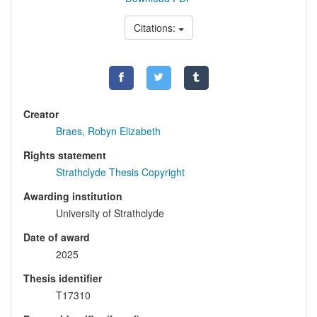
Citations:
Creator
Braes, Robyn Elizabeth
Rights statement
Strathclyde Thesis Copyright
Awarding institution
University of Strathclyde
Date of award
2025
Thesis identifier
T17310