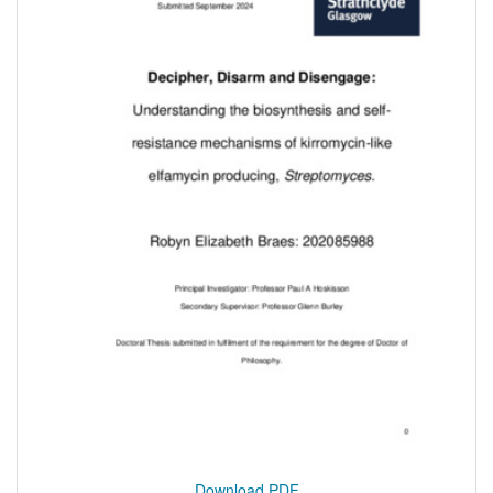
Download PDF