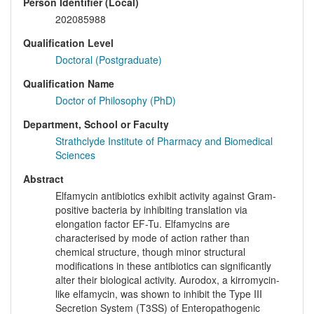
Person Identifier (Local)
202085988
Qualification Level
Doctoral (Postgraduate)
Qualification Name
Doctor of Philosophy (PhD)
Department, School or Faculty
Strathclyde Institute of Pharmacy and Biomedical
Sciences
Abstract
Elfamycin antibiotics exhibit activity against Gram-
positive bacteria by inhibiting translation via
elongation factor EF-Tu. Elfamycins are
characterised by mode of action rather than
chemical structure, though minor structural
modifications in these antibiotics can significantly
alter their biological activity. Aurodox, a kirromycin-
like elfamycin, was shown to inhibit the Type III
Secretion System (T3SS) of Enteropathogenic