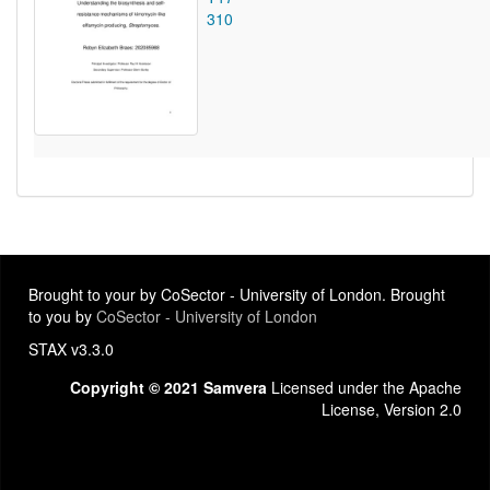
310
Brought to your by CoSector - University of London. Brought
to you by
CoSector - University of London
STAX v3.3.0
Copyright © 2021 Samvera
Licensed under the Apache
License, Version 2.0