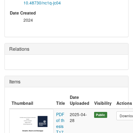
10.48730/nc1q-jc04
Date Created
2024
Relations
Items
Date
Thumbnail
Title
Uploaded
Visibility
Actions
PDF
2025-04-
Public
Downlo
of th
28
esis
T17