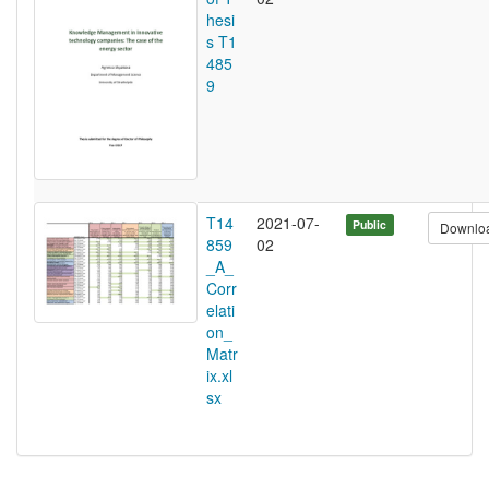
hesi
s T1
485
9
T14
2021-07-
Public
Downlo
859
02
_A_
Corr
elati
on_
Matr
ix.xl
sx