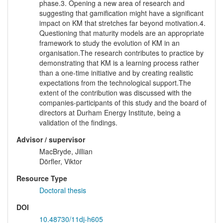
phase.3. Opening a new area of research and
suggesting that gamification might have a significant
impact on KM that stretches far beyond motivation.4.
Questioning that maturity models are an appropriate
framework to study the evolution of KM in an
organisation.The research contributes to practice by
demonstrating that KM is a learning process rather
than a one-time initiative and by creating realistic
expectations from the technological support.The
extent of the contribution was discussed with the
companies-participants of this study and the board of
directors at Durham Energy Institute, being a
validation of the findings.
Advisor / supervisor
MacBryde, Jillian
Dörfler, Viktor
Resource Type
Doctoral thesis
DOI
10.48730/11dj-h605