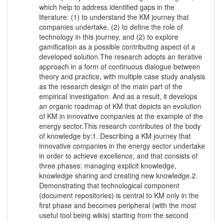
which help to address identified gaps in the
literature: (1) to understand the KM journey that
companies undertake, (2) to define the role of
technology in this journey, and (2) to explore
gamification as a possible contributing aspect of a
developed solution.The research adopts an iterative
approach in a form of continuous dialogue between
theory and practice, with multiple case study analysis
as the research design of the main part of the
empirical investigation. And as a result, it develops
an organic roadmap of KM that depicts an evolution
of KM in innovative companies at the example of the
energy sector.This research contributes of the body
of knowledge by:1. Describing a KM journey that
innovative companies in the energy sector undertake
in order to achieve excellence, and that consists of
three phases: managing explicit knowledge,
knowledge sharing and creating new knowledge.2.
Demonstrating that technological component
(document repositories) is central to KM only in the
first phase and becomes peripheral (with the most
useful tool being wikis) starting from the second