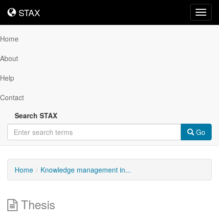
STAX
STAX
Toggl
navig
Home
About
Help
Contact
Search STAX
Go
Home
Knowledge management in...
Thesis