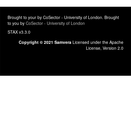
Brought to your by CoSector - University of London. Brought
to you by
CoSector - University of London
STAX v3.3.0
Copyright © 2021 Samvera
Licensed under the Apache
License, Version 2.0