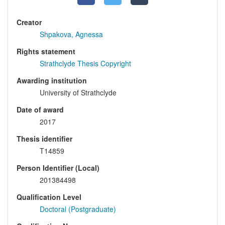
Creator
Shpakova, Agnessa
Rights statement
Strathclyde Thesis Copyright
Awarding institution
University of Strathclyde
Date of award
2017
Thesis identifier
T14859
Person Identifier (Local)
201384498
Qualification Level
Doctoral (Postgraduate)