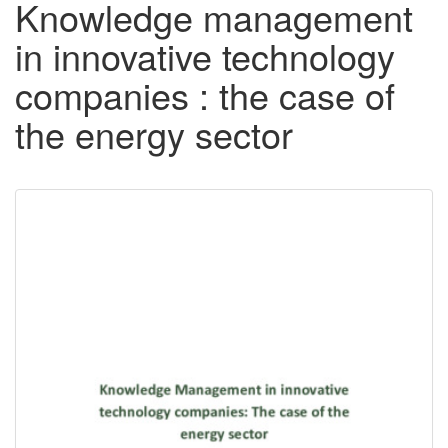
Knowledge management
in innovative technology
companies : the case of
the energy sector
Downloadable
Content