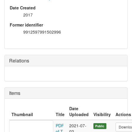
Date Created
2017
Former identifier
9912597991502996
Relations
Items
Date
Thumbnail
Title
Uploaded
Visibility
Actions
PDF
2021-07-
Public
Downlo
of T
02