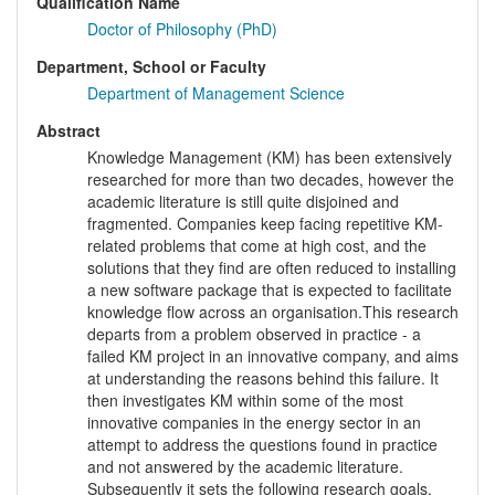
Qualification Name
Doctor of Philosophy (PhD)
Department, School or Faculty
Department of Management Science
Abstract
Knowledge Management (KM) has been extensively
researched for more than two decades, however the
academic literature is still quite disjoined and
fragmented. Companies keep facing repetitive KM-
related problems that come at high cost, and the
solutions that they find are often reduced to installing
a new software package that is expected to facilitate
knowledge flow across an organisation.This research
departs from a problem observed in practice - a
failed KM project in an innovative company, and aims
at understanding the reasons behind this failure. It
then investigates KM within some of the most
innovative companies in the energy sector in an
attempt to address the questions found in practice
and not answered by the academic literature.
Subsequently it sets the following research goals,