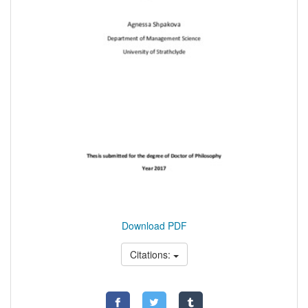
Download PDF
Citations: