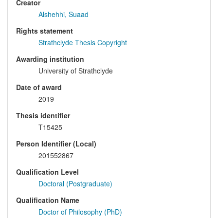
Creator
Alshehhi, Suaad
Rights statement
Strathclyde Thesis Copyright
Awarding institution
University of Strathclyde
Date of award
2019
Thesis identifier
T15425
Person Identifier (Local)
201552867
Qualification Level
Doctoral (Postgraduate)
Qualification Name
Doctor of Philosophy (PhD)