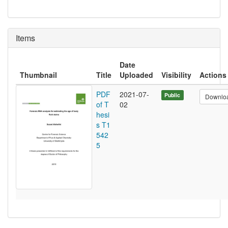
Items
Date
Thumbnail
Title
Uploaded
Visibility
Actions
PDF
2021-07-
Public
Downlo
of T
02
hesi
s T1
542
5