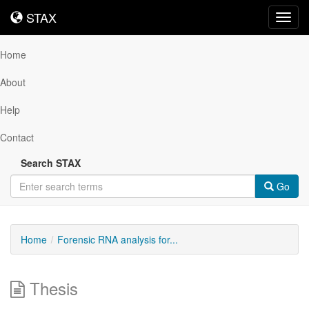
STAX
STAX
Toggl
navig
Home
About
Help
Contact
Search STAX
Go
Home
Forensic RNA analysis for...
Thesis