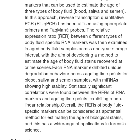
markers that can be used to estimate the age of
three types of body fluid (blood, saliva and semen).
In this approach, reverse transcription quantitative
PCR (RT-qPCR) has been utilised using appropriate
primers and TaqMan® probes.;The relative
expression ratio (RER) between different types of
body fluid-specific RNA markers was then examined
in aged body fluid samples across one-year storage
interval, with the aim of developing a method to
estimate the age of body fluid stains recovered at
crime scenes.Each RNA marker exhibited unique
degradation behaviour across ageing time points for
blood, saliva and semen samples, with miRNAs
showing high stability. Statistically significant
correlations were found between the RERs of RNA
markers and ageing time points, exhibiting a non-
linear relationship.Overall, the RERs of body fluid-
specific markers can be considered as apotential
method for estimating the age of biological stains,
and this has a widerange of applications in forensic
science.