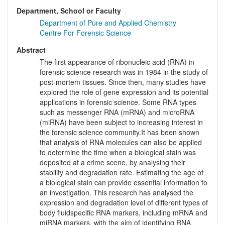
Department, School or Faculty
Department of Pure and Applied Chemistry
Centre For Forensic Science
Abstract
The first appearance of ribonucleic acid (RNA) in
forensic science research was in 1984 in the study of
post-mortem tissues. Since then, many studies have
explored the role of gene expression and its potential
applications in forensic science. Some RNA types
such as messenger RNA (mRNA) and microRNA
(miRNA) have been subject to increasing interest in
the forensic science community.It has been shown
that analysis of RNA molecules can also be applied
to determine the time when a biological stain was
deposited at a crime scene, by analysing their
stability and degradation rate. Estimating the age of
a biological stain can provide essential information to
an investigation. This research has analysed the
expression and degradation level of different types of
body fluidspecific RNA markers, including mRNA and
miRNA markers, with the aim of identifying RNA