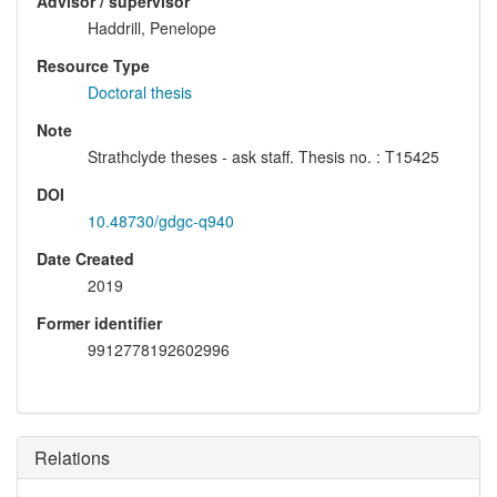
Advisor / supervisor
Haddrill, Penelope
Resource Type
Doctoral thesis
Note
Strathclyde theses - ask staff. Thesis no. : T15425
DOI
10.48730/gdgc-q940
Date Created
2019
Former identifier
9912778192602996
Relations