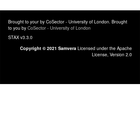
Brought to your by CoSector - University of London. Brought
to you by
CoSector - University of London
STAX v3.3.0
Copyright © 2021 Samvera
Licensed under the Apache
License, Version 2.0