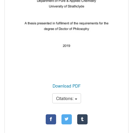
Download PDF
Citations: