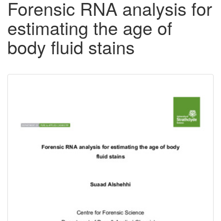
Forensic RNA analysis for
estimating the age of
body fluid stains
Downloadable
Content